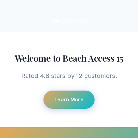
Welcome to Beach Access 15
Rated 4.8 stars by 12 customers.
Learn More