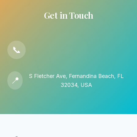
Get in Touch
📞
S Fletcher Ave, Fernandina Beach, FL
📍
32034, USA