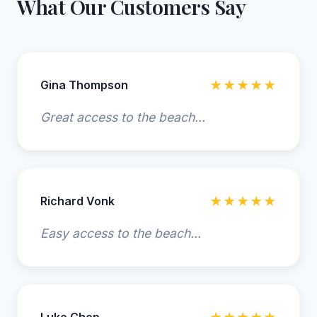
What Our Customers Say
Gina Thompson
★★★★★
Great access to the beach...
Richard Vonk
★★★★★
Easy access to the beach...