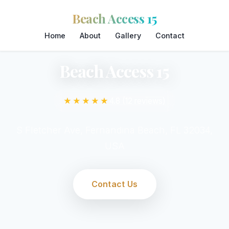
Beach Access 15
Home
About
Gallery
Contact
Beach Access 15
★★★★★
4.8 (12 reviews)
S Fletcher Ave, Fernandina Beach, FL 32034,
USA
Contact Us