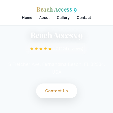
Beach Access 9
Home
About
Gallery
Contact
Beach Access 9
★★★★★
4.7 (224 reviews)
S Fletcher Ave, Fernandina Beach, FL 32034,
USA
Contact Us