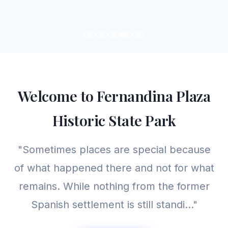
Welcome to Fernandina Plaza
Historic State Park
"Sometimes places are special because
of what happened there and not for what
remains. While nothing from the former
Spanish settlement is still standi..."