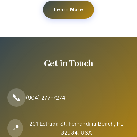
Learn More
Get in Touch
📞
(904) 277-7274
201 Estrada St, Fernandina Beach, FL
📍
32034, USA