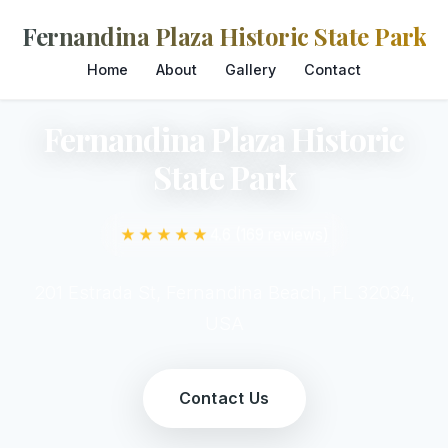
Fernandina Plaza Historic State Park
Home
About
Gallery
Contact
Fernandina Plaza Historic
State Park
★★★★★
4.6 (169 reviews)
201 Estrada St, Fernandina Beach, FL 32034,
USA
Contact Us