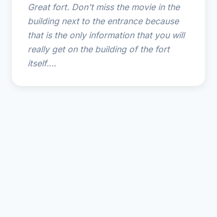
Great fort. Don’t miss the movie in the
building next to the entrance because
that is the only information that you will
really get on the building of the fort
itself....
© 2025 Fernandina Plaza Historic State Park. All rights
reserved.
🌴
Amelia Island Resort Guide