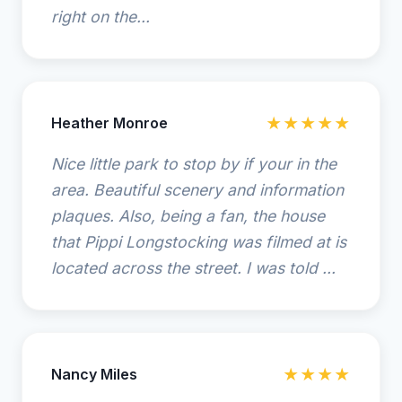
right on the...
Heather Monroe
★★★★★
Nice little park to stop by if your in the
area. Beautiful scenery and information
plaques. Also, being a fan, the house
that Pippi Longstocking was filmed at is
located across the street. I was told ...
Nancy Miles
★★★★