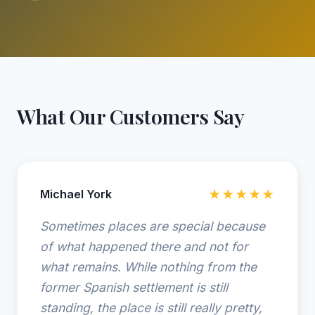
What Our Customers Say
Michael York
★★★★★
Sometimes places are special because
of what happened there and not for
what remains. While nothing from the
former Spanish settlement is still
standing, the place is still really pretty,