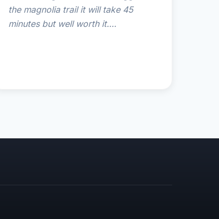
the magnolia trail it will take 45
minutes but well worth it....