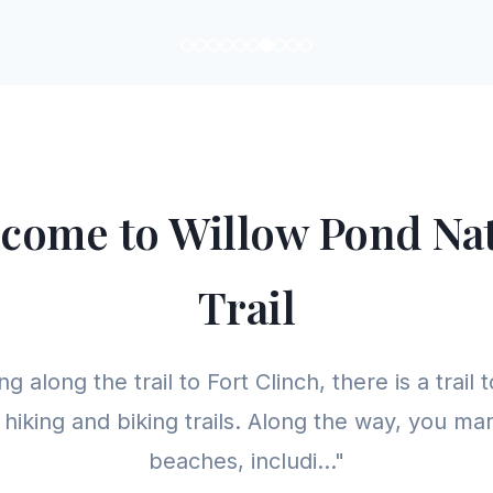
come to Willow Pond Na
Trail
g along the trail to Fort Clinch, there is a trail t
 hiking and biking trails. Along the way, you m
beaches, includi..."