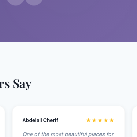
s Say
Abdelali Cherif
★★★★★
One of the most beautiful places for