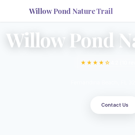
Willow Pond Nature Trail
Willow Pond Na
★★★★☆
4.2 (10 re
Fernandina Beach, FL 3
Contact Us