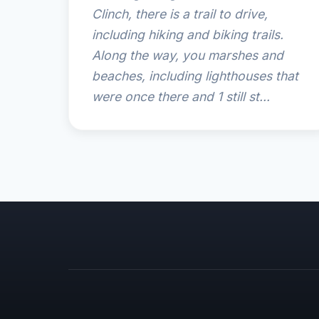
Clinch, there is a trail to drive,
including hiking and biking trails.
Along the way, you marshes and
beaches, including lighthouses that
were once there and 1 still st...