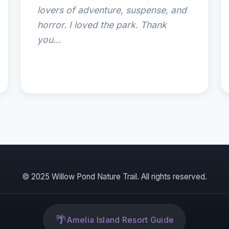
lovers of adventure, suspense, and
horror. I loved the park. Thank
you...
© 2025 Willow Pond Nature Trail. All rights reserved.
🌴
Amelia Island Resort Guide