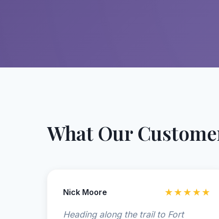
What Our Customer
Nick Moore
★★★★★
Heading along the trail to Fort