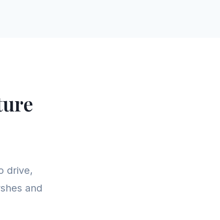
ture
o drive,
arshes and