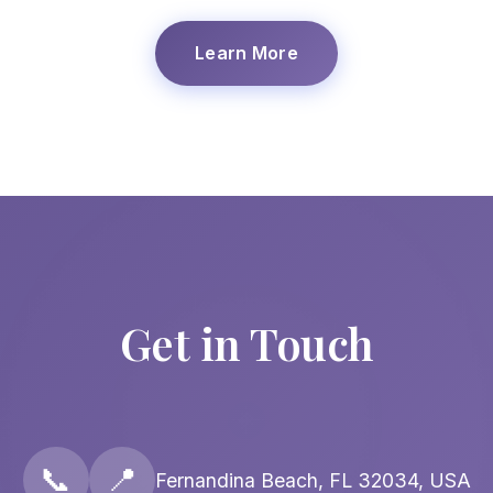
Learn More
Get in Touch
📞
📍
Fernandina Beach, FL 32034, USA