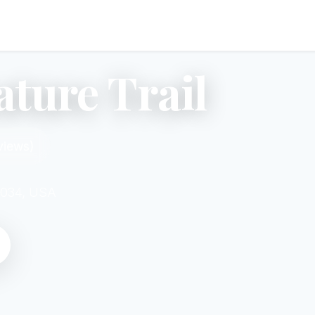
ture Trail
views)
2034, USA