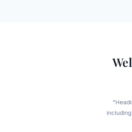
Wel
"Headin
including