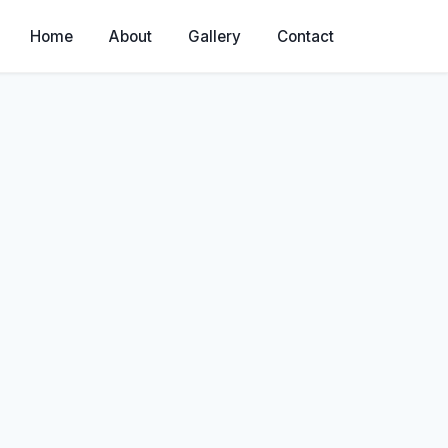
Home
About
Gallery
Contact