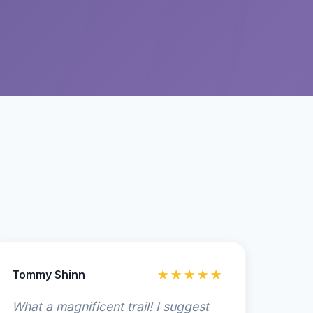
Tommy Shinn
★★★★★
What a magnificent trail! I suggest