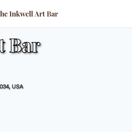
he Inkwell Art Bar
t Bar
2034, USA