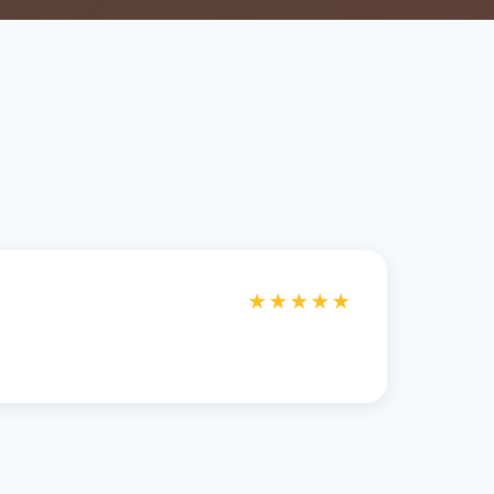
★★★★★