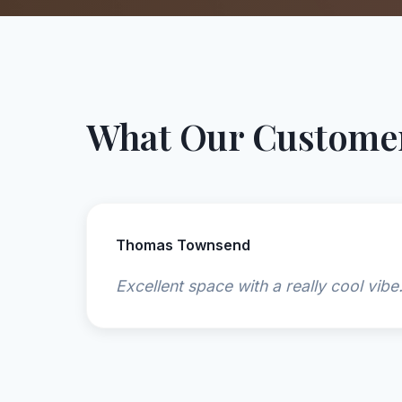
What Our Customer
Thomas Townsend
Excellent space with a really cool vibe.