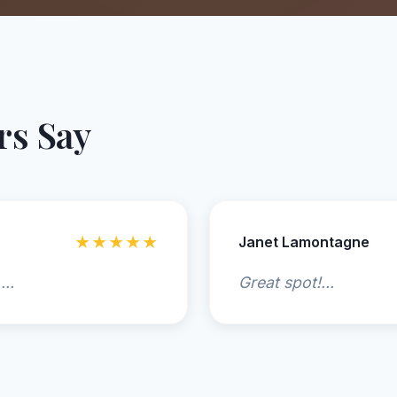
s Say
★★★★★
Janet Lamontagne
...
Great spot!...