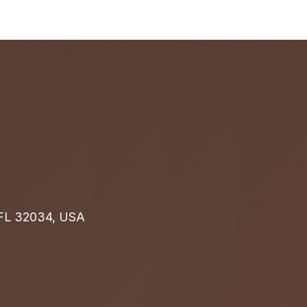
, FL 32034, USA