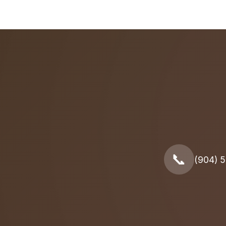
📞
(904) 