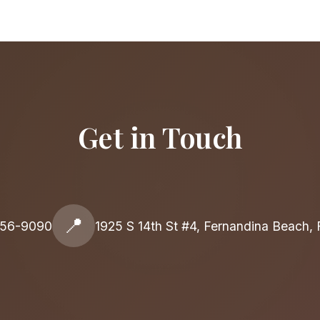
Get in Touch
📍
556-9090
1925 S 14th St #4, Fernandina Beach