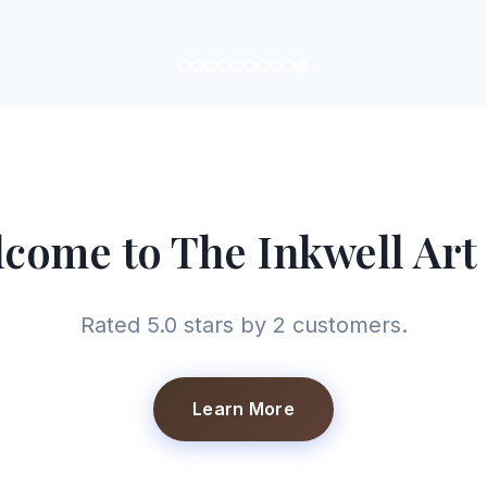
come to The Inkwell Art
Rated 5.0 stars by 2 customers.
Learn More