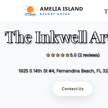
T
The Inkwell Ar
★★★★★
5.0 (2 reviews)
1925 S 14th St #4, Fernandina Beach, FL 3
Contact Us