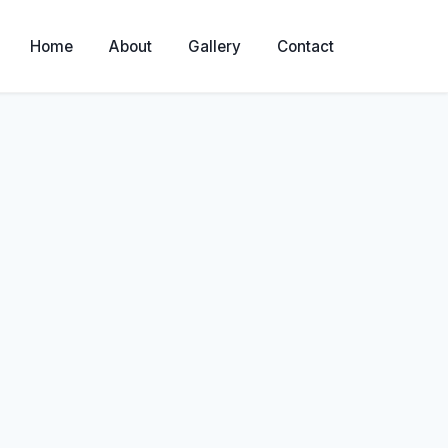
Home
About
Gallery
Contact