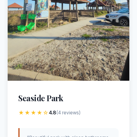
Seaside Park
★★★★☆
4.8
(4 reviews)