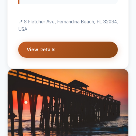
📍 S Fletcher Ave, Fernandina Beach, FL 32034,
USA
View Details