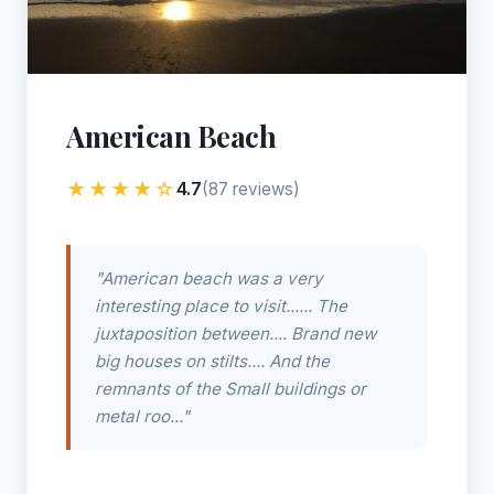
American Beach
★★★★☆
4.7
(87 reviews)
"American beach was a very
interesting place to visit...... The
juxtaposition between.... Brand new
big houses on stilts.... And the
remnants of the Small buildings or
metal roo..."