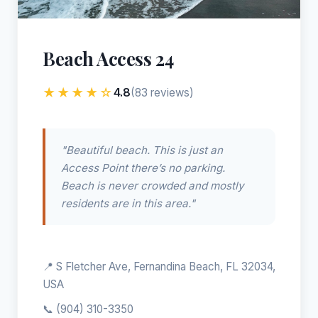
Beach Access 24
★★★★☆
4.8
(83 reviews)
"Beautiful beach. This is just an
Access Point there’s no parking.
Beach is never crowded and mostly
residents are in this area."
📍 S Fletcher Ave, Fernandina Beach, FL 32034,
USA
📞
(904) 310-3350