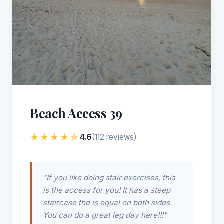
Beach Access 39
★★★★☆
4.6
(112 reviews)
"If you like doing stair exercises, this
is the access for you! It has a steep
staircase the is equal on both sides.
You can do a great leg day here!!!"