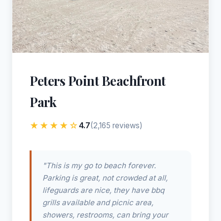
Peters Point Beachfront
Park
★★★★☆
4.7
(2,165 reviews)
"This is my go to beach forever.
Parking is great, not crowded at all,
lifeguards are nice, they have bbq
grills available and picnic area,
showers, restrooms, can bring your