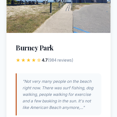
Burney Park
★★★★☆
4.7
(984 reviews)
"Not very many people on the beach
right now. There was surf fishing, dog
walking, people walking for exercise
and a few basking in the sun. It's not
like American Beach anymore,..."