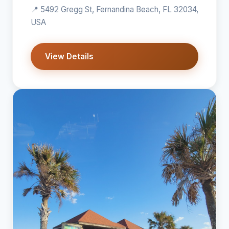
📍 5492 Gregg St, Fernandina Beach, FL 32034,
USA
View Details