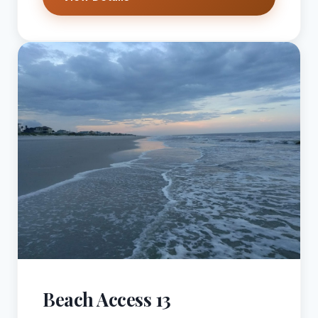
Beach Access 13