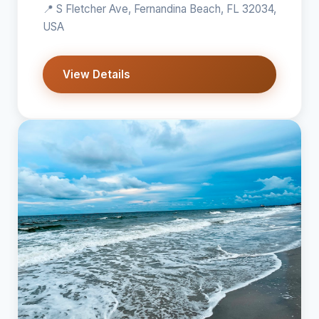
📍 S Fletcher Ave, Fernandina Beach, FL 32034,
USA
View Details