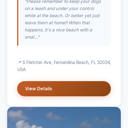
"Please remember to keep your dogs
on a leash and under your control
while at the beach. Or better yet just
leave them at home!! When that
happens, it's a nice beach with a
smal..."
📍 S Fletcher Ave, Fernandina Beach, FL 32034,
USA
View Details