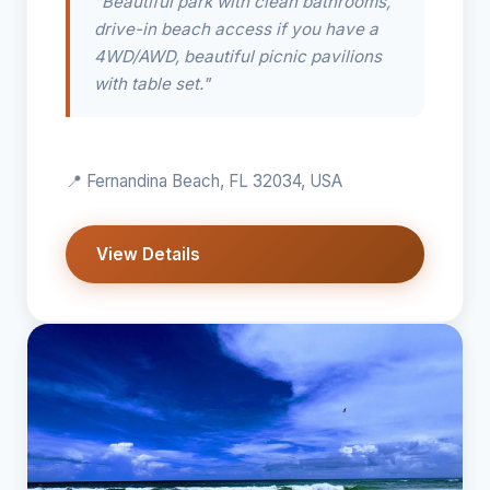
"Beautiful park with clean bathrooms,
drive-in beach access if you have a
4WD/AWD, beautiful picnic pavilions
with table set."
📍 Fernandina Beach, FL 32034, USA
View Details