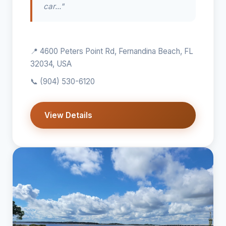
car..."
📍 4600 Peters Point Rd, Fernandina Beach, FL
32034, USA
📞
(904) 530-6120
View Details