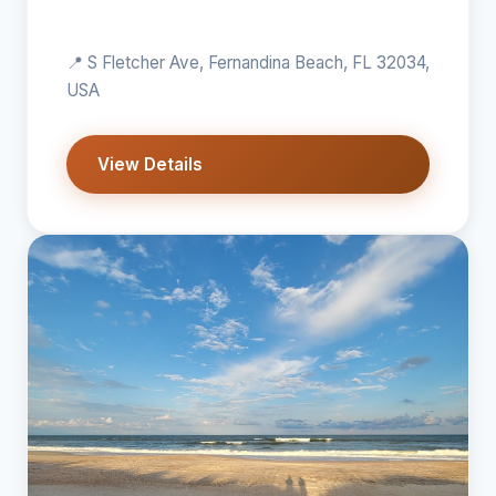
📍 S Fletcher Ave, Fernandina Beach, FL 32034,
USA
View Details