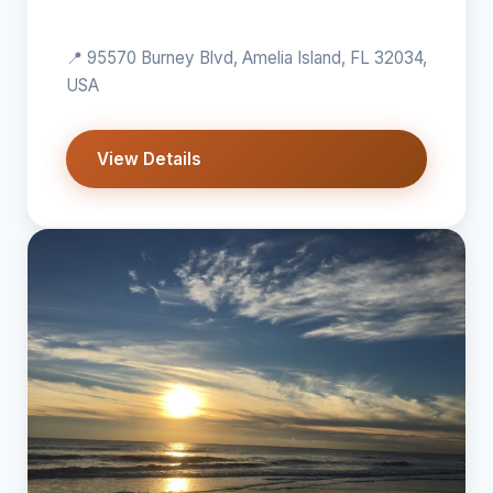
📍 95570 Burney Blvd, Amelia Island, FL 32034,
USA
View Details