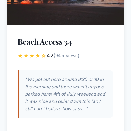
Beach Access 34
★★★★☆
4.7
(94 reviews)
"We got out here around 9:30 or 10 in
the morning and there wasn't anyone
parked here! 4th of July weekend and
it was nice and quiet down this far. I
still can't believe how easy..."