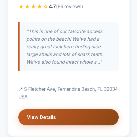
★★★★☆
4.7
(86 reviews)
"This is one of our favorite access
points on the beach! We’ve had a
really great luck here finding nice
large shells and lots of shark teeth.
We’ve also found intact whole s..."
📍 S Fletcher Ave, Fernandina Beach, FL 32034,
USA
View Details