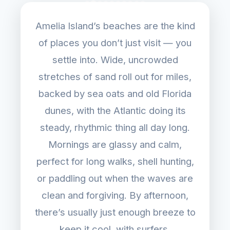
Amelia Island’s beaches are the kind
of places you don’t just visit — you
settle into. Wide, uncrowded
stretches of sand roll out for miles,
backed by sea oats and old Florida
dunes, with the Atlantic doing its
steady, rhythmic thing all day long.
Mornings are glassy and calm,
perfect for long walks, shell hunting,
or paddling out when the waves are
clean and forgiving. By afternoon,
there’s usually just enough breeze to
keep it cool, with surfers,