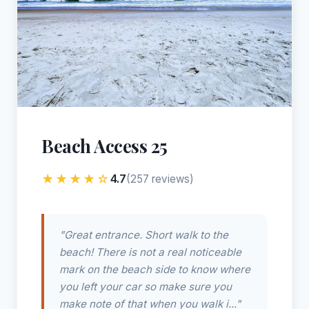
Beach Access 25
★★★★☆
4.7
(257 reviews)
"Great entrance. Short walk to the
beach! There is not a real noticeable
mark on the beach side to know where
you left your car so make sure you
make note of that when you walk i..."