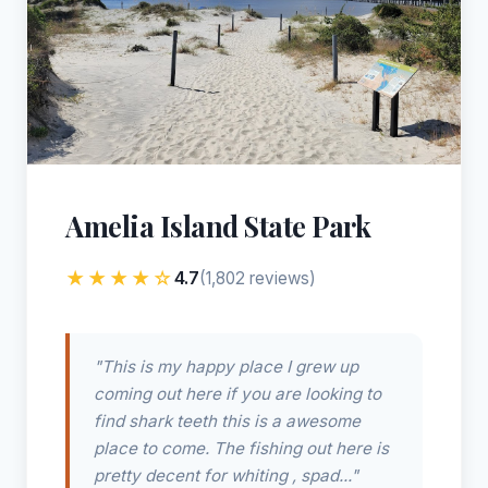
Amelia Island State Park
★★★★☆
4.7
(1,802 reviews)
"This is my happy place I grew up
coming out here if you are looking to
find shark teeth this is a awesome
place to come. The fishing out here is
pretty decent for whiting , spad..."