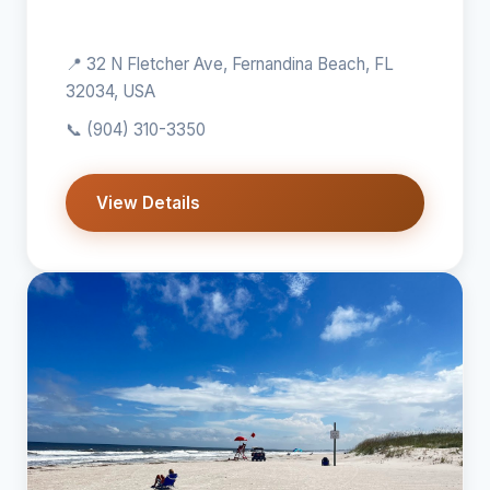
📍 32 N Fletcher Ave, Fernandina Beach, FL
32034, USA
📞
(904) 310-3350
View Details