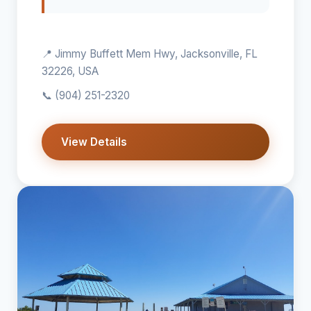
📍 Jimmy Buffett Mem Hwy, Jacksonville, FL
32226, USA
📞
(904) 251-2320
View Details