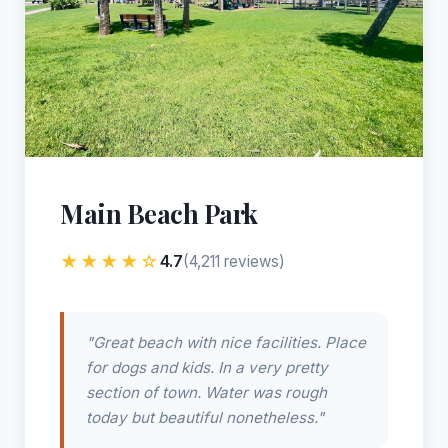
Main Beach Park
★★★★☆
4.7
(4,211 reviews)
"Great beach with nice facilities. Place
for dogs and kids. In a very pretty
section of town. Water was rough
today but beautiful nonetheless."