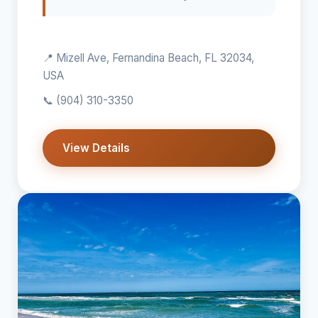
📍 Mizell Ave, Fernandina Beach, FL 32034,
USA
📞
(904) 310-3350
View Details