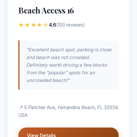
Beach Access 16
★★★★☆
4.6
(100 reviews)
"Excellent beach spot, parking is close
and beach was not crowded.
Definitely worth driving a few blocks
from the "popular" spots for an
uncrowded beach!"
📍 S Fletcher Ave, Fernandina Beach, FL 32034,
USA
View Details