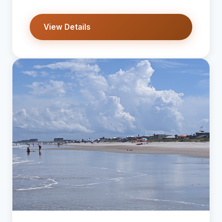
View Details