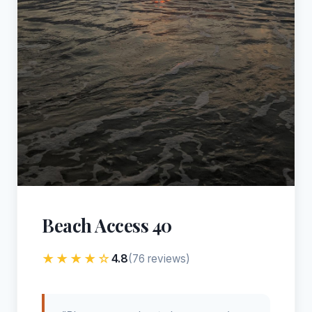
Beach Access 40
★★★★☆
4.8
(76 reviews)