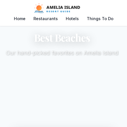
Home
Restaurants
Hotels
Things To Do
Best Beaches
Our hand-picked favorites on Amelia Island