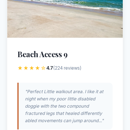
Beach Access 9
★★★★☆
4.7
(224 reviews)
"Perfect Little walkout area. I like it at
night when my poor little disabled
doggie with the two compound
fractured legs that healed differently
abled movements can jump around..."