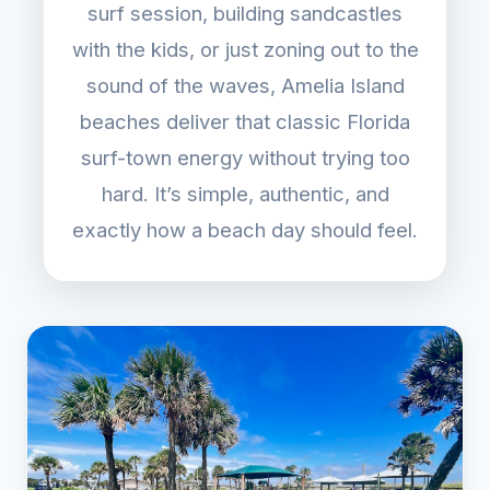
surf session, building sandcastles
with the kids, or just zoning out to the
sound of the waves, Amelia Island
beaches deliver that classic Florida
surf-town energy without trying too
hard. It’s simple, authentic, and
exactly how a beach day should feel.