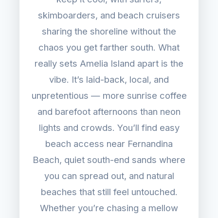
skimboarders, and beach cruisers
sharing the shoreline without the
chaos you get farther south. What
really sets Amelia Island apart is the
vibe. It’s laid-back, local, and
unpretentious — more sunrise coffee
and barefoot afternoons than neon
lights and crowds. You’ll find easy
beach access near Fernandina
Beach, quiet south-end sands where
you can spread out, and natural
beaches that still feel untouched.
Whether you’re chasing a mellow