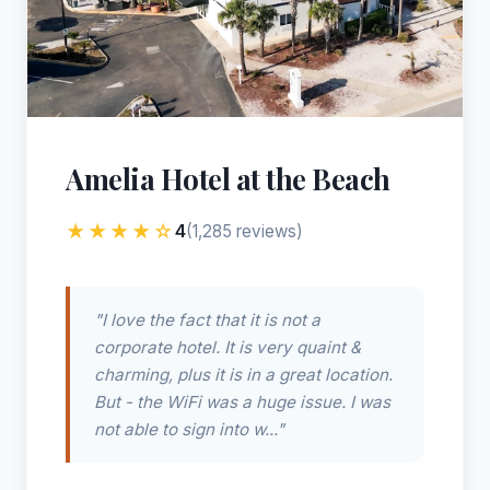
Amelia Hotel at the Beach
★★★★☆
4
(1,285 reviews)
"I love the fact that it is not a
corporate hotel. It is very quaint &
charming, plus it is in a great location.
But - the WiFi was a huge issue. I was
not able to sign into w..."