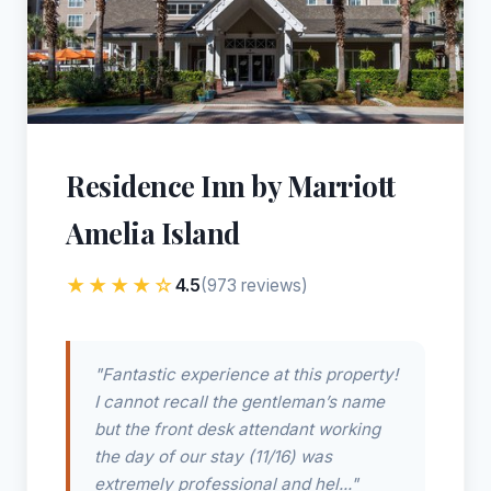
Residence Inn by Marriott
Amelia Island
★★★★☆
4.5
(973 reviews)
"Fantastic experience at this property!
I cannot recall the gentleman’s name
but the front desk attendant working
the day of our stay (11/16) was
extremely professional and hel..."