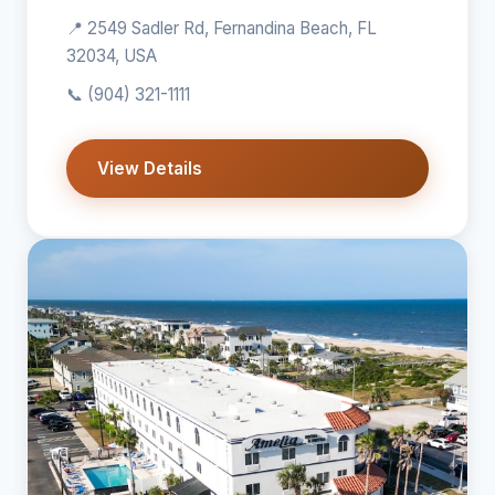
📍 2549 Sadler Rd, Fernandina Beach, FL
32034, USA
📞
(904) 321-1111
View Details