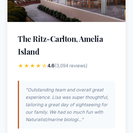
The Ritz-Carlton, Amelia
Island
★★★★☆
4.6
(3,094 reviews)
"Outstanding team and overall great
experience. Lisa was super thoughtful,
tailoring a great day of sightseeing for
our family. We had so much fun with
Naturalist/marine biologi..."