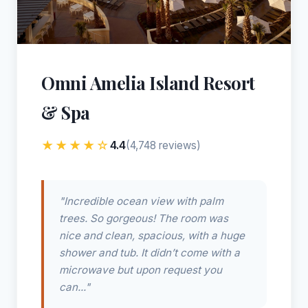
Omni Amelia Island Resort
& Spa
★★★★☆
4.4
(4,748 reviews)
"Incredible ocean view with palm
trees. So gorgeous! The room was
nice and clean, spacious, with a huge
shower and tub. It didn’t come with a
microwave but upon request you
can..."