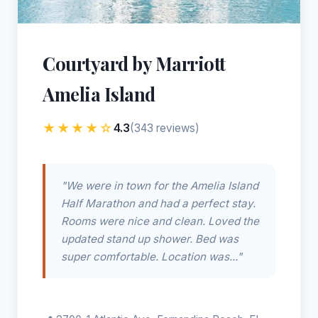
Courtyard by Marriott
Amelia Island
★★★★☆
4.3
(343 reviews)
"We were in town for the Amelia Island
Half Marathon and had a perfect stay.
Rooms were nice and clean. Loved the
updated stand up shower. Bed was
super comfortable. Location was..."