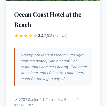
Ocean Coast Hotel at the
Beach
★★★☆☆
3.4
(1,103 reviews)
"Really convenient location. It's right
near the beach, with a handful of
restaurants and bars nearby. The hotel
was clean, and I felt safe. I didn't care
much for having to pay ..."
📍 2707 Sadler Rd, Fernandina Beach, FL
32034, USA