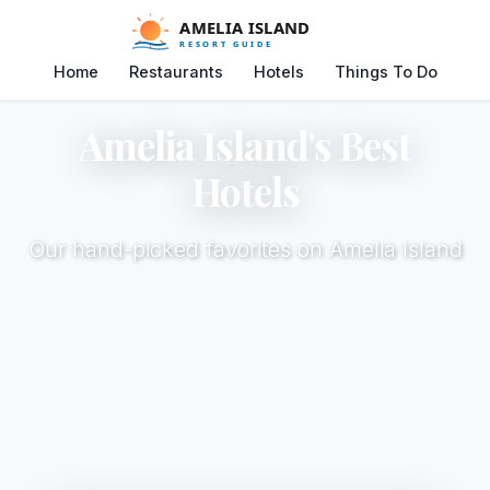
Home
Restaurants
Hotels
Things To Do
Amelia Island's Best
Hotels
Our hand-picked favorites on Amelia Island