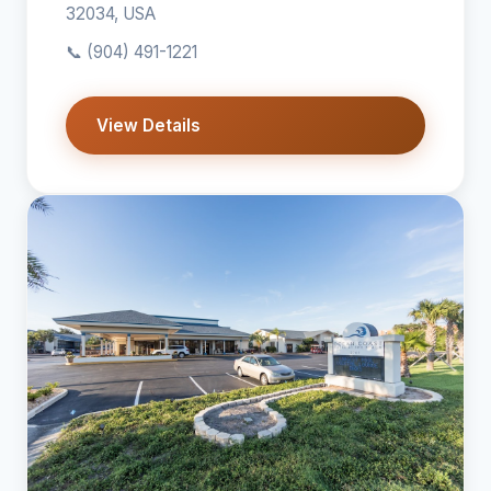
32034, USA
📞
(904) 491-1221
View Details