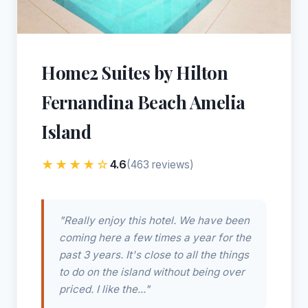
Home2 Suites by Hilton
Fernandina Beach Amelia
Island
★★★★☆
4.6
(463 reviews)
"Really enjoy this hotel. We have been
coming here a few times a year for the
past 3 years. It's close to all the things
to do on the island without being over
priced. I like the..."