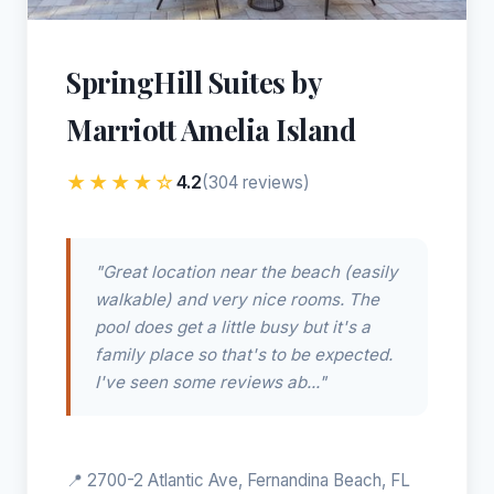
SpringHill Suites by
Marriott Amelia Island
★★★★☆
4.2
(304 reviews)
"Great location near the beach (easily
walkable) and very nice rooms. The
pool does get a little busy but it's a
family place so that's to be expected.
I've seen some reviews ab..."
📍 2700-2 Atlantic Ave, Fernandina Beach, FL