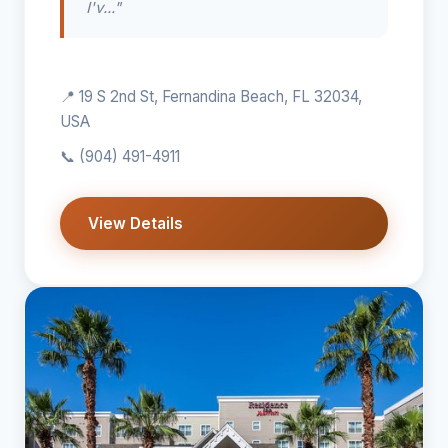
I'v..."
📍 19 S 2nd St, Fernandina Beach, FL 32034,
USA
📞
(904) 491-4911
View Details