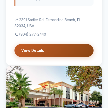
📍 2301 Sadler Rd, Fernandina Beach, FL
32034, USA
📞
(904) 277-2440
View Details