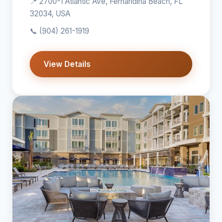
📍 2700-1 Atlantic Ave, Fernandina Beach, FL
32034, USA
📞
(904) 261-1919
View Details