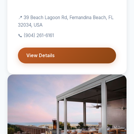
📍 39 Beach Lagoon Rd, Fernandina Beach, FL
32034, USA
📞
(904) 261-6161
View Details