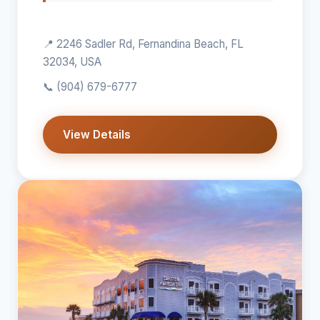
📍 2246 Sadler Rd, Fernandina Beach, FL
32034, USA
📞
(904) 679-6777
View Details