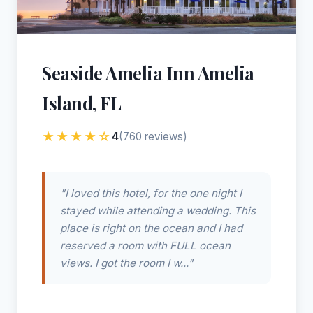
Seaside Amelia Inn Amelia
Island, FL
★★★★☆
4
(760 reviews)
"I loved this hotel, for the one night I
stayed while attending a wedding. This
place is right on the ocean and I had
reserved a room with FULL ocean
views. I got the room I w..."