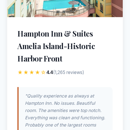
Hampton Inn & Suites
Amelia Island-Historic
Harbor Front
★★★★☆
4.4
(1,265 reviews)
"Quality experience as always at
Hampton Inn. No issues. Beautiful
room. The amenities were top notch.
Everything was clean and functioning.
Probably one of the largest rooms