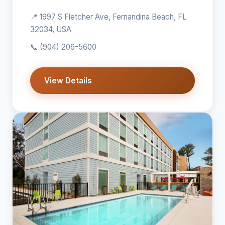
📍 1997 S Fletcher Ave, Fernandina Beach, FL
32034, USA
📞
(904) 206-5600
View Details