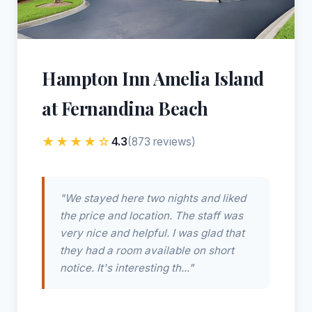
Hampton Inn Amelia Island
at Fernandina Beach
★★★★☆
4.3
(873 reviews)
"We stayed here two nights and liked
the price and location. The staff was
very nice and helpful. I was glad that
they had a room available on short
notice. It's interesting th..."