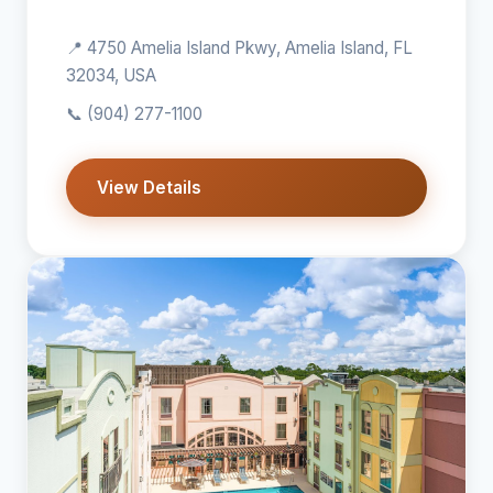
📍 4750 Amelia Island Pkwy, Amelia Island, FL
32034, USA
📞
(904) 277-1100
View Details