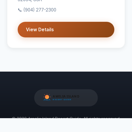
📞
(904) 277-2300
View Details
© 2026 Amelia Island Resort Guide. All rights reserved.