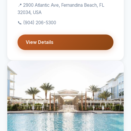
📍 2900 Atlantic Ave, Fernandina Beach, FL
32034, USA
📞
(904) 206-5300
View Details