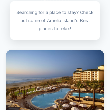
Searching for a place to stay? Check
out some of Amelia Island's Best
places to relax!