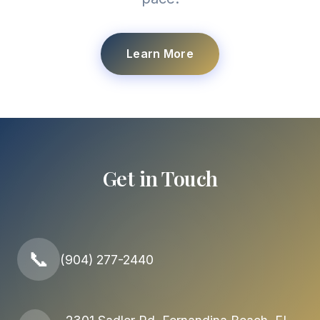
Learn More
Get in Touch
📞
(904) 277-2440