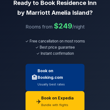
Ready to Book Residence Inn
by Marriott Amelia Island?
$249
Rooms from
/night
✓ Free cancellation on most rooms
✓ Best price guarantee
✓ Instant confirmation
Book on
🏨
Booking.com
Usually best rates
Book on Expedia
✈️
Bundle with flights