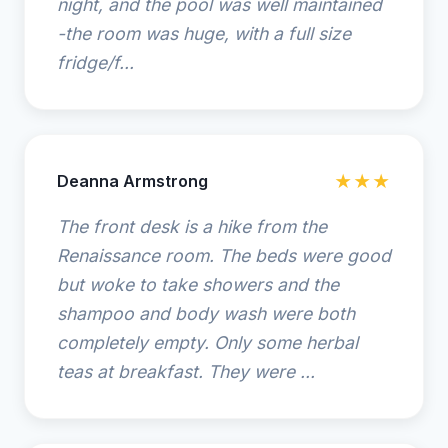
night, and the pool was well maintained
-the room was huge, with a full size
fridge/f...
Deanna Armstrong
★★★
The front desk is a hike from the
Renaissance room. The beds were good
but woke to take showers and the
shampoo and body wash were both
completely empty. Only some herbal
teas at breakfast. They were ...