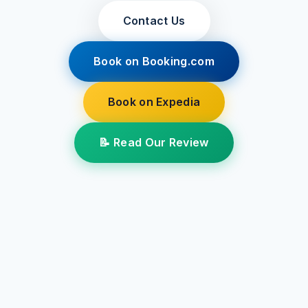
Contact Us
Book on Booking.com
Book on Expedia
📝 Read Our Review