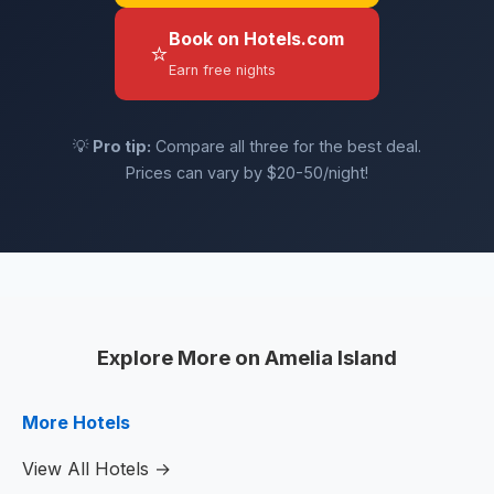
Book on Hotels.com
⭐
Earn free nights
💡
Pro tip:
Compare all three for the best deal.
Prices can vary by $20-50/night!
Explore More on Amelia Island
More Hotels
View All Hotels →