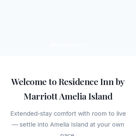
Welcome to Residence Inn by
Marriott Amelia Island
Extended-stay comfort with room to live
— settle into Amelia Island at your own
pace.