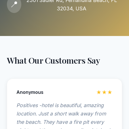
2301 Sadler Rd, Fernandina Beach, FL
📍
32034, USA
What Our Customers Say
Anonymous
★★★
Positives -hotel is beautiful, amazing
location. Just a short walk away from
the beach. They have a fire pit every