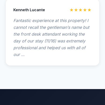
Kenneth Lucante
★★★★★
Fantastic experience at this property! I
cannot recall the gentleman’s name but
the front desk attendant working the
day of our stay (11/16) was extremely
professional and helped us with all of
our ...