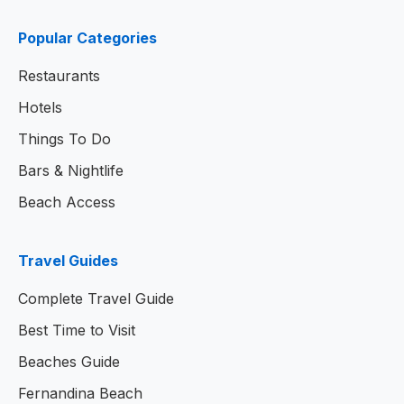
Popular Categories
Restaurants
Hotels
Things To Do
Bars & Nightlife
Beach Access
Travel Guides
Complete Travel Guide
Best Time to Visit
Beaches Guide
Fernandina Beach