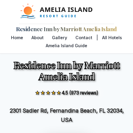
Residence Inn by Marriott Amelia Island
|
Home
About
Gallery
Contact
All Hotels
Amelia Island Guide
Residence Inn by Marriott
Amelia Island
★★★★★
4.5 (973 reviews)
2301 Sadler Rd, Fernandina Beach, FL 32034,
USA