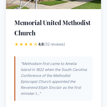
Memorial United Methodist
Church
★★★★☆
4.8
(32 reviews)
"Methodism first came to Amelia
Island in 1822 when the South Carolina
Conference of the Methodist
Episcopal Church appointed the
Reverend Elijah Sinclair as the first
minister t..."