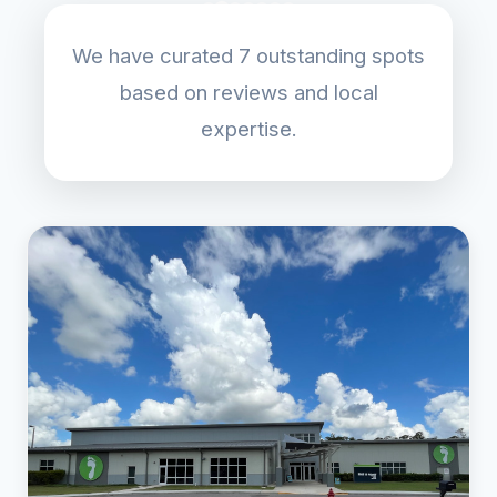
We have curated 7 outstanding spots
based on reviews and local
expertise.