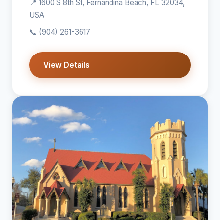
📍 1600 S 8th St, Fernandina Beach, FL 32034,
USA
📞
(904) 261-3617
View Details