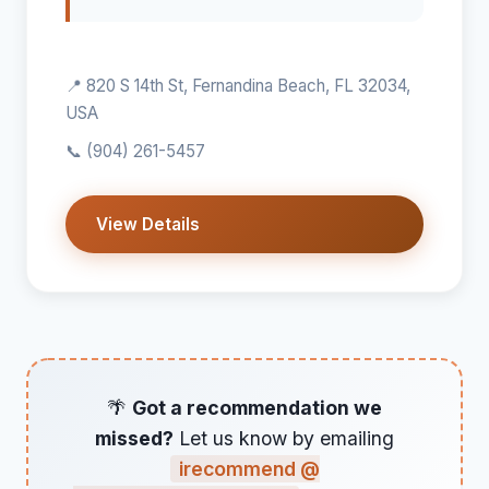
📍 820 S 14th St, Fernandina Beach, FL 32034,
USA
📞
(904) 261-5457
View Details
🌴
Got a recommendation we
missed?
Let us know by emailing
irecommend @