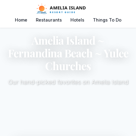
Home
Restaurants
Hotels
Things To Do
Amelia Island ~
Fernandina Beach ~ Yulee
Churches
Our hand-picked favorites on Amelia Island