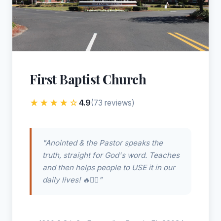
First Baptist Church
★★★★☆
4.9
(73 reviews)
"Anointed & the Pastor speaks the
truth, straight for God's word. Teaches
and then helps people to USE it in our
daily lives! 🔥❤️‍🔥"