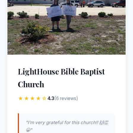
LightHouse Bible Baptist
Church
★★★★☆
4.3
(6 reviews)
"I’m very grateful for this church!! 🙌👏
😁"