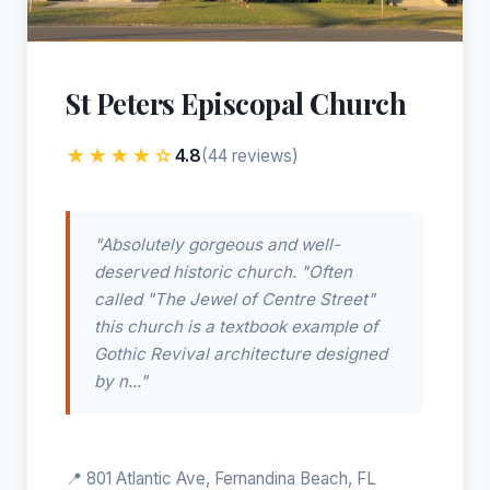
St Peters Episcopal Church
★★★★☆
4.8
(44 reviews)
"Absolutely gorgeous and well-
deserved historic church. "Often
called "The Jewel of Centre Street"
this church is a textbook example of
Gothic Revival architecture designed
by n..."
📍 801 Atlantic Ave, Fernandina Beach, FL