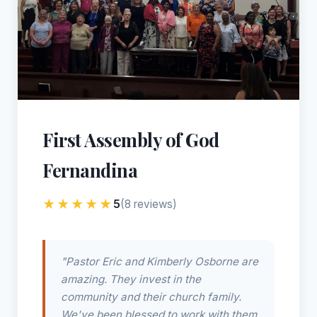
First Assembly of God
Fernandina
★★★★★
5
(8 reviews)
"Pastor Eric and Kimberly Osborne are
amazing. They invest in the
community and their church family.
We've been blessed to work with them