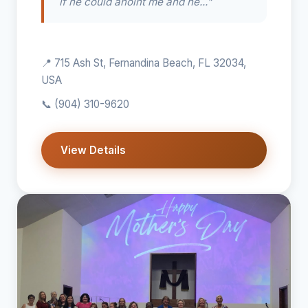
if he could anoint me and he..."
📍 715 Ash St, Fernandina Beach, FL 32034,
USA
📞
(904) 310-9620
View Details