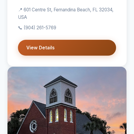
📍 601 Centre St, Fernandina Beach, FL 32034,
USA
📞
(904) 261-5769
View Details