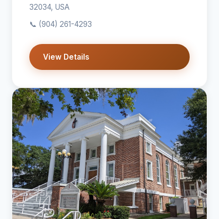
32034, USA
📞
(904) 261-4293
View Details