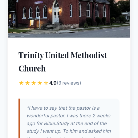
Trinity United Methodist
Church
★★★★☆
4.9
(9 reviews)
"I have to say that the pastor is a
wonderful pastor. I was there 2 weeks
ago for Bible.Study at the end of the
study I went up. To him and asked him