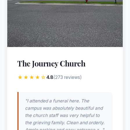
The Journey Church
★★★★☆
4.8
(273 reviews)
"I attended a funeral here. The
campus was absolutely beautiful and
the church staff was very helpful to
the grieving family. Clean and orderly.
Ample parking and easy entrance a..."