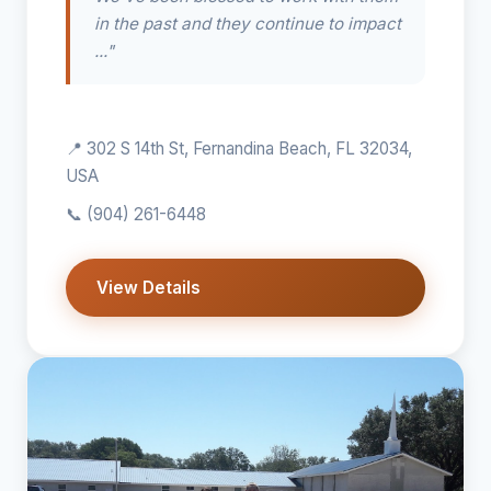
in the past and they continue to impact
..."
📍 302 S 14th St, Fernandina Beach, FL 32034,
USA
📞
(904) 261-6448
View Details