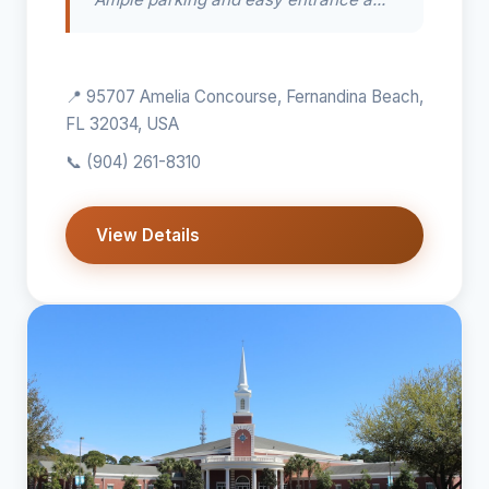
📍 95707 Amelia Concourse, Fernandina Beach,
FL 32034, USA
📞
(904) 261-8310
View Details