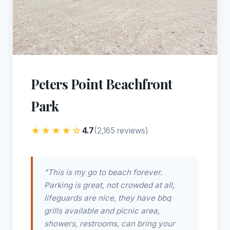
Peters Point Beachfront
Park
★★★★☆
4.7
(2,165 reviews)
"This is my go to beach forever.
Parking is great, not crowded at all,
lifeguards are nice, they have bbq
grills available and picnic area,
showers, restrooms, can bring your