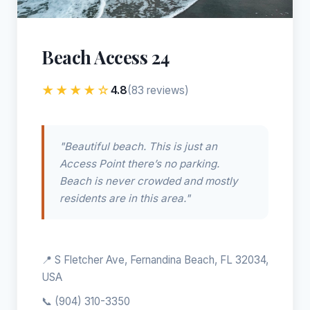
Beach Access 24
★★★★☆
4.8
(83 reviews)
"Beautiful beach. This is just an
Access Point there’s no parking.
Beach is never crowded and mostly
residents are in this area."
📍 S Fletcher Ave, Fernandina Beach, FL 32034,
USA
📞
(904) 310-3350