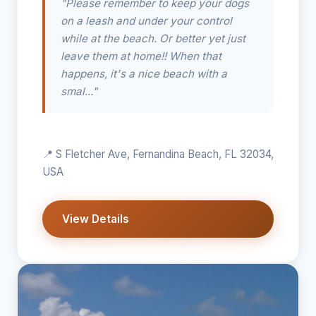
"Please remember to keep your dogs
on a leash and under your control
while at the beach. Or better yet just
leave them at home!! When that
happens, it's a nice beach with a
smal..."
📍 S Fletcher Ave, Fernandina Beach, FL 32034,
USA
View Details