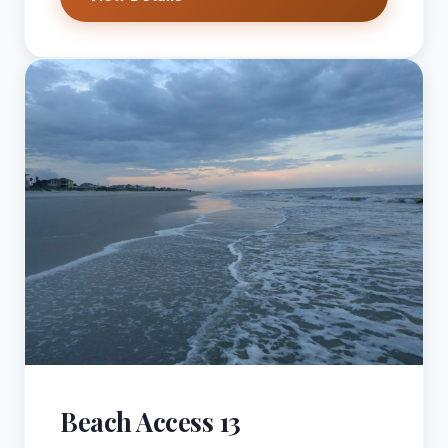
Beach Access 13