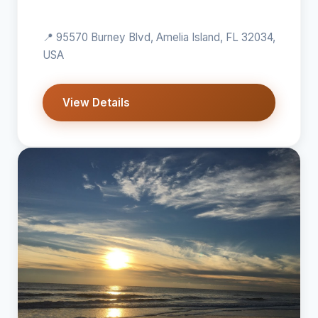
📍 95570 Burney Blvd, Amelia Island, FL 32034,
USA
View Details