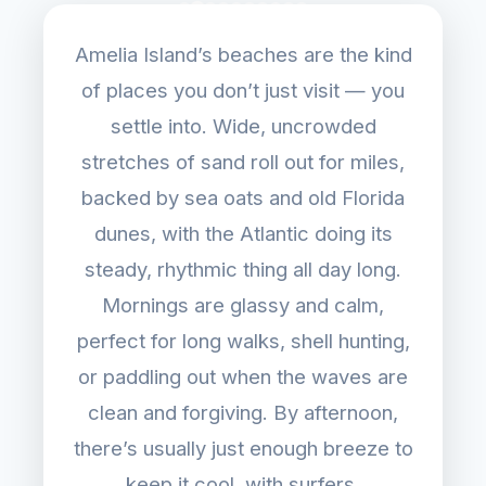
Amelia Island’s beaches are the kind
of places you don’t just visit — you
settle into. Wide, uncrowded
stretches of sand roll out for miles,
backed by sea oats and old Florida
dunes, with the Atlantic doing its
steady, rhythmic thing all day long.
Mornings are glassy and calm,
perfect for long walks, shell hunting,
or paddling out when the waves are
clean and forgiving. By afternoon,
there’s usually just enough breeze to
keep it cool, with surfers,