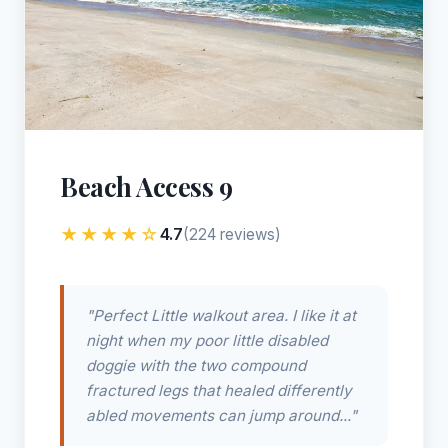
Beach Access 9
★★★★☆
4.7
(224 reviews)
"Perfect Little walkout area. I like it at
night when my poor little disabled
doggie with the two compound
fractured legs that healed differently
abled movements can jump around..."