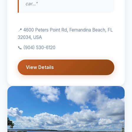
car..."
📍 4600 Peters Point Rd, Fernandina Beach, FL
32034, USA
📞
(904) 530-6120
View Details