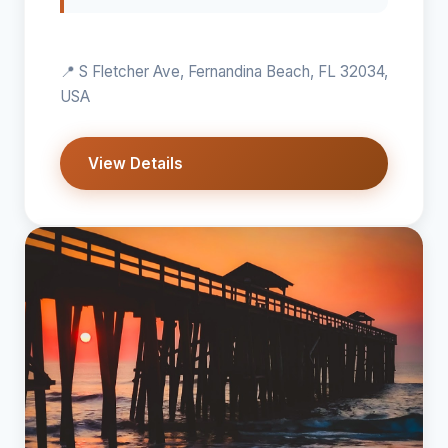
📍 S Fletcher Ave, Fernandina Beach, FL 32034,
USA
View Details