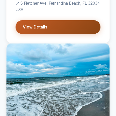
📍 S Fletcher Ave, Fernandina Beach, FL 32034,
USA
View Details