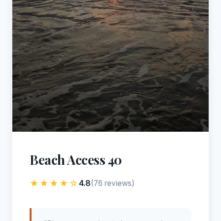
Beach Access 40
★★★★☆
4.8
(76 reviews)