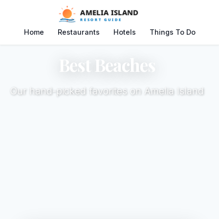
Home
Restaurants
Hotels
Things To Do
Best Beaches
Our hand-picked favorites on Amelia Island