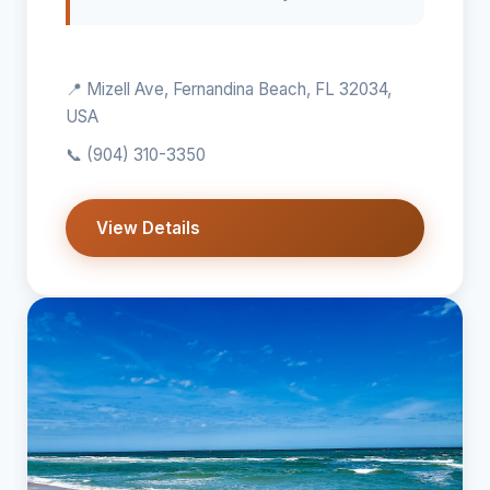
📍 Mizell Ave, Fernandina Beach, FL 32034,
USA
📞
(904) 310-3350
View Details