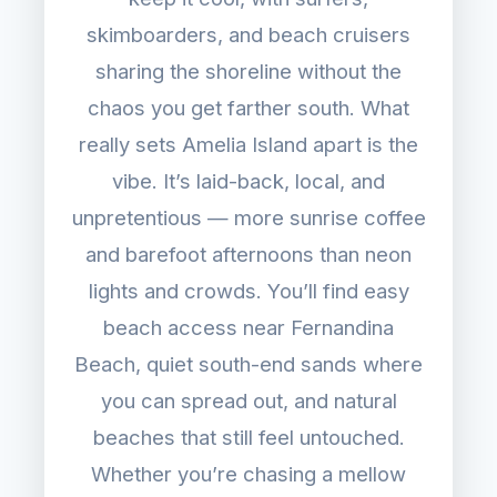
skimboarders, and beach cruisers
sharing the shoreline without the
chaos you get farther south. What
really sets Amelia Island apart is the
vibe. It’s laid-back, local, and
unpretentious — more sunrise coffee
and barefoot afternoons than neon
lights and crowds. You’ll find easy
beach access near Fernandina
Beach, quiet south-end sands where
you can spread out, and natural
beaches that still feel untouched.
Whether you’re chasing a mellow