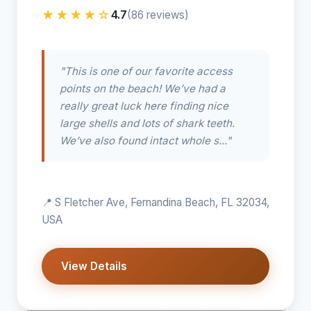
★★★★☆
4.7
(86 reviews)
"This is one of our favorite access
points on the beach! We’ve had a
really great luck here finding nice
large shells and lots of shark teeth.
We’ve also found intact whole s..."
📍 S Fletcher Ave, Fernandina Beach, FL 32034,
USA
View Details