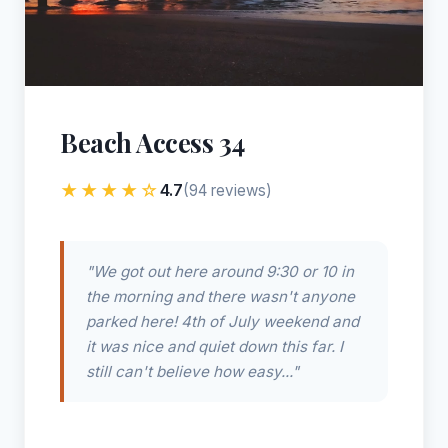
Beach Access 34
★★★★☆
4.7
(94 reviews)
"We got out here around 9:30 or 10 in
the morning and there wasn't anyone
parked here! 4th of July weekend and
it was nice and quiet down this far. I
still can't believe how easy..."