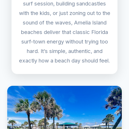
surf session, building sandcastles
with the kids, or just zoning out to the
sound of the waves, Amelia Island
beaches deliver that classic Florida
surf-town energy without trying too
hard. It’s simple, authentic, and
exactly how a beach day should feel.