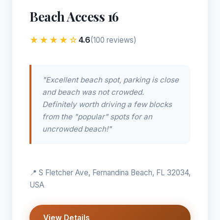
Beach Access 16
★★★★☆
4.6
(100 reviews)
"Excellent beach spot, parking is close
and beach was not crowded.
Definitely worth driving a few blocks
from the "popular" spots for an
uncrowded beach!"
📍 S Fletcher Ave, Fernandina Beach, FL 32034,
USA
View Details