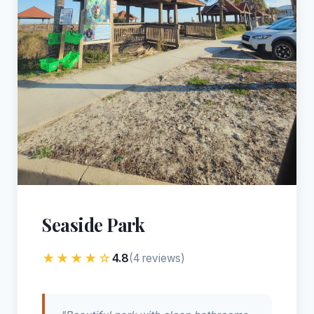
Seaside Park
★★★★☆
4.8
(4 reviews)