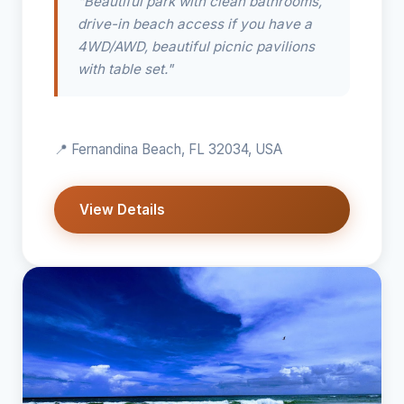
"Beautiful park with clean bathrooms,
drive-in beach access if you have a
4WD/AWD, beautiful picnic pavilions
with table set."
📍 Fernandina Beach, FL 32034, USA
View Details