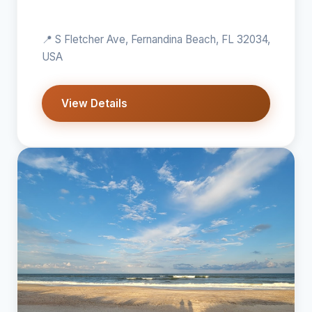
📍 S Fletcher Ave, Fernandina Beach, FL 32034,
USA
View Details