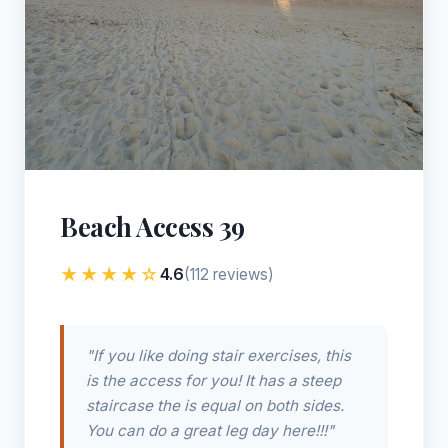
Beach Access 39
★★★★☆
4.6
(112 reviews)
"If you like doing stair exercises, this
is the access for you! It has a steep
staircase the is equal on both sides.
You can do a great leg day here!!!"