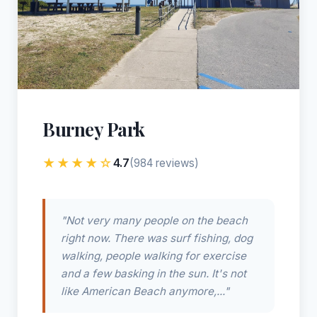
Burney Park
★★★★☆
4.7
(984 reviews)
"Not very many people on the beach
right now. There was surf fishing, dog
walking, people walking for exercise
and a few basking in the sun. It's not
like American Beach anymore,..."