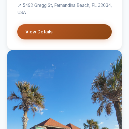
📍 5492 Gregg St, Fernandina Beach, FL 32034,
USA
View Details