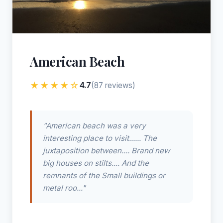
American Beach
★★★★☆
4.7
(87 reviews)
"American beach was a very
interesting place to visit...... The
juxtaposition between.... Brand new
big houses on stilts.... And the
remnants of the Small buildings or
metal roo..."