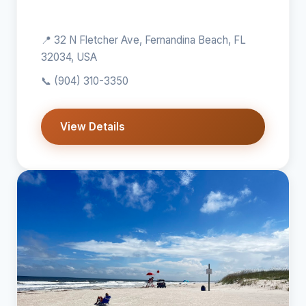
📍 32 N Fletcher Ave, Fernandina Beach, FL
32034, USA
📞
(904) 310-3350
View Details