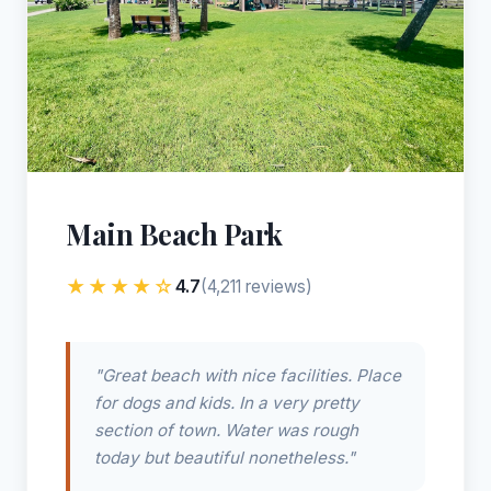
Main Beach Park
★★★★☆
4.7
(4,211 reviews)
"Great beach with nice facilities. Place
for dogs and kids. In a very pretty
section of town. Water was rough
today but beautiful nonetheless."