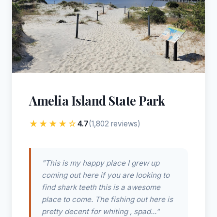
Amelia Island State Park
★★★★☆
4.7
(1,802 reviews)
"This is my happy place I grew up
coming out here if you are looking to
find shark teeth this is a awesome
place to come. The fishing out here is
pretty decent for whiting , spad..."