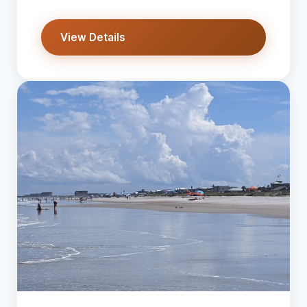
View Details