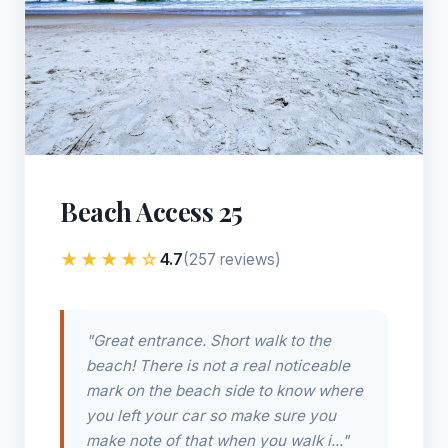
Beach Access 25
★★★★☆
4.7
(257 reviews)
"Great entrance. Short walk to the
beach! There is not a real noticeable
mark on the beach side to know where
you left your car so make sure you
make note of that when you walk i..."