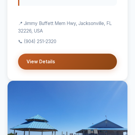
📍 Jimmy Buffett Mem Hwy, Jacksonville, FL
32226, USA
📞
(904) 251-2320
View Details