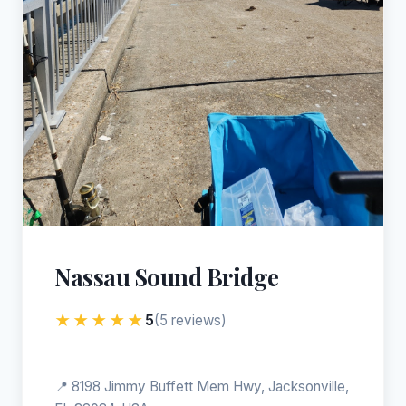
Nassau Sound Bridge
★★★★★
5
(5 reviews)
📍 8198 Jimmy Buffett Mem Hwy, Jacksonville,