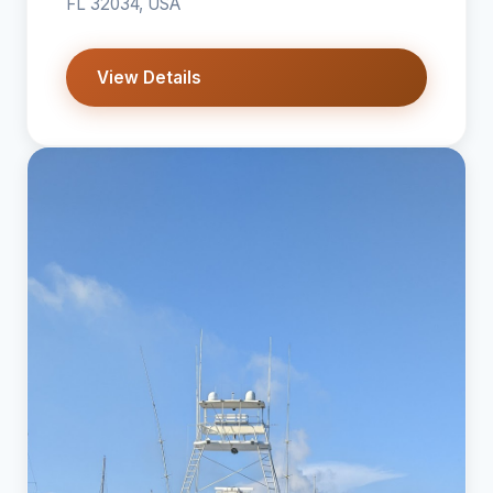
FL 32034, USA
View Details