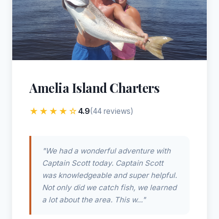
Amelia Island Charters
★★★★☆
4.9
(44 reviews)
"We had a wonderful adventure with
Captain Scott today. Captain Scott
was knowledgeable and super helpful.
Not only did we catch fish, we learned
a lot about the area. This w..."