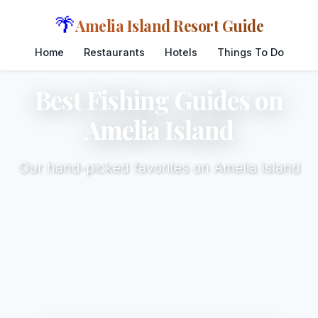
🌴
Amelia Island Resort Guide
Home
Restaurants
Hotels
Things To Do
Best Fishing Guides on
Amelia Island
Our hand-picked favorites on Amelia Island