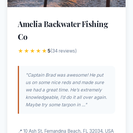
Amelia Backwater Fishing
Co
★★★★★
5
(34 reviews)
"Captain Brad was awesome! He put
us on some nice reds and made sure
we had a great time. He’s extremely
knowledgeable, I’d do it all over again.
Maybe try some tarpon in ..."
📍 10 Ash St, Fernandina Beach, FL 32034, USA