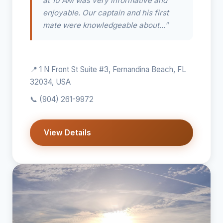
at 10 AM was very informative and
enjoyable. Our captain and his first
mate were knowledgeable about..."
📍 1 N Front St Suite #3, Fernandina Beach, FL
32034, USA
📞
(904) 261-9972
View Details