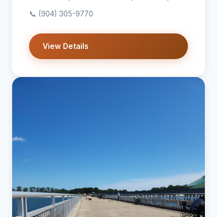
📞
(904) 305-9770
View Details