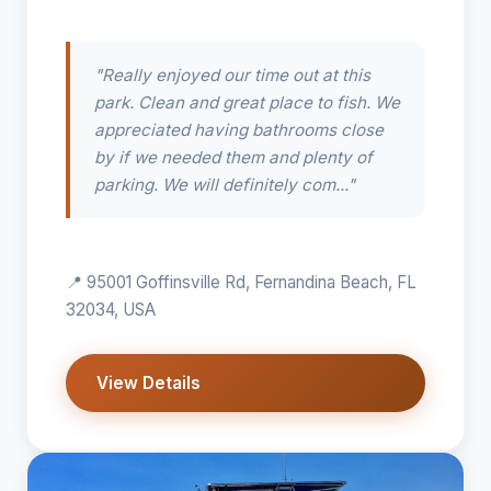
"Really enjoyed our time out at this
park. Clean and great place to fish. We
appreciated having bathrooms close
by if we needed them and plenty of
parking. We will definitely com..."
📍 95001 Goffinsville Rd, Fernandina Beach, FL
32034, USA
View Details