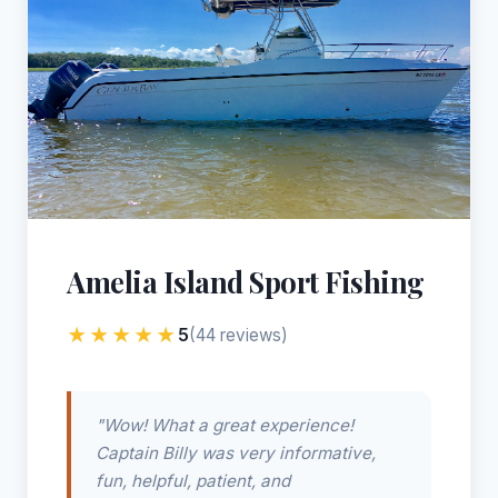
Amelia Island Sport Fishing
★★★★★
5
(44 reviews)
"Wow! What a great experience!
Captain Billy was very informative,
fun, helpful, patient, and