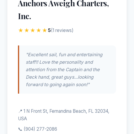
Anchors Aweigh Charters,
Inc.
★★★★★
5
(1 reviews)
"Excellent sail, fun and entertaining
staff!! Love the personality and
attention from the Captain and the
Deck hand, great guys...looking
forward to going again soon!"
📍 1 N Front St, Fernandina Beach, FL 32034,
USA
📞
(904) 277-2086