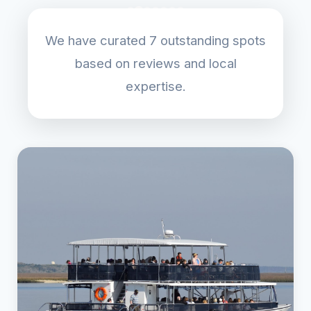
We have curated 7 outstanding spots
based on reviews and local
expertise.