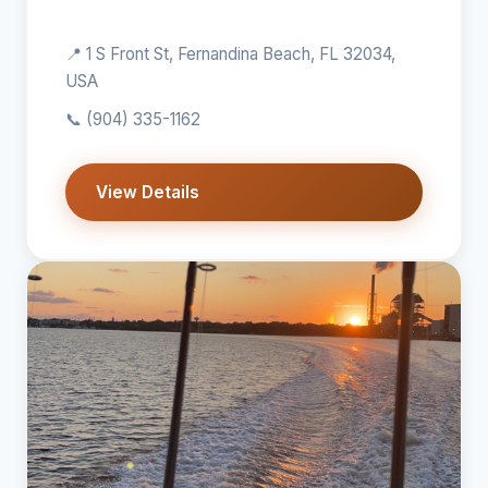
📍 1 S Front St, Fernandina Beach, FL 32034,
USA
📞
(904) 335-1162
View Details