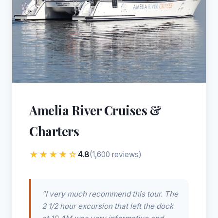
Amelia River Cruises &
Charters
★★★★☆
4.8
(1,600 reviews)
"I very much recommend this tour. The
2 1/2 hour excursion that left the dock