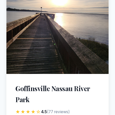
Goffinsville Nassau River
Park
★★★★☆
4.5
(77 reviews)