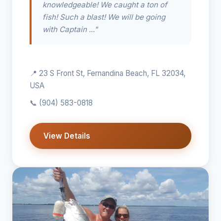
knowledgeable! We caught a ton of
fish! Such a blast! We will be going
with Captain ..."
📍 23 S Front St, Fernandina Beach, FL 32034,
USA
📞
(904) 583-0818
View Details