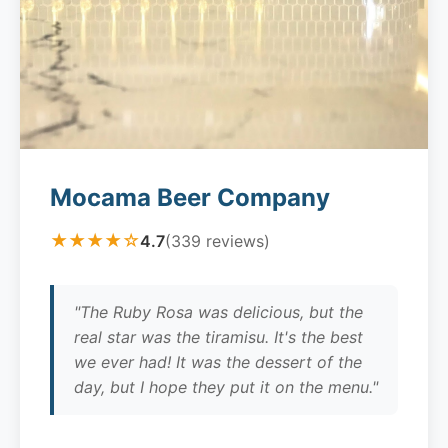
Mocama Beer Company
★★★★☆
4.7
(339 reviews)
"The Ruby Rosa was delicious, but the
real star was the tiramisu. It's the best
we ever had! It was the dessert of the
day, but I hope they put it on the menu."