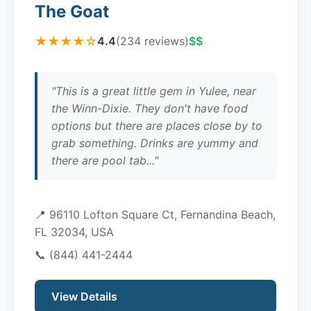
The Goat
★★★★☆
4.4
(234 reviews)
$$
"This is a great little gem in Yulee, near
the Winn-Dixie. They don't have food
options but there are places close by to
grab something. Drinks are yummy and
there are pool tab..."
📍 96110 Lofton Square Ct, Fernandina Beach,
FL 32034, USA
📞
(844) 441-2444
View Details