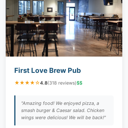
First Love Brew Pub
★★★★☆
4.8
(318 reviews)
$$
"Amazing food! We enjoyed pizza, a
smash burger & Caesar salad. Chicken
wings were delicious! We will be back!"