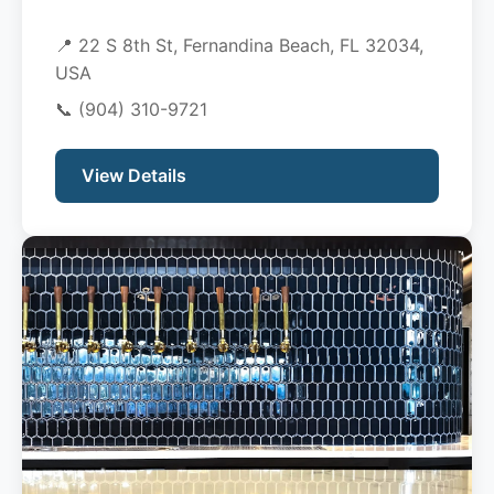
📍 22 S 8th St, Fernandina Beach, FL 32034,
USA
📞
(904) 310-9721
View Details