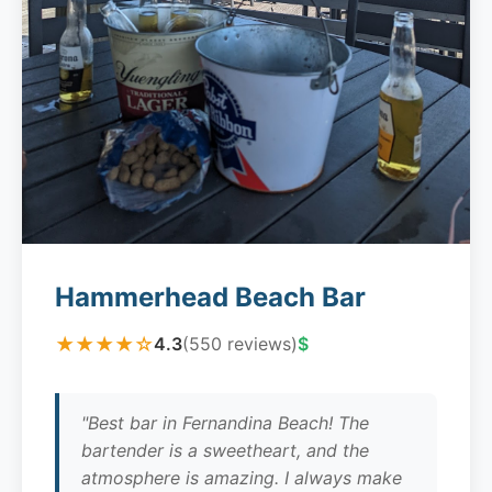
Hammerhead Beach Bar
★★★★☆
4.3
(550 reviews)
$
"Best bar in Fernandina Beach! The
bartender is a sweetheart, and the
atmosphere is amazing. I always make