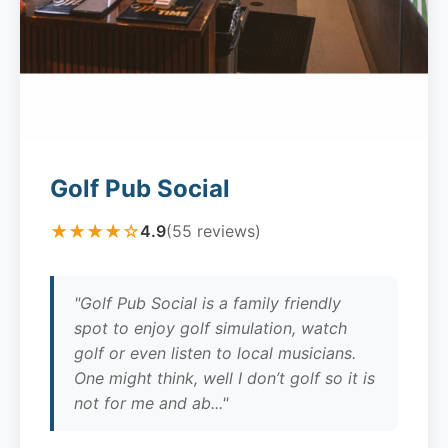
Golf Pub Social
★★★★☆
4.9
(55 reviews)
"Golf Pub Social is a family friendly
spot to enjoy golf simulation, watch
golf or even listen to local musicians.
One might think, well I don’t golf so it is
not for me and ab..."