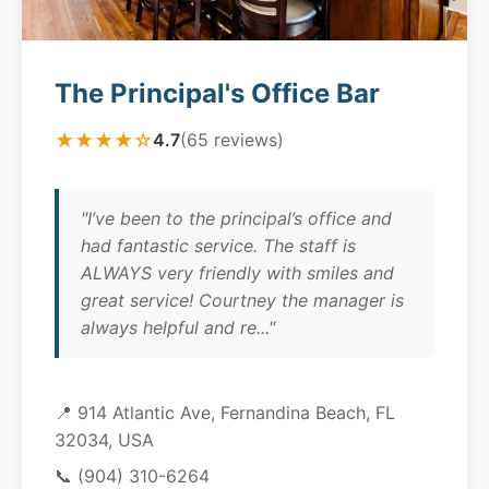
The Principal's Office Bar
★★★★☆
4.7
(65 reviews)
"I’ve been to the principal’s office and
had fantastic service. The staff is
ALWAYS very friendly with smiles and
great service! Courtney the manager is
always helpful and re..."
📍 914 Atlantic Ave, Fernandina Beach, FL
32034, USA
📞
(904) 310-6264