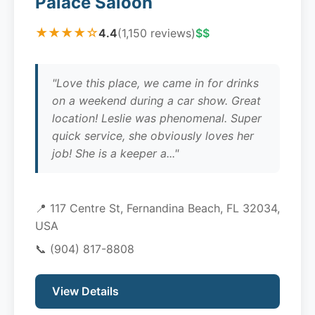
Palace Saloon
★★★★☆
4.4
(1,150 reviews)
$$
"Love this place, we came in for drinks
on a weekend during a car show. Great
location! Leslie was phenomenal. Super
quick service, she obviously loves her
job! She is a keeper a..."
📍 117 Centre St, Fernandina Beach, FL 32034,
USA
📞
(904) 817-8808
View Details