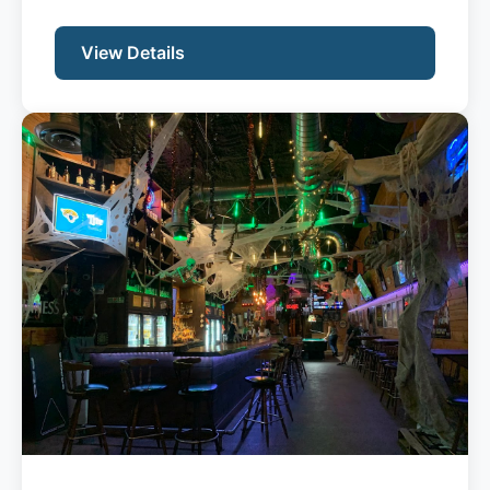
View Details