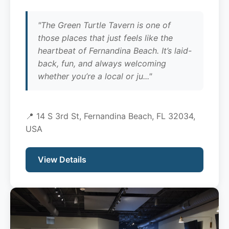
"The Green Turtle Tavern is one of
those places that just feels like the
heartbeat of Fernandina Beach. It’s laid-
back, fun, and always welcoming
whether you’re a local or ju..."
📍 14 S 3rd St, Fernandina Beach, FL 32034,
USA
View Details