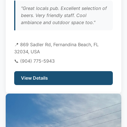
"Great locals pub. Excellent selection of
beers. Very friendly staff. Cool
ambiance and outdoor space too."
📍 869 Sadler Rd, Fernandina Beach, FL
32034, USA
📞
(904) 775-5943
View Details