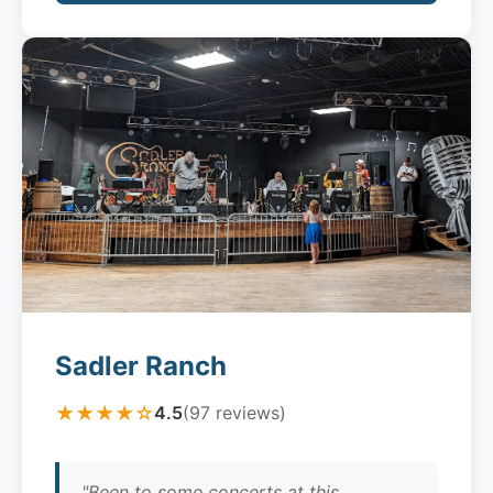
Sadler Ranch
★★★★☆
4.5
(97 reviews)
"Been to some concerts at this