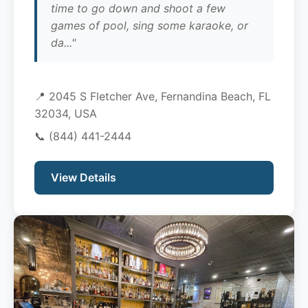
time to go down and shoot a few
games of pool, sing some karaoke, or
da..."
📍 2045 S Fletcher Ave, Fernandina Beach, FL
32034, USA
📞
(844) 441-2444
View Details