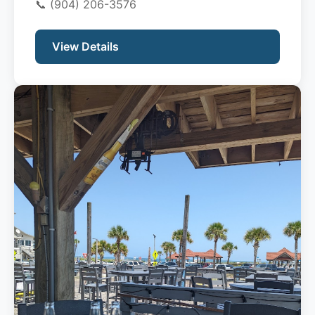
📞
(904) 206-3576
View Details