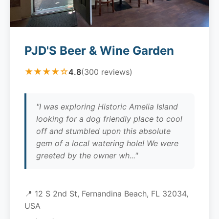
PJD'S Beer & Wine Garden
★★★★☆
4.8
(300 reviews)
"I was exploring Historic Amelia Island
looking for a dog friendly place to cool
off and stumbled upon this absolute
gem of a local watering hole! We were
greeted by the owner wh..."
📍 12 S 2nd St, Fernandina Beach, FL 32034,
USA