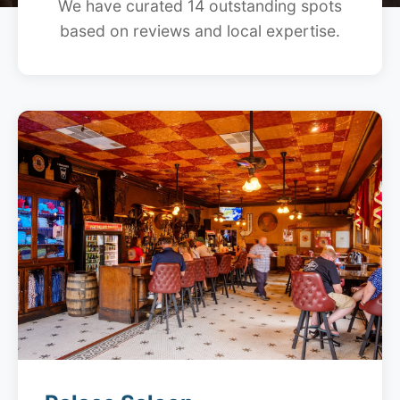
We have curated 14 outstanding spots
based on reviews and local expertise.