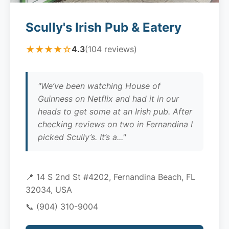
Scully's Irish Pub & Eatery
★★★★☆
4.3
(104 reviews)
"We’ve been watching House of
Guinness on Netflix and had it in our
heads to get some at an Irish pub. After
checking reviews on two in Fernandina I
picked Scully’s. It’s a..."
📍 14 S 2nd St #4202, Fernandina Beach, FL
32034, USA
📞
(904) 310-9004