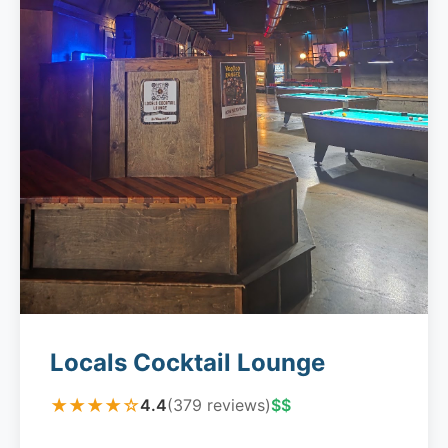
Locals Cocktail Lounge
★★★★☆
4.4
(379 reviews)
$$