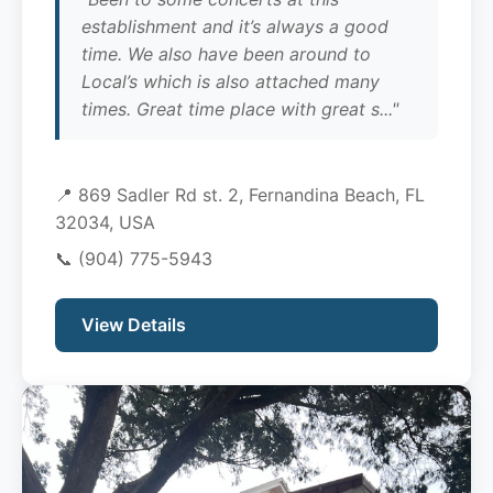
establishment and it’s always a good
time. We also have been around to
Local’s which is also attached many
times. Great time place with great s..."
📍 869 Sadler Rd st. 2, Fernandina Beach, FL
32034, USA
📞
(904) 775-5943
View Details