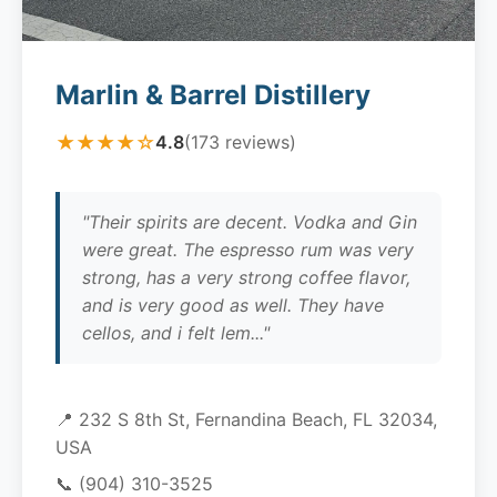
Marlin & Barrel Distillery
★★★★☆
4.8
(173 reviews)
"Their spirits are decent. Vodka and Gin
were great. The espresso rum was very
strong, has a very strong coffee flavor,
and is very good as well. They have
cellos, and i felt lem..."
📍 232 S 8th St, Fernandina Beach, FL 32034,
USA
📞
(904) 310-3525