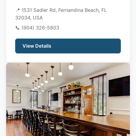
📍 1531 Sadler Rd, Fernandina Beach, FL
32034, USA
📞
(904) 326-5803
View Details