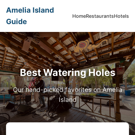
Amelia Island
Home
Restaurants
Hotels
Guide
Best Watering Holes
Our hand-picked favorites on Amelia
Island