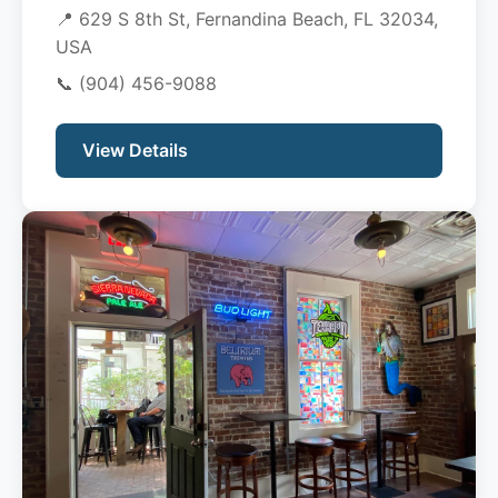
📍 629 S 8th St, Fernandina Beach, FL 32034,
USA
📞
(904) 456-9088
View Details