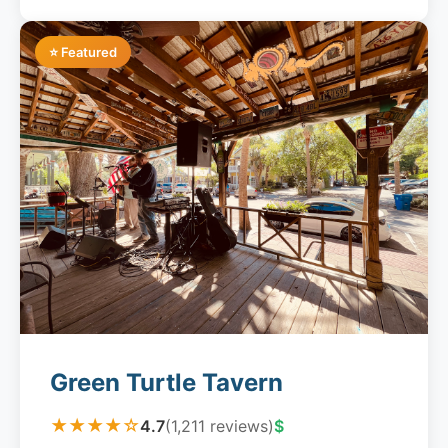
⭐ Featured
Green Turtle Tavern
★★★★☆
4.7
(1,211 reviews)
$