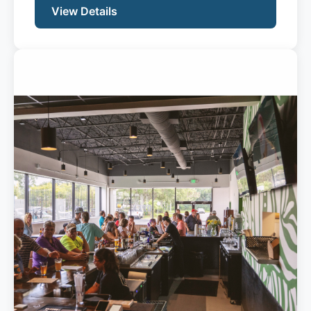
View Details