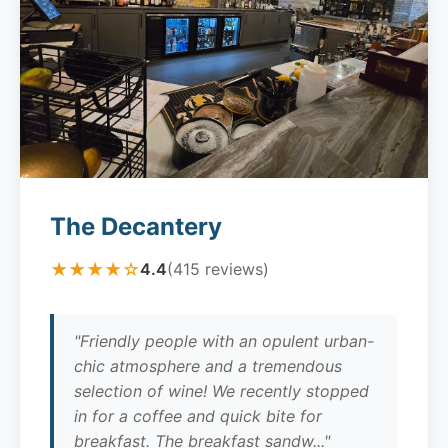
The Decantery
★★★★☆
4.4
(415 reviews)
"Friendly people with an opulent urban-
chic atmosphere and a tremendous
selection of wine! We recently stopped
in for a coffee and quick bite for
breakfast. The breakfast sandw..."