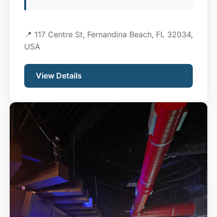
📍 117 Centre St, Fernandina Beach, FL 32034,
USA
View Details