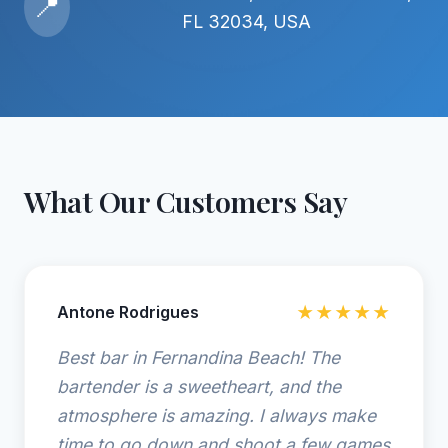
📍
FL 32034, USA
What Our Customers Say
Antone Rodrigues
★★★★★
Best bar in Fernandina Beach! The
bartender is a sweetheart, and the
atmosphere is amazing. I always make
time to go down and shoot a few games