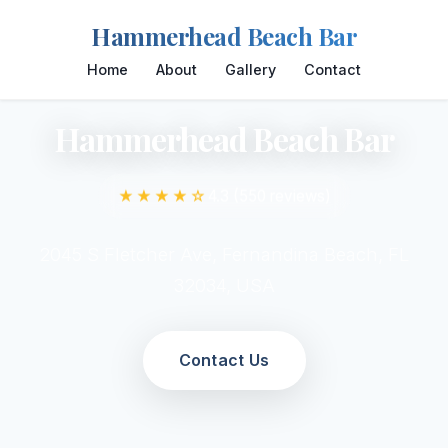
Hammerhead Beach Bar
Home
About
Gallery
Contact
Hammerhead Beach Bar
★★★★☆
4.3 (550 reviews)
2045 S Fletcher Ave, Fernandina Beach, FL
32034, USA
Contact Us