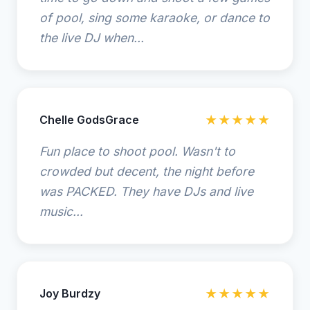
of pool, sing some karaoke, or dance to
the live DJ when...
Chelle GodsGrace
★★★★★
Fun place to shoot pool. Wasn't to
crowded but decent, the night before
was PACKED. They have DJs and live
music...
Joy Burdzy
★★★★★