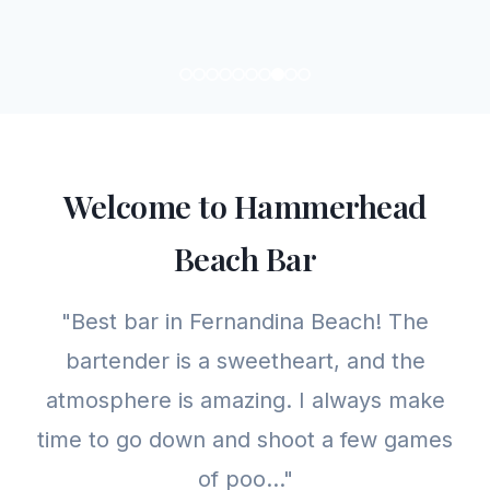
Welcome to Hammerhead
Beach Bar
"Best bar in Fernandina Beach! The
bartender is a sweetheart, and the
atmosphere is amazing. I always make
time to go down and shoot a few games
of poo..."