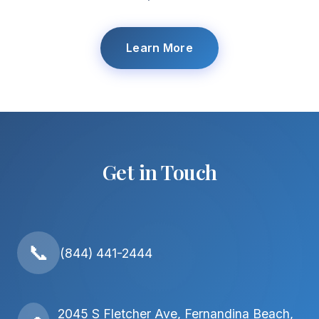
Learn More
Get in Touch
📞
(844) 441-2444
2045 S Fletcher Ave, Fernandina Beach,