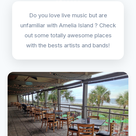
Do you love live music but are
unfamiliar with Amelia Island ? Check
out some totally awesome places
with the bests artists and bands!