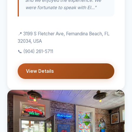
and we enjoyed the experience. We
were fortunate to speak with El..."
📍 3199 S Fletcher Ave, Fernandina Beach, FL
32034, USA
📞
(904) 261-5711
View Details