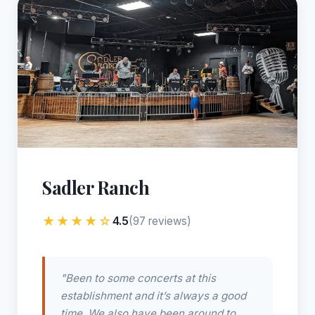
Sadler Ranch
★★★★☆
4.5
(97 reviews)
"Been to some concerts at this
establishment and it’s always a good
time. We also have been around to