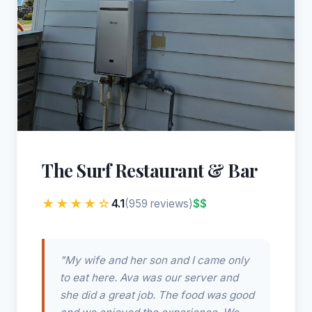
The Surf Restaurant & Bar
★★★★☆
4.1
$$
(959 reviews)
"My wife and her son and I came only
to eat here. Ava was our server and
she did a great job. The food was good