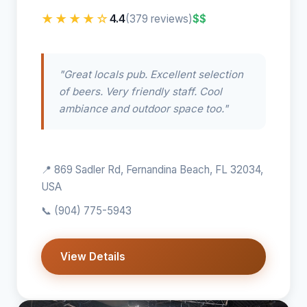
★★★★☆
4.4
$$
(379 reviews)
"Great locals pub. Excellent selection
of beers. Very friendly staff. Cool
ambiance and outdoor space too."
📍 869 Sadler Rd, Fernandina Beach, FL 32034,
USA
📞
(904) 775-5943
View Details