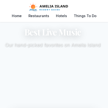
Home
Restaurants
Hotels
Things To Do
Best Live Music
Our hand-picked favorites on Amelia Island