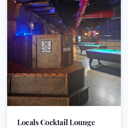
Locals Cocktail Lounge