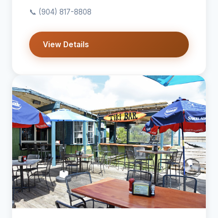
📞
(904) 817-8808
View Details