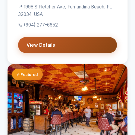
📍 1998 S Fletcher Ave, Fernandina Beach, FL
32034, USA
📞
(904) 277-6652
View Details
⭐ Featured