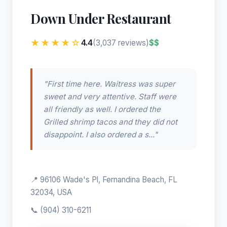
Down Under Restaurant
★★★★☆
4.4
$$
(3,037 reviews)
"First time here. Waitress was super
sweet and very attentive. Staff were
all friendly as well. I ordered the
Grilled shrimp tacos and they did not
disappoint. I also ordered a s..."
📍 96106 Wade's Pl, Fernandina Beach, FL
32034, USA
📞
(904) 310-6211