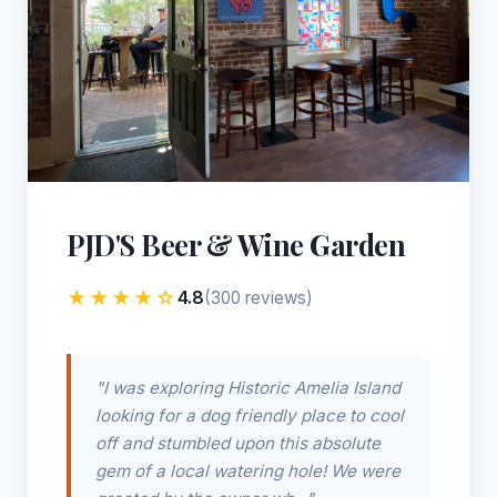
PJD'S Beer & Wine Garden
★★★★☆
4.8
(300 reviews)
"I was exploring Historic Amelia Island
looking for a dog friendly place to cool
off and stumbled upon this absolute
gem of a local watering hole! We were