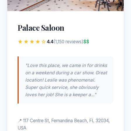
Palace Saloon
★★★★☆
4.4
$$
(1,150 reviews)
"Love this place, we came in for drinks
on a weekend during a car show. Great
location! Leslie was phenomenal.
Super quick service, she obviously
loves her job! She is a keeper a..."
📍 117 Centre St, Fernandina Beach, FL 32034,
USA