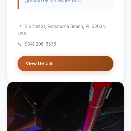
greeted by the owner wh..."
📍 12 S 2nd St, Fernandina Beach, FL 32034,
USA
📞
(904) 206-3576
View Details