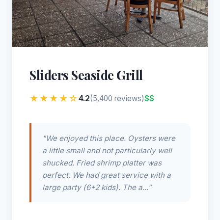
Sliders Seaside Grill
★★★★☆
4.2
$$
(5,400 reviews)
"We enjoyed this place. Oysters were
a little small and not particularly well
shucked. Fried shrimp platter was
perfect. We had great service with a
large party (6+2 kids). The a..."