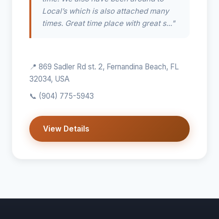
Local’s which is also attached many
times. Great time place with great s..."
📍 869 Sadler Rd st. 2, Fernandina Beach, FL
32034, USA
📞
(904) 775-5943
View Details