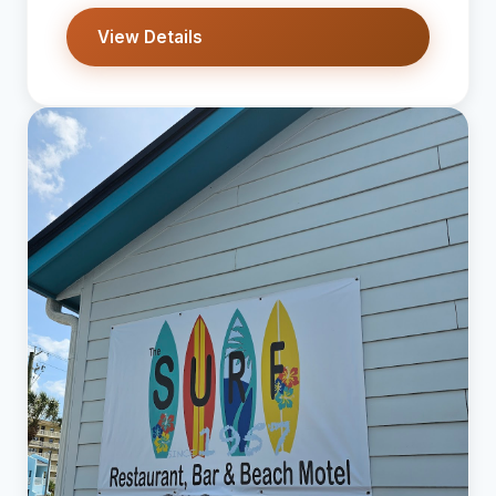
View Details