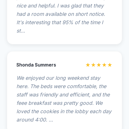
nice and helpful. I was glad that they
had a room available on short notice.
It's interesting that 95% of the time I
st...
Shonda Summers
★★★★★
We enjoyed our long weekend stay
here. The beds were comfortable, the
staff was friendly and efficient, and the
feee breakfast was pretty good. We
loved the cookies in the lobby each day
around 4:00. ...