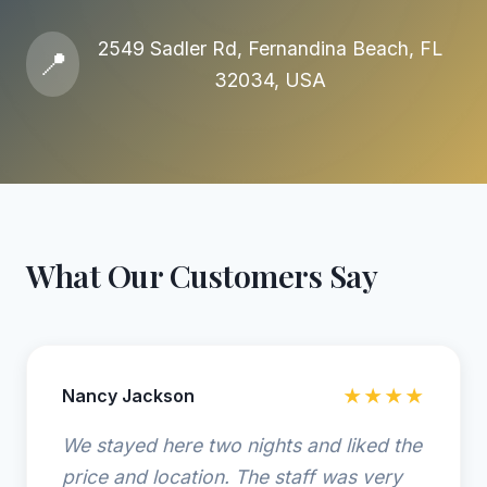
2549 Sadler Rd, Fernandina Beach, FL
📍
32034, USA
What Our Customers Say
Nancy Jackson
★★★★
We stayed here two nights and liked the
price and location. The staff was very