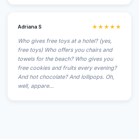
Adriana S
★★★★★
Who gives free toys at a hotel? (yes,
free toys) Who offers you chairs and
towels for the beach? Who gives you
free cookies and fruits every evening?
And hot chocolate? And lollipops. Oh,
well, appare...
© 2025 Hampton Inn Amelia Island at Fernandina Beach.