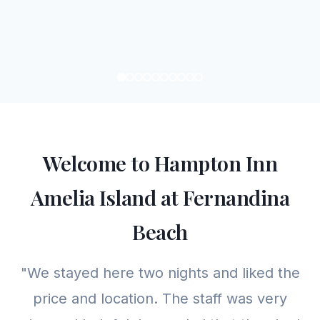
Welcome to Hampton Inn
Amelia Island at Fernandina
Beach
"We stayed here two nights and liked the
price and location. The staff was very