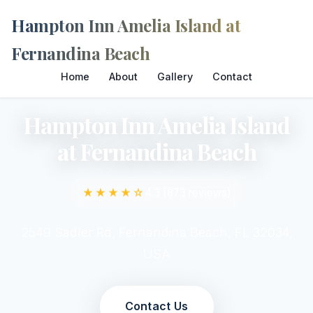
Hampton Inn Amelia Island at
Fernandina Beach
Home
About
Gallery
Contact
Hampton Inn Amelia Island
at Fernandina Beach
★★★★☆
4.3 (873 reviews)
2549 Sadler Rd, Fernandina Beach, FL 32034,
USA
Contact Us