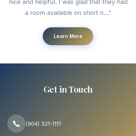
nice and helpful. I was glad that they had
a room available on short n..."
Learn More
Get in Touch
📞
(904) 321-1111