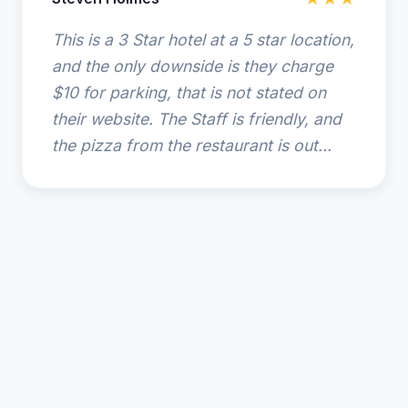
This is a 3 Star hotel at a 5 star location,
and the only downside is they charge
$10 for parking, that is not stated on
their website. The Staff is friendly, and
the pizza from the restaurant is out...
© 2025 Ocean Coast Hotel at the Beach. All rights
reserved.
🌴
Amelia Island Resort Guide