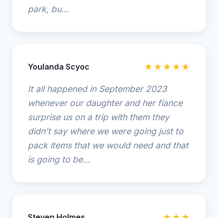
park, bu...
Youlanda Scyoc
★★★★★
It all happened in September 2023
whenever our daughter and her fiance
surprise us on a trip with them they
didn't say where we were going just to
pack items that we would need and that
is going to be...
Steven Holmes
★★★