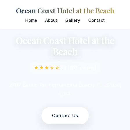
Ocean Coast Hotel at the Beach
Home
About
Gallery
Contact
Ocean Coast Hotel at the
Beach
★★★☆☆
3.4 (1103 reviews)
2707 Sadler Rd, Fernandina Beach, FL 32034,
USA
Contact Us