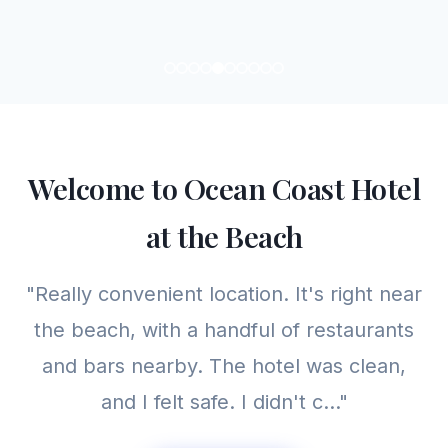
Welcome to Ocean Coast Hotel
at the Beach
"Really convenient location. It's right near
the beach, with a handful of restaurants
and bars nearby. The hotel was clean,
and I felt safe. I didn't c..."