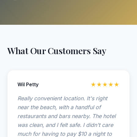
What Our Customers Say
Wil Petty
★★★★★
Really convenient location. It's right
near the beach, with a handful of
restaurants and bars nearby. The hotel
was clean, and I felt safe. I didn't care
much for having to pay $10 a night to