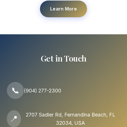
Learn More
Get in Touch
📞
(904) 277-2300
2707 Sadler Rd, Fernandina Beach, FL
📍
32034, USA