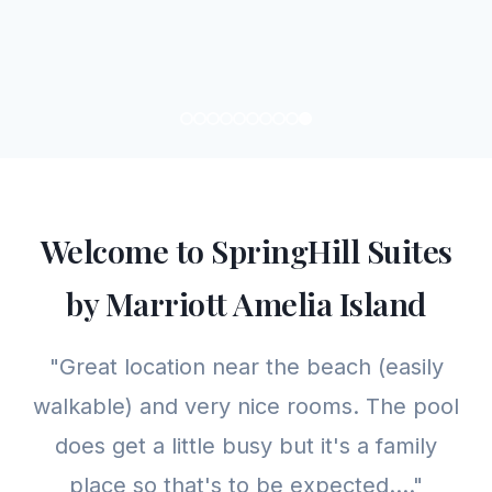
Welcome to SpringHill Suites
by Marriott Amelia Island
"Great location near the beach (easily
walkable) and very nice rooms. The pool
does get a little busy but it's a family
place so that's to be expected...."