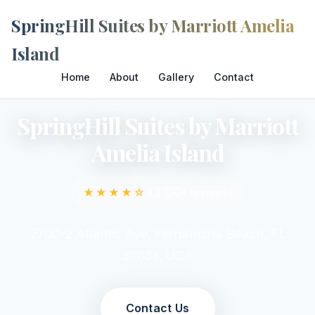
SpringHill Suites by Marriott Amelia
Island
Home
About
Gallery
Contact
SpringHill Suites by Marriott
Amelia Island
★★★★☆
4.2 (304 reviews)
2700-2 Atlantic Ave, Fernandina Beach, FL
32034, USA
Contact Us