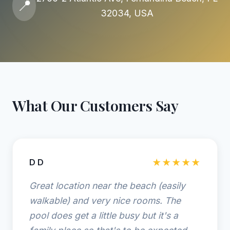
📍
32034, USA
What Our Customers Say
D D
★★★★★
Great location near the beach (easily
walkable) and very nice rooms. The
pool does get a little busy but it's a