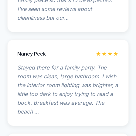
family place so that's to be expected.
I've seen some reviews about
cleanliness but our...
Nancy Peek
★★★★
Stayed there for a family party. The
room was clean, large bathroom. I wish
the interior room lighting was brighter, a
little too dark to enjoy trying to read a
book. Breakfast was average. The
beach ...