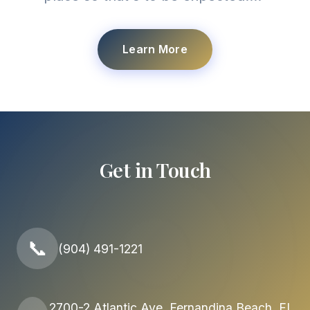
Learn More
Get in Touch
📞
(904) 491-1221
2700-2 Atlantic Ave, Fernandina Beach, FL