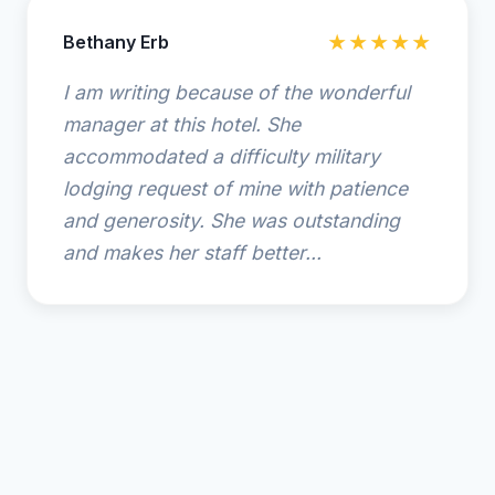
Bethany Erb
★★★★★
I am writing because of the wonderful
manager at this hotel. She
accommodated a difficulty military
lodging request of mine with patience
and generosity. She was outstanding
and makes her staff better...
© 2025 SpringHill Suites by Marriott Amelia Island. All
rights reserved.