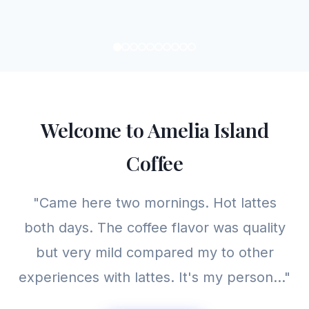
Welcome to Amelia Island
Coffee
"Came here two mornings. Hot lattes
both days. The coffee flavor was quality
but very mild compared my to other
experiences with lattes. It's my person..."