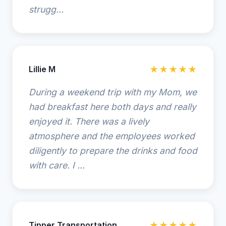
strugg...
Lillie M
★★★★★
During a weekend trip with my Mom, we
had breakfast here both days and really
enjoyed it. There was a lively
atmosphere and the employees worked
diligently to prepare the drinks and food
with care. I ...
Tipper Transportation
★★★★★