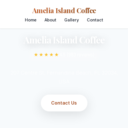
Amelia Island Coffee
Home
About
Gallery
Contact
Amelia Island Coffee
★★★★★
4.5 (983 reviews)
207 Centre St, Fernandina Beach, FL 32034,
USA
Contact Us