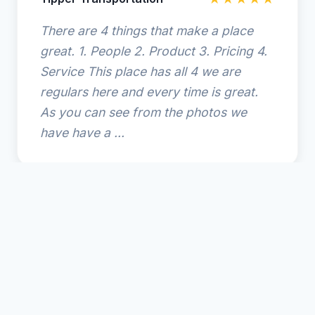
There are 4 things that make a place
great. 1. People 2. Product 3. Pricing 4.
Service This place has all 4 we are
regulars here and every time is great.
As you can see from the photos we
have have a ...
© 2025 Amelia Island Coffee. All rights reserved.
🌴
Amelia Island Resort Guide