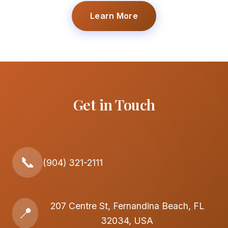
Learn More
Get in Touch
📞
(904) 321-2111
207 Centre St, Fernandina Beach, FL
📍
32034, USA