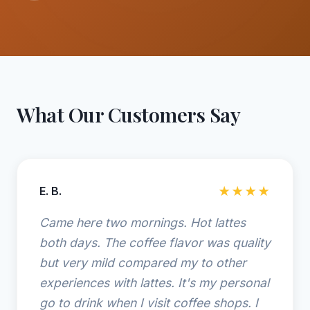
What Our Customers Say
E. B.
★★★★
Came here two mornings. Hot lattes
both days. The coffee flavor was quality
but very mild compared my to other
experiences with lattes. It's my personal
go to drink when I visit coffee shops. I