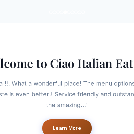
lcome to Ciao Italian Eat
 !!! What a wonderful place! The menu options
ste is even better!! Service friendly and outstan
the amazing..."
Learn More