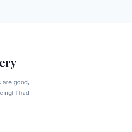
ery
 are good,
ding! I had