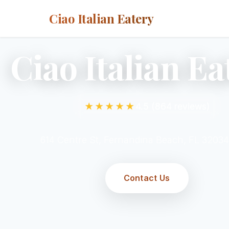
Ciao Italian Eatery
Ciao Italian Ea
★★★★★
4.5 (864 reviews)
614 Centre St, Fernandina Beach, FL 3203
Contact Us