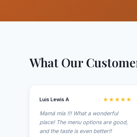
What Our Customer
Luis Lewis A
★★★★★
Mamá mía !!! What a wonderful
place! The menu options are good,
and the taste is even better!!