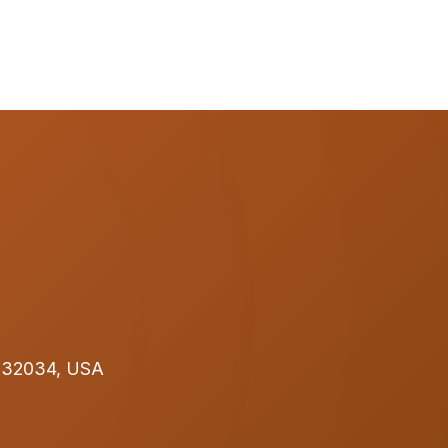
L 32034, USA