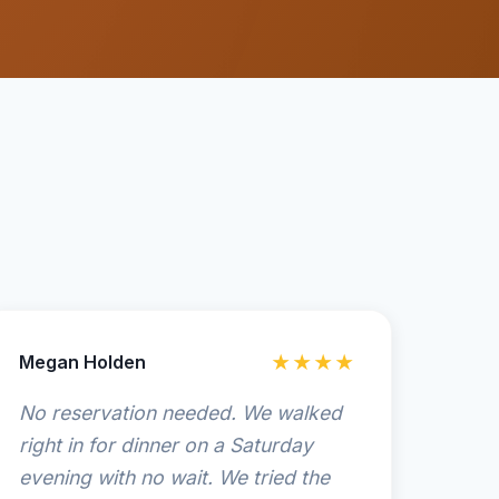
Megan Holden
★★★★
No reservation needed. We walked
right in for dinner on a Saturday
evening with no wait. We tried the