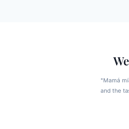
We
"Mamá mía
and the ta