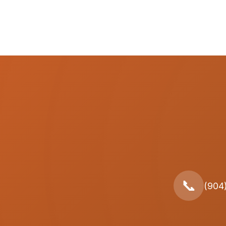
📞
(904