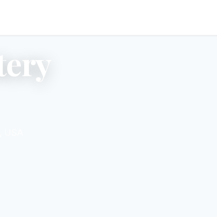
tery
4, USA