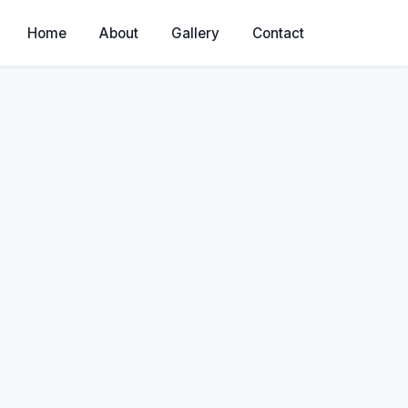
Home
About
Gallery
Contact