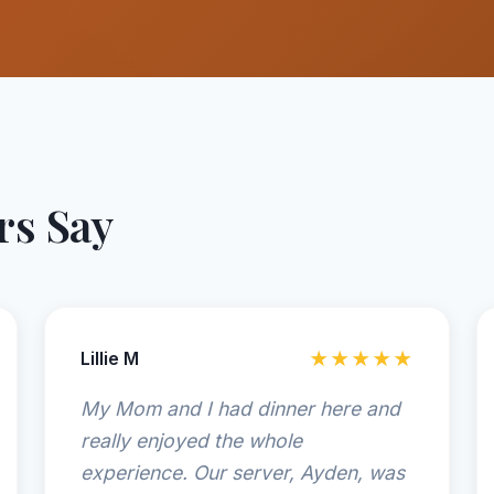
s Say
Lillie M
★★★★★
My Mom and I had dinner here and
really enjoyed the whole
experience. Our server, Ayden, was