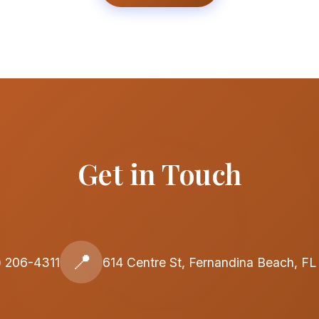
Get in Touch
📍
) 206-4311
614 Centre St, Fernandina Beach, F