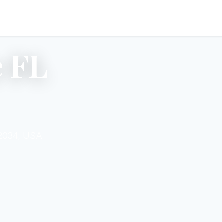
 FL
32034, USA