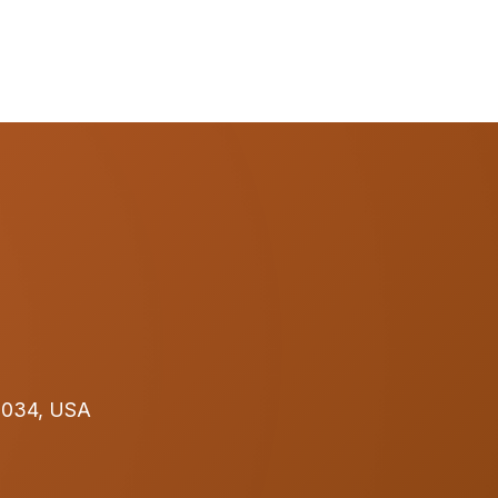
32034, USA