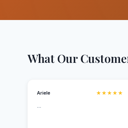
What Our Customer
Ariele
★★★★★
...