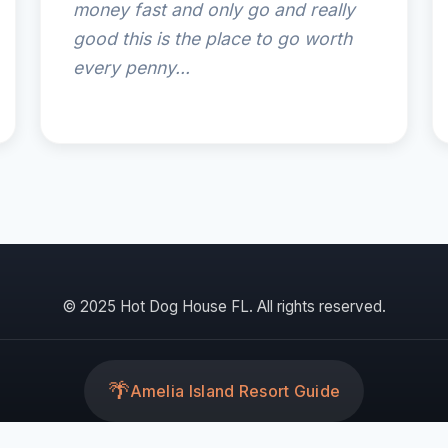
money fast and only go and really
good this is the place to go worth
every penny...
© 2025 Hot Dog House FL. All rights reserved.
🌴
Amelia Island Resort Guide