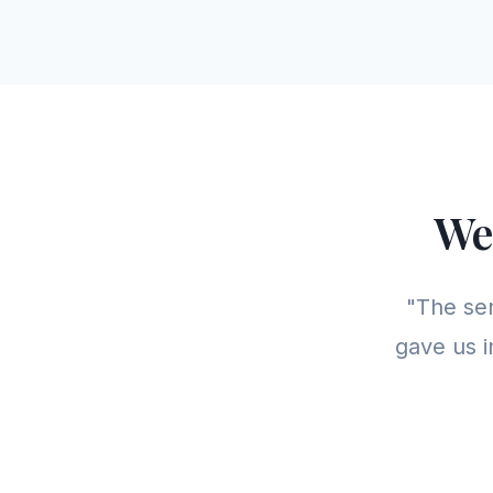
We
"The se
gave us i