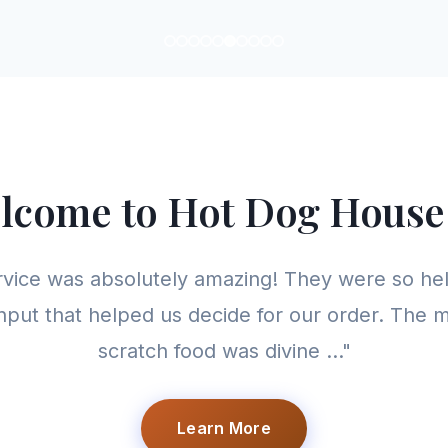
lcome to Hot Dog House
rvice was absolutely amazing! They were so hel
nput that helped us decide for our order. The
scratch food was divine ..."
Learn More