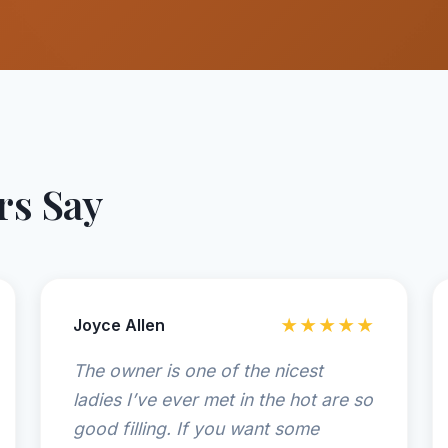
s Say
Joyce Allen
★★★★★
The owner is one of the nicest
ladies I’ve ever met in the hot are so
good filling. If you want some