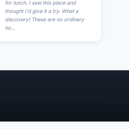
for lunch. I saw this place and
thought I'd give it a try. What a
discovery! These are no ordinary
ho...