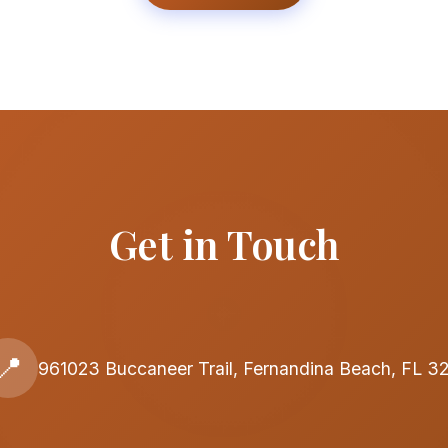
Get in Touch
📍
961023 Buccaneer Trail, Fernandina Beach, FL 