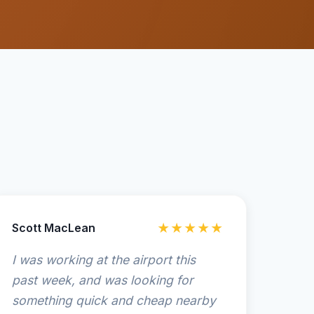
Scott MacLean
★★★★★
I was working at the airport this
past week, and was looking for
something quick and cheap nearby