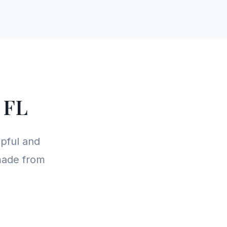
 FL
pful and
 made from