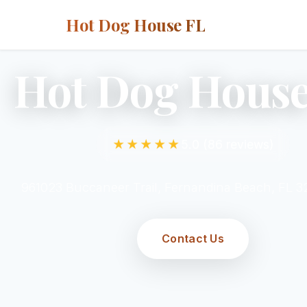
Hot Dog House FL
Hot Dog House
★★★★★
5.0 (86 reviews)
961023 Buccaneer Trail, Fernandina Beach, FL 
Contact Us