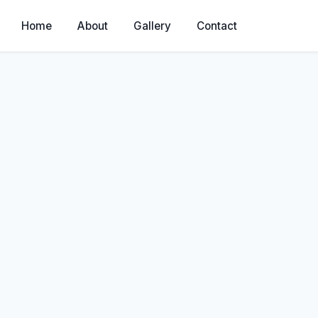
Home
About
Gallery
Contact