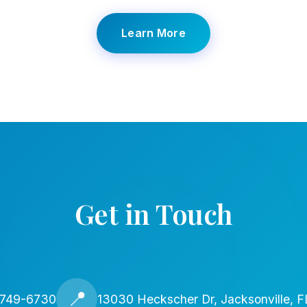
Learn More
Get in Touch
📍
 749-6730
13030 Heckscher Dr, Jacksonville, 