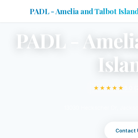
PADL - Amelia and Talbot Islan
PADL - Ameli
Isla
★★★★★
5.0 (
13030 Heckscher Dr, Jackso
Contact 