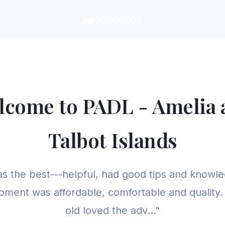
lcome to PADL - Amelia 
Talbot Islands
as the best---helpful, had good tips and knowle
pment was affordable, comfortable and quality
old loved the adv..."