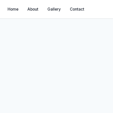
Home
About
Gallery
Contact