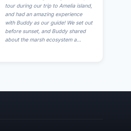
tour during our trip to Amelia island,
and had an amazing experience
with Buddy as our guide! We set out
before sunset, and Buddy shared
about the marsh ecosystem a...