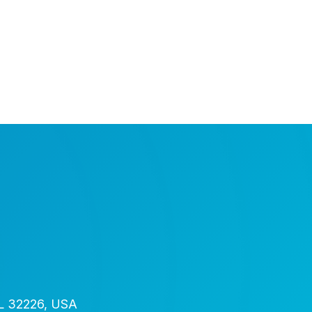
FL 32226, USA