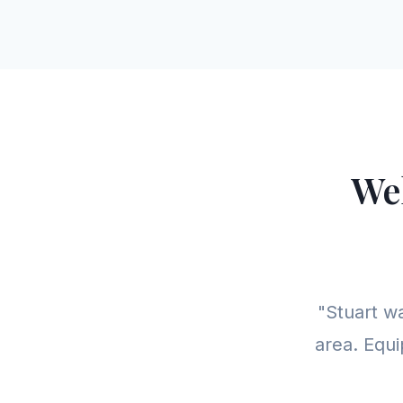
We
"Stuart w
area. Equi