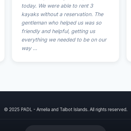
today. We were able to rent 3
kayaks without a reservation. The
gentleman who helped us was so
friendly and helpful, getting us
everything we needed to be on our
way ...
© 2025 PADL - Amelia and Talbot Islands. All rights reserved.