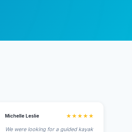
Michelle Leslie
★★★★★
We were looking for a guided kayak