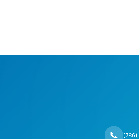
📞
(786)