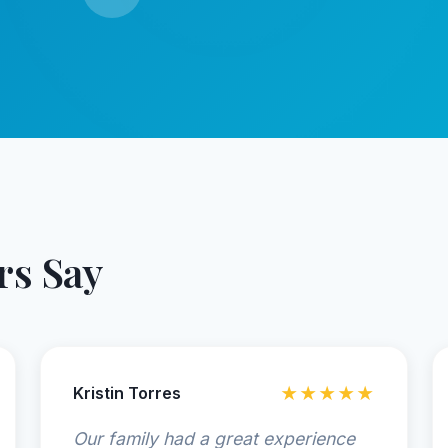
s Say
Kristin Torres
★★★★★
Our family had a great experience