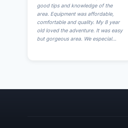
good tips and knowledge of the
area. Equipment was affordable,
comfortable and quality. My 8 year
old loved the adventure. It was easy
but gorgeous area. We especial...