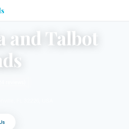
ds
a and Talbot
nds
24 reviews)
nville, FL 32226, USA
Us