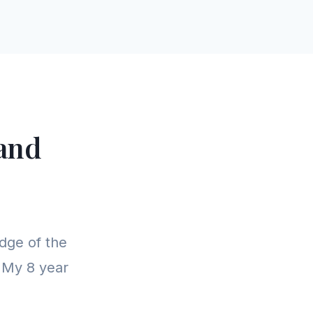
and
dge of the
. My 8 year