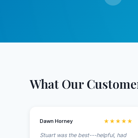
What Our Customer
Dawn Horney
★★★★★
Stuart was the best---helpful, had