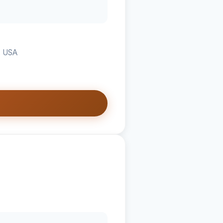
, USA