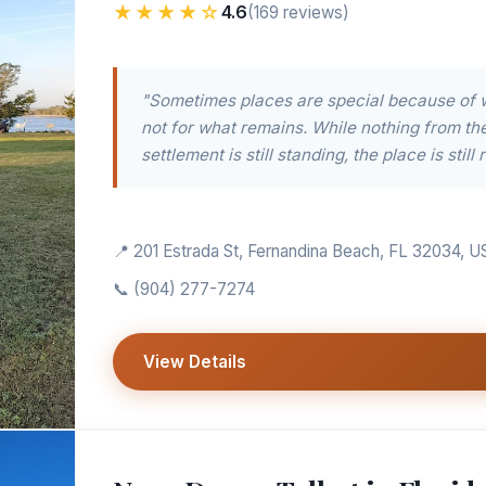
★★★★☆
4.6
(169 reviews)
"Sometimes places are special because of 
not for what remains. While nothing from th
settlement is still standing, the place is still r
📍 201 Estrada St, Fernandina Beach, FL 32034, U
📞
(904) 277-7274
View Details