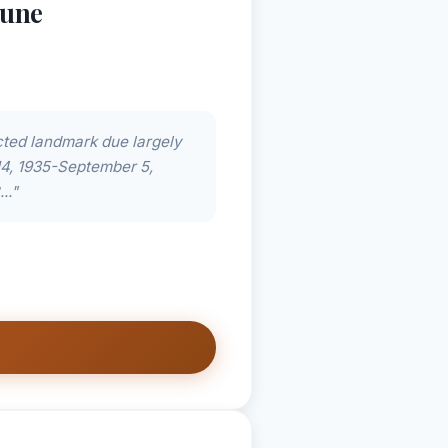
Dune
ected landmark due largely
14, 1935-September 5,
.."