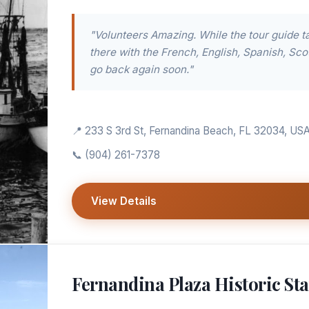
"Volunteers Amazing. While the tour guide ta
there with the French, English, Spanish, Scot
go back again soon."
📍 233 S 3rd St, Fernandina Beach, FL 32034, US
📞
(904) 261-7378
View Details
Fernandina Plaza Historic Sta