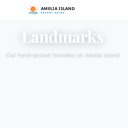
Landmarks
Our hand-picked favorites on Amelia Island