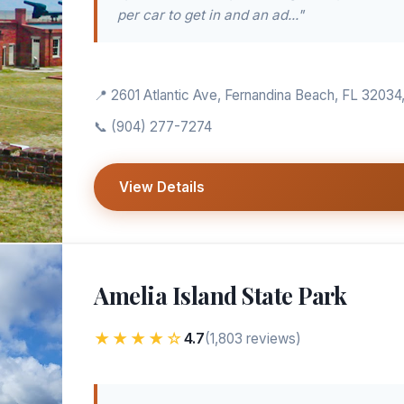
per car to get in and an ad..."
📍 2601 Atlantic Ave, Fernandina Beach, FL 32034
📞
(904) 277-7274
View Details
Amelia Island State Park
★★★★☆
4.7
(1,803 reviews)