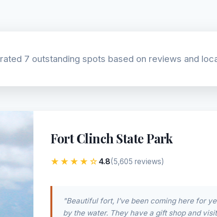
ated 7 outstanding spots based on reviews and loca
Fort Clinch State Park
★★★★☆
4.8
(5,605 reviews)
"Beautiful fort, I’ve been coming here for ye
by the water. They have a gift shop and visito