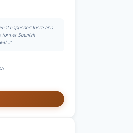
what happened there and
e former Spanish
eal..."
SA