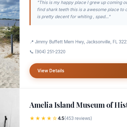
"This is my happy place I grew up coming out
find shark teeth this is a awesome place to 
is pretty decent for whiting , spad..."
📍 Jimmy Buffett Mem Hwy, Jacksonville, FL 32
📞
(904) 251-2320
View Details
Amelia Island Museum of His
★★★★☆
4.5
(453 reviews)