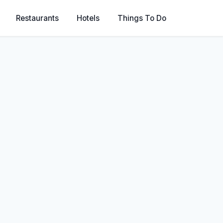
Restaurants
Hotels
Things To Do