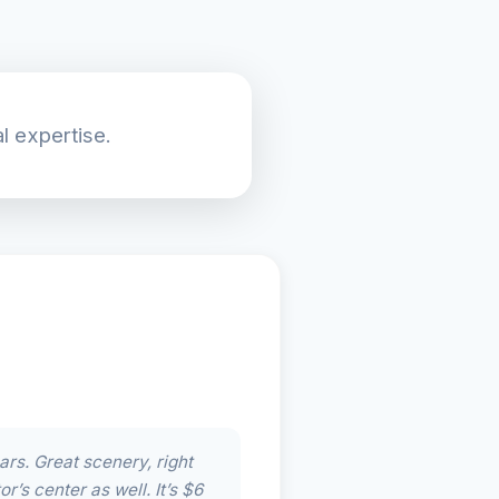
l expertise.
ars. Great scenery, right
r’s center as well. It’s $6