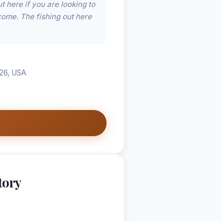
 here if you are looking to
come. The fishing out here
226, USA
tory