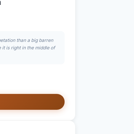
a
etation than a big barren
t is right in the middle of