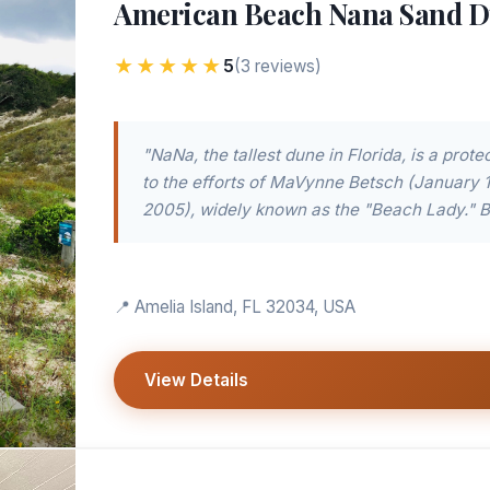
American Beach Nana Sand 
★★★★★
5
(3 reviews)
"NaNa, the tallest dune in Florida, is a prot
to the efforts of MaVynne Betsch (January 
2005), widely known as the "Beach Lady." B.
📍 Amelia Island, FL 32034, USA
View Details