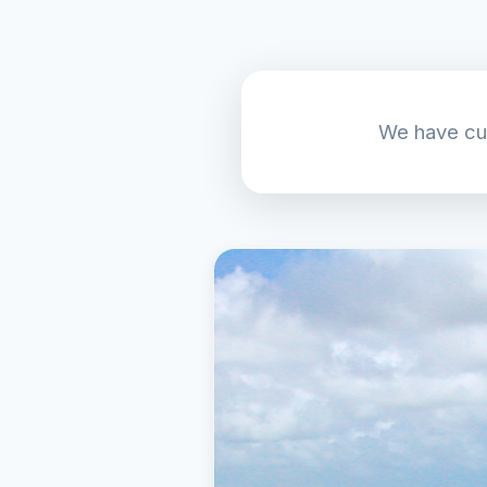
We have cur