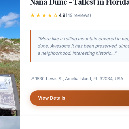
Nana Dune - Tallest in Florid
★★★★☆
4.8
(49 reviews)
"More like a rolling mountain covered in veg
dune. Awesome it has been preserved, since i
a neighborhood. Interesting historic..."
📍 1830 Lewis St, Amelia Island, FL 32034, USA
View Details