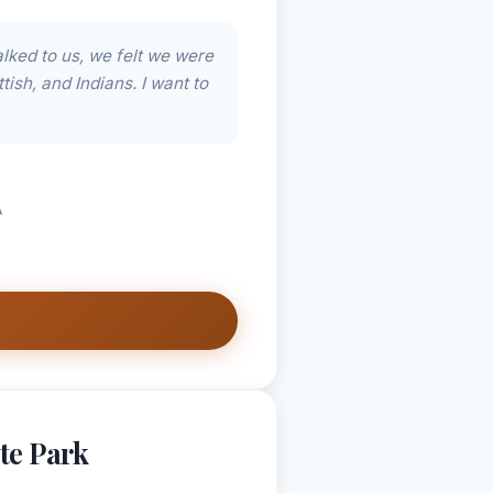
lked to us, we felt we were
tish, and Indians. I want to
A
te Park