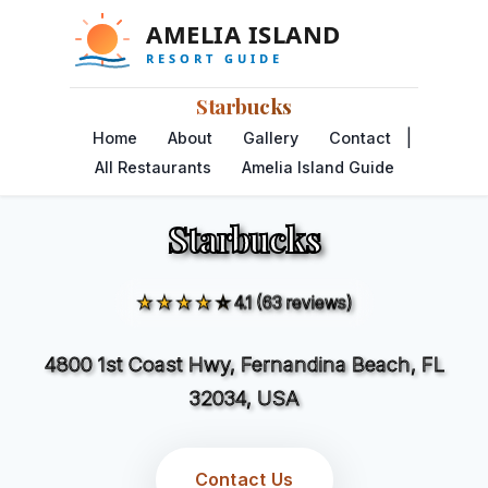
Starbucks
|
Home
About
Gallery
Contact
All Restaurants
Amelia Island Guide
Starbucks
★★★★☆
4.1 (63 reviews)
4800 1st Coast Hwy, Fernandina Beach, FL
32034, USA
Contact Us