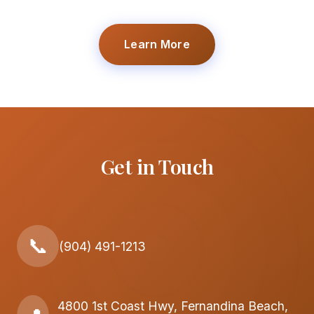
Learn More
Get in Touch
📞
(904) 491-1213
4800 1st Coast Hwy, Fernandina Beach,