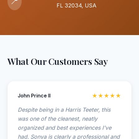
📍
FL 32034, USA
What Our Customers Say
John Prince II
★★★★★
Despite being in a Harris Teeter, this
was one of the cleanest, neatly
organized and best experiences I’ve
had. Sonya is clearly a professional and