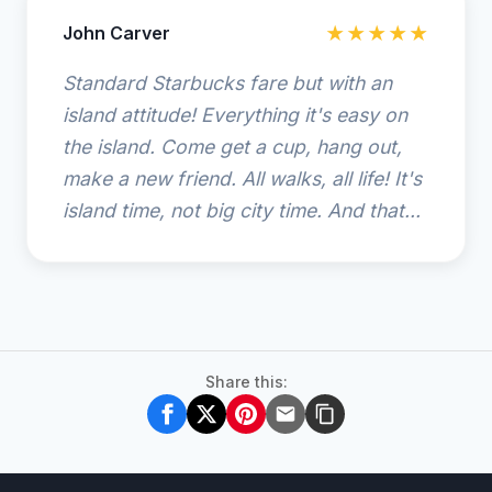
John Carver
★★★★★
Standard Starbucks fare but with an
island attitude! Everything it's easy on
the island. Come get a cup, hang out,
make a new friend. All walks, all life! It's
island time, not big city time. And that...
Share this: