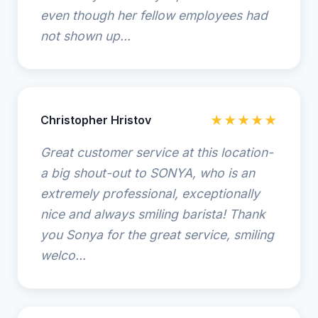
even though her fellow employees had
not shown up...
Christopher Hristov
★★★★★
Great customer service at this location-
a big shout-out to SONYA, who is an
extremely professional, exceptionally
nice and always smiling barista! Thank
you Sonya for the great service, smiling
welco...