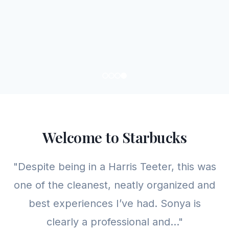
Welcome to Starbucks
"Despite being in a Harris Teeter, this was
one of the cleanest, neatly organized and
best experiences I’ve had. Sonya is
clearly a professional and..."