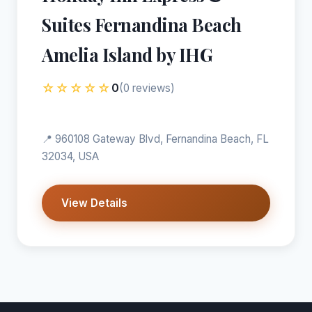
Suites Fernandina Beach
Amelia Island by IHG
☆☆☆☆☆
0
(0 reviews)
📍 960108 Gateway Blvd, Fernandina Beach, FL
32034, USA
View Details