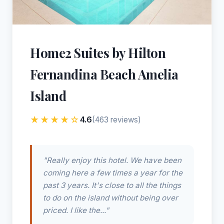
Home2 Suites by Hilton
Fernandina Beach Amelia
Island
★★★★☆
4.6
(463 reviews)
"Really enjoy this hotel. We have been
coming here a few times a year for the
past 3 years. It's close to all the things
to do on the island without being over
priced. I like the..."