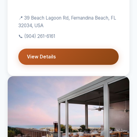
📍 39 Beach Lagoon Rd, Fernandina Beach, FL
32034, USA
📞
(904) 261-6161
View Details