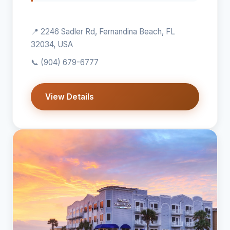
📍 2246 Sadler Rd, Fernandina Beach, FL
32034, USA
📞
(904) 679-6777
View Details