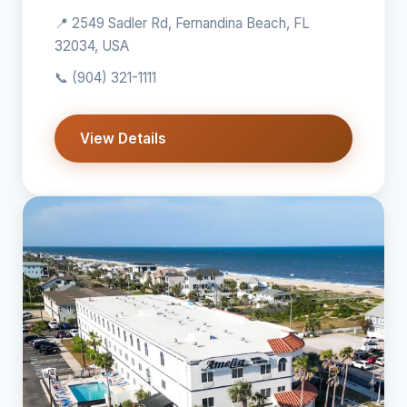
📍 2549 Sadler Rd, Fernandina Beach, FL
32034, USA
📞
(904) 321-1111
View Details