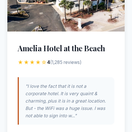
Amelia Hotel at the Beach
★★★★☆
4
(1,285 reviews)
"I love the fact that it is not a
corporate hotel. It is very quaint &
charming, plus it is in a great location.
But - the WiFi was a huge issue. I was
not able to sign into w..."