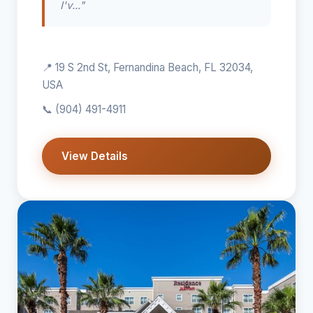
I'v..."
📍 19 S 2nd St, Fernandina Beach, FL 32034,
USA
📞
(904) 491-4911
View Details