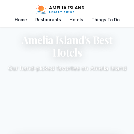
Home
Restaurants
Hotels
Things To Do
Amelia Island's Best
Hotels
Our hand-picked favorites on Amelia Island