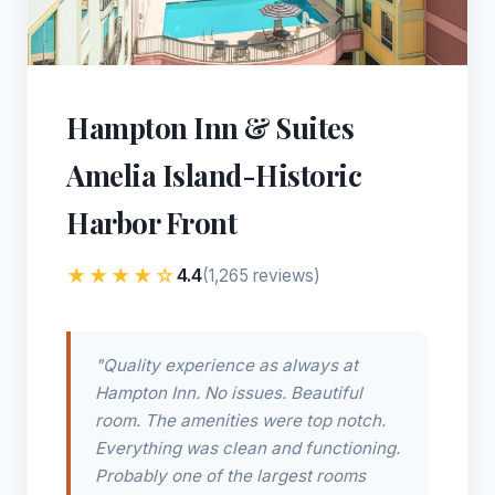
Hampton Inn & Suites
Amelia Island-Historic
Harbor Front
★★★★☆
4.4
(1,265 reviews)
"Quality experience as always at
Hampton Inn. No issues. Beautiful
room. The amenities were top notch.
Everything was clean and functioning.
Probably one of the largest rooms