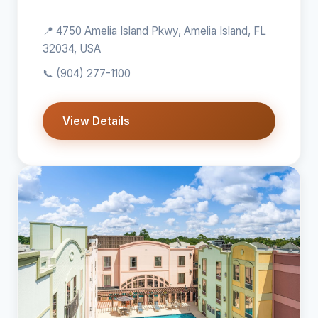
📍 4750 Amelia Island Pkwy, Amelia Island, FL
32034, USA
📞
(904) 277-1100
View Details