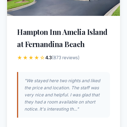
Hampton Inn Amelia Island
at Fernandina Beach
★★★★☆
4.3
(873 reviews)
"We stayed here two nights and liked
the price and location. The staff was
very nice and helpful. I was glad that
they had a room available on short
notice. It's interesting th..."