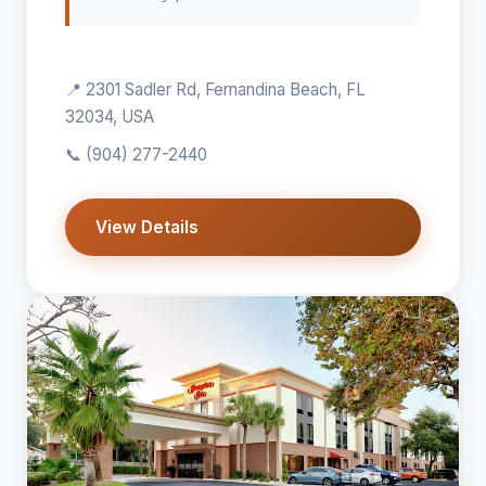
📍 2301 Sadler Rd, Fernandina Beach, FL
32034, USA
📞
(904) 277-2440
View Details