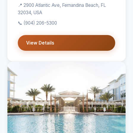
📍 2900 Atlantic Ave, Fernandina Beach, FL
32034, USA
📞
(904) 206-5300
View Details