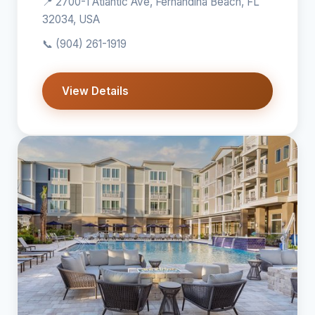
📍 2700-1 Atlantic Ave, Fernandina Beach, FL
32034, USA
📞
(904) 261-1919
View Details