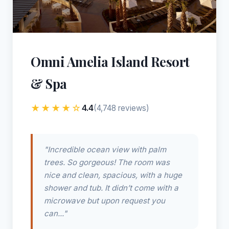
Omni Amelia Island Resort
& Spa
★★★★☆
4.4
(4,748 reviews)
"Incredible ocean view with palm
trees. So gorgeous! The room was
nice and clean, spacious, with a huge
shower and tub. It didn’t come with a
microwave but upon request you
can..."