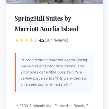
SpringHill Suites by
Marriott Amelia Island
★★★★☆
4.2
(304 reviews)
"Great location near the beach (easily
walkable) and very nice rooms. The
pool does get a little busy but it's a
family place so that's to be expected.
I've seen some reviews ab..."
📍 2700-2 Atlantic Ave, Fernandina Beach, FL