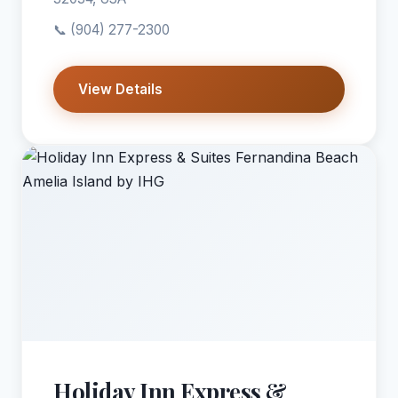
📞
(904) 277-2300
View Details
Holiday Inn Express &