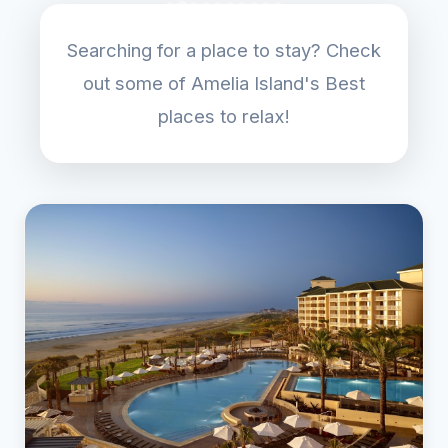
Searching for a place to stay? Check
out some of Amelia Island's Best
places to relax!