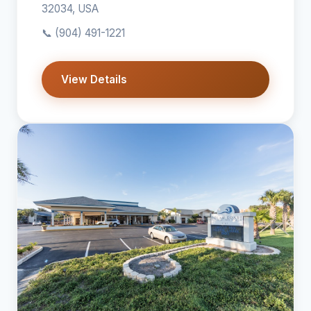
32034, USA
📞
(904) 491-1221
View Details