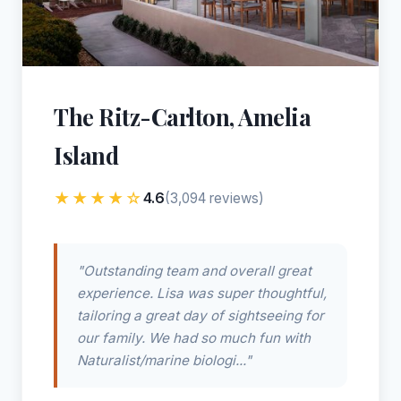
The Ritz-Carlton, Amelia
Island
★★★★☆
4.6
(3,094 reviews)
"Outstanding team and overall great
experience. Lisa was super thoughtful,
tailoring a great day of sightseeing for
our family. We had so much fun with
Naturalist/marine biologi..."