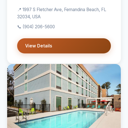
📍 1997 S Fletcher Ave, Fernandina Beach, FL
32034, USA
📞
(904) 206-5600
View Details