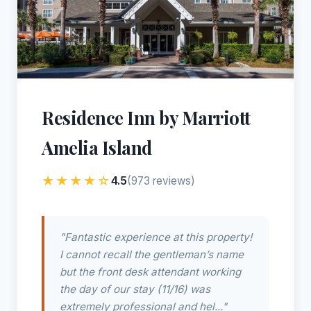
Residence Inn by Marriott
Amelia Island
★★★★☆
4.5
(973 reviews)
"Fantastic experience at this property!
I cannot recall the gentleman’s name
but the front desk attendant working
the day of our stay (11/16) was
extremely professional and hel..."