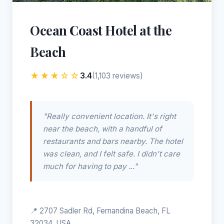
Ocean Coast Hotel at the
Beach
★★★☆☆
3.4
(1,103 reviews)
"Really convenient location. It's right
near the beach, with a handful of
restaurants and bars nearby. The hotel
was clean, and I felt safe. I didn't care
much for having to pay ..."
📍 2707 Sadler Rd, Fernandina Beach, FL
32034, USA