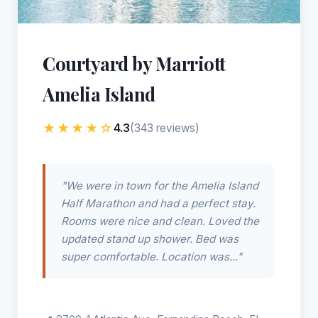
Courtyard by Marriott
Amelia Island
★★★★☆
4.3
(343 reviews)
"We were in town for the Amelia Island
Half Marathon and had a perfect stay.
Rooms were nice and clean. Loved the
updated stand up shower. Bed was
super comfortable. Location was..."