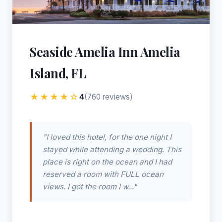
Seaside Amelia Inn Amelia
Island, FL
★★★★☆
4
(760 reviews)
"I loved this hotel, for the one night I
stayed while attending a wedding. This
place is right on the ocean and I had
reserved a room with FULL ocean
views. I got the room I w..."