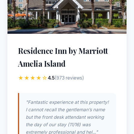
Residence Inn by Marriott
Amelia Island
★★★★☆
4.5
(973 reviews)
"Fantastic experience at this property!
I cannot recall the gentleman’s name
but the front desk attendant working
the day of our stay (11/16) was
extremely professional and hel..."