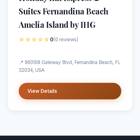
Suites Fernandina Beach
Amelia Island by IHG
☆☆☆☆☆
0
(0 reviews)
📍 960108 Gateway Blvd, Fernandina Beach, FL
32034, USA
View Details