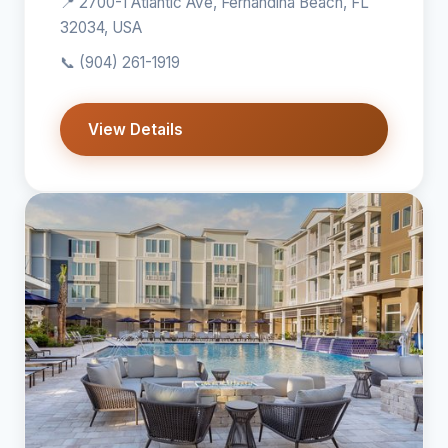
📍 2700-1 Atlantic Ave, Fernandina Beach, FL
32034, USA
📞
(904) 261-1919
View Details