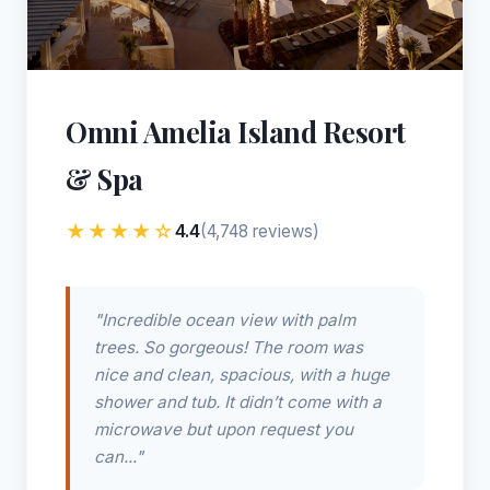
Omni Amelia Island Resort
& Spa
★★★★☆
4.4
(4,748 reviews)
"Incredible ocean view with palm
trees. So gorgeous! The room was
nice and clean, spacious, with a huge
shower and tub. It didn’t come with a
microwave but upon request you
can..."