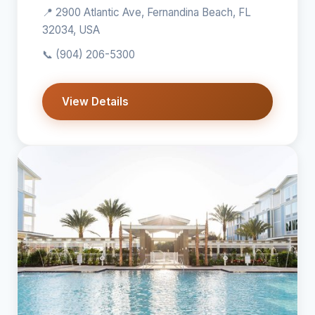
📍 2900 Atlantic Ave, Fernandina Beach, FL
32034, USA
📞
(904) 206-5300
View Details