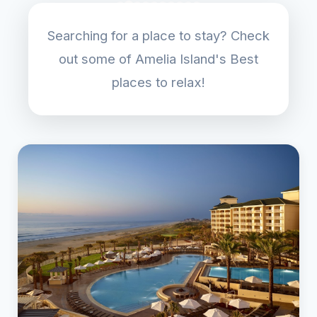
Searching for a place to stay? Check
out some of Amelia Island's Best
places to relax!