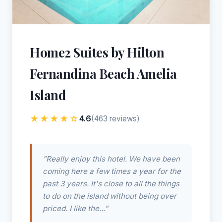
Home2 Suites by Hilton
Fernandina Beach Amelia
Island
★★★★☆
4.6
(463 reviews)
"Really enjoy this hotel. We have been
coming here a few times a year for the
past 3 years. It's close to all the things
to do on the island without being over
priced. I like the..."