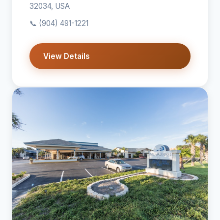
32034, USA
📞
(904) 491-1221
View Details