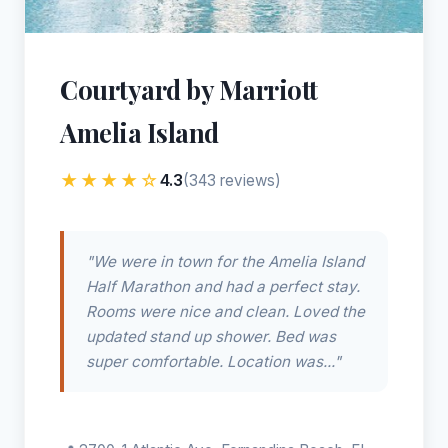
Courtyard by Marriott
Amelia Island
★★★★☆
4.3
(343 reviews)
"We were in town for the Amelia Island
Half Marathon and had a perfect stay.
Rooms were nice and clean. Loved the
updated stand up shower. Bed was
super comfortable. Location was..."