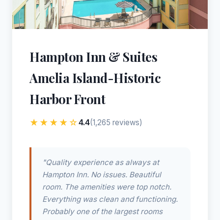
Hampton Inn & Suites
Amelia Island-Historic
Harbor Front
★★★★☆
4.4
(1,265 reviews)
"Quality experience as always at
Hampton Inn. No issues. Beautiful
room. The amenities were top notch.
Everything was clean and functioning.
Probably one of the largest rooms