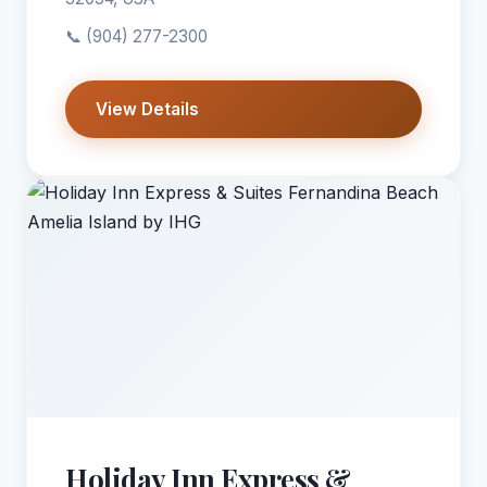
📞
(904) 277-2300
View Details
Holiday Inn Express &