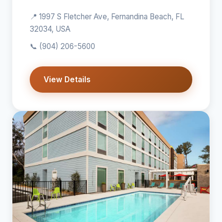
📍 1997 S Fletcher Ave, Fernandina Beach, FL
32034, USA
📞
(904) 206-5600
View Details