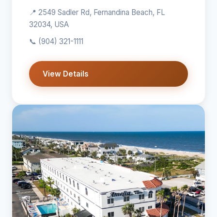
📍 2549 Sadler Rd, Fernandina Beach, FL
32034, USA
📞
(904) 321-1111
View Details