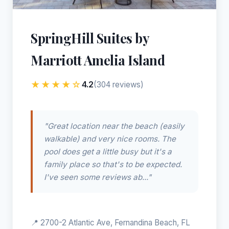
SpringHill Suites by
Marriott Amelia Island
★★★★☆
4.2
(304 reviews)
"Great location near the beach (easily
walkable) and very nice rooms. The
pool does get a little busy but it's a
family place so that's to be expected.
I've seen some reviews ab..."
📍 2700-2 Atlantic Ave, Fernandina Beach, FL