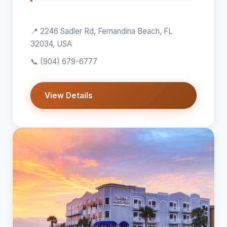
📍 2246 Sadler Rd, Fernandina Beach, FL
32034, USA
📞
(904) 679-6777
View Details