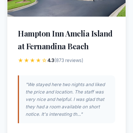
Hampton Inn Amelia Island
at Fernandina Beach
★★★★☆
4.3
(873 reviews)
"We stayed here two nights and liked
the price and location. The staff was
very nice and helpful. I was glad that
they had a room available on short
notice. It's interesting th..."