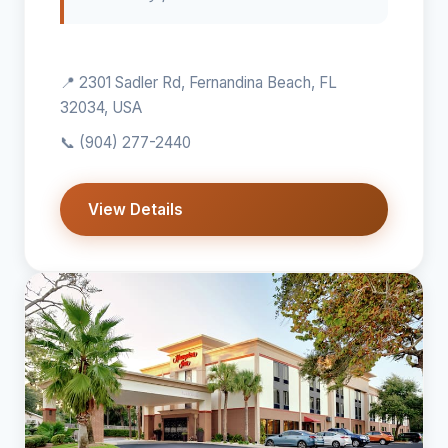
📍 2301 Sadler Rd, Fernandina Beach, FL
32034, USA
📞
(904) 277-2440
View Details