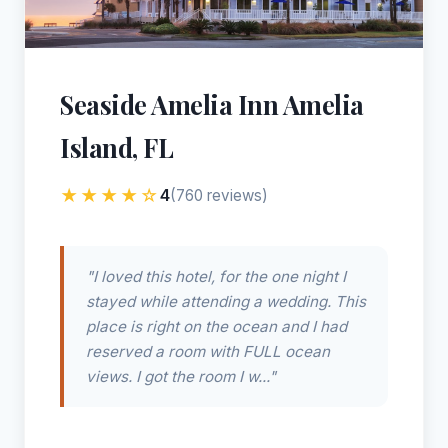
Seaside Amelia Inn Amelia
Island, FL
★★★★☆
4
(760 reviews)
"I loved this hotel, for the one night I
stayed while attending a wedding. This
place is right on the ocean and I had
reserved a room with FULL ocean
views. I got the room I w..."