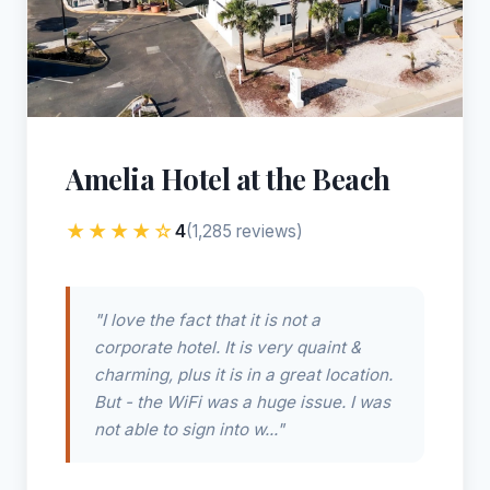
Amelia Hotel at the Beach
★★★★☆
4
(1,285 reviews)
"I love the fact that it is not a
corporate hotel. It is very quaint &
charming, plus it is in a great location.
But - the WiFi was a huge issue. I was
not able to sign into w..."