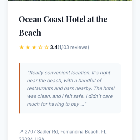
Ocean Coast Hotel at the
Beach
★★★☆☆
3.4
(1,103 reviews)
"Really convenient location. It's right
near the beach, with a handful of
restaurants and bars nearby. The hotel
was clean, and I felt safe. I didn't care
much for having to pay ..."
📍 2707 Sadler Rd, Fernandina Beach, FL
32034, USA