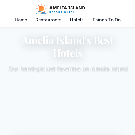
Home
Restaurants
Hotels
Things To Do
Amelia Island's Best
Hotels
Our hand-picked favorites on Amelia Island