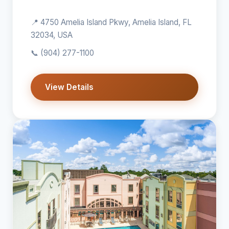
📍 4750 Amelia Island Pkwy, Amelia Island, FL
32034, USA
📞
(904) 277-1100
View Details