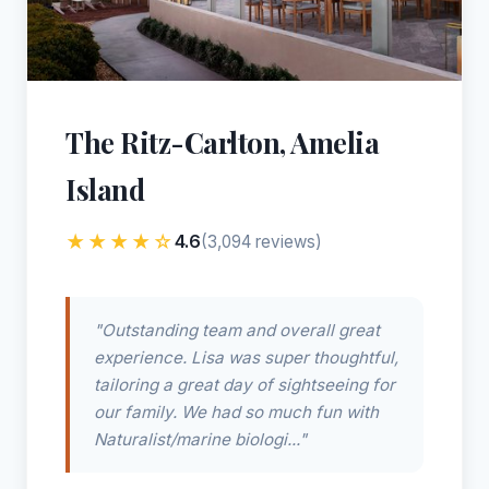
The Ritz-Carlton, Amelia
Island
★★★★☆
4.6
(3,094 reviews)
"Outstanding team and overall great
experience. Lisa was super thoughtful,
tailoring a great day of sightseeing for
our family. We had so much fun with
Naturalist/marine biologi..."