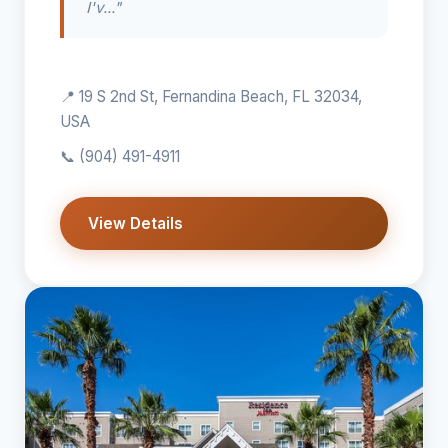
I'v..."
📍 19 S 2nd St, Fernandina Beach, FL 32034,
USA
📞
(904) 491-4911
View Details