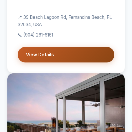
📍 39 Beach Lagoon Rd, Fernandina Beach, FL
32034, USA
📞
(904) 261-6161
View Details