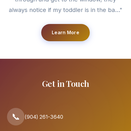
always notice if my toddler is in the ba..."
Learn More
Get in Touch
📞
(904) 261-3640