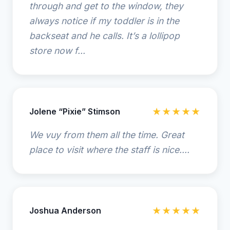
through and get to the window, they
always notice if my toddler is in the
backseat and he calls. It’s a lollipop
store now f...
Jolene “Pixie” Stimson
★★★★★
We vuy from them all the time. Great
place to visit where the staff is nice....
Joshua Anderson
★★★★★