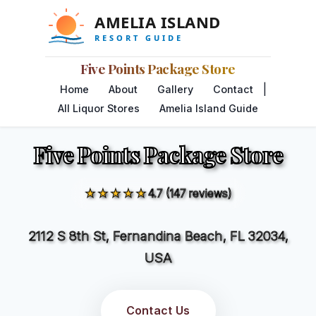
Five Points Package Store
|
Home
About
Gallery
Contact
All Liquor Stores
Amelia Island Guide
Five Points Package Store
★★★★★
4.7 (147 reviews)
2112 S 8th St, Fernandina Beach, FL 32034,
USA
Contact Us