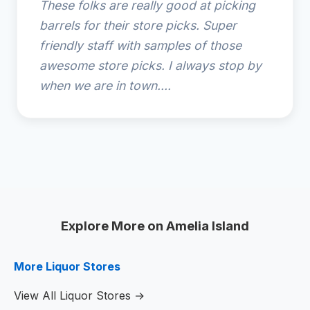
These folks are really good at picking
barrels for their store picks. Super
friendly staff with samples of those
awesome store picks. I always stop by
when we are in town....
Explore More on Amelia Island
More Liquor Stores
View All Liquor Stores →