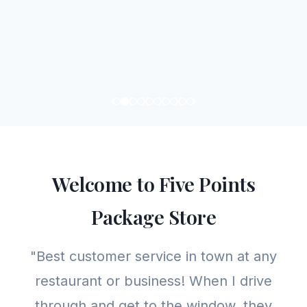
Welcome to Five Points
Package Store
"Best customer service in town at any
restaurant or business! When I drive
through and get to the window, they