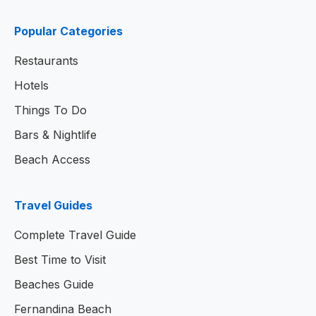
Popular Categories
Restaurants
Hotels
Things To Do
Bars & Nightlife
Beach Access
Travel Guides
Complete Travel Guide
Best Time to Visit
Beaches Guide
Fernandina Beach