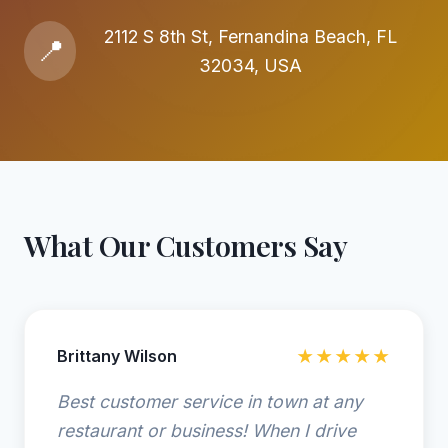
2112 S 8th St, Fernandina Beach, FL
📍
32034, USA
What Our Customers Say
Brittany Wilson
★★★★★
Best customer service in town at any
restaurant or business! When I drive