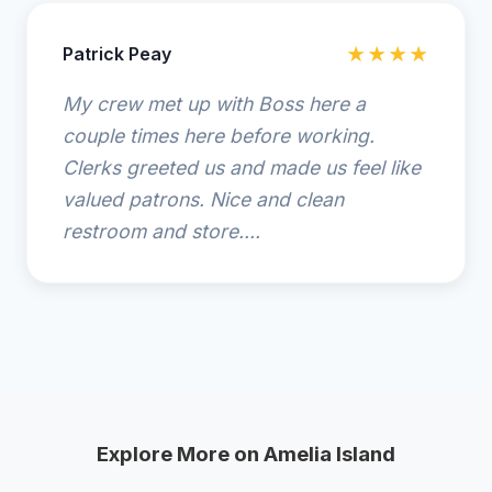
Patrick Peay
★★★★
My crew met up with Boss here a
couple times here before working.
Clerks greeted us and made us feel like
valued patrons. Nice and clean
restroom and store....
Explore More on Amelia Island