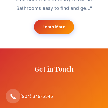
Bathrooms easy to find and ge..."
Learn More
Get in Touch
📞
(904) 849-5545