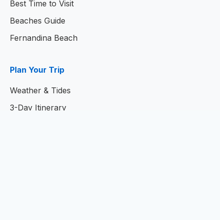
Best Time to Visit
Beaches Guide
Fernandina Beach
Plan Your Trip
Weather & Tides
3-Day Itinerary
7-Day Itinerary
Home
© 2026
Amelia Island Resort Guide
- Your Complete
Guide to Amelia Island, Florida