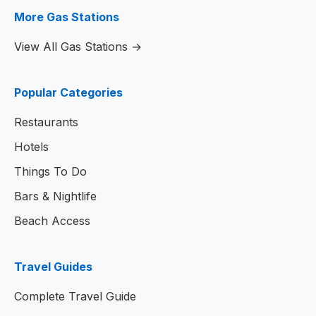
More Gas Stations
View All Gas Stations →
Popular Categories
Restaurants
Hotels
Things To Do
Bars & Nightlife
Beach Access
Travel Guides
Complete Travel Guide