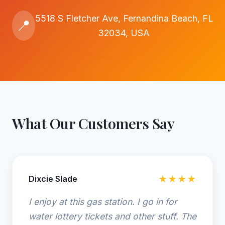
5518 S Fletcher Ave, Fernandina Beach, FL
📍
32034, USA
What Our Customers Say
Dixcie Slade
★★★★
I enjoy at this gas station. I go in for
water lottery tickets and other stuff. The