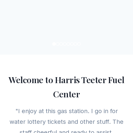
Welcome to Harris Teeter Fuel
Center
"I enjoy at this gas station. I go in for
water lottery tickets and other stuff. The
staff cheerful and ready to assist.