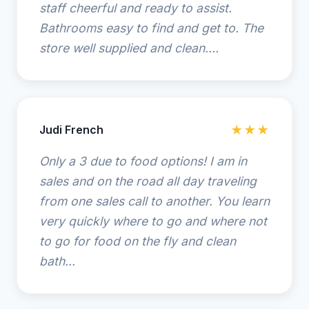
staff cheerful and ready to assist.
Bathrooms easy to find and get to. The
store well supplied and clean....
Judi French
★★★
Only a 3 due to food options! I am in
sales and on the road all day traveling
from one sales call to another. You learn
very quickly where to go and where not
to go for food on the fly and clean
bath...