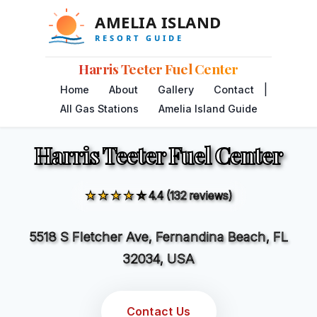
Harris Teeter Fuel Center
|
Home
About
Gallery
Contact
All Gas Stations
Amelia Island Guide
Harris Teeter Fuel Center
★★★★☆
4.4 (132 reviews)
5518 S Fletcher Ave, Fernandina Beach, FL
32034, USA
Contact Us