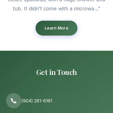
tub. It didn’t come with a microwa..."
Learn More
Get in Touch
📞
(904) 261-6161