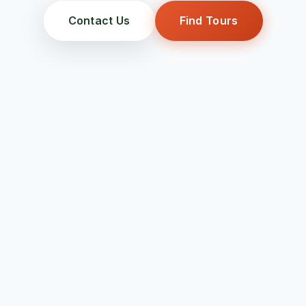
Contact Us
Find Tours