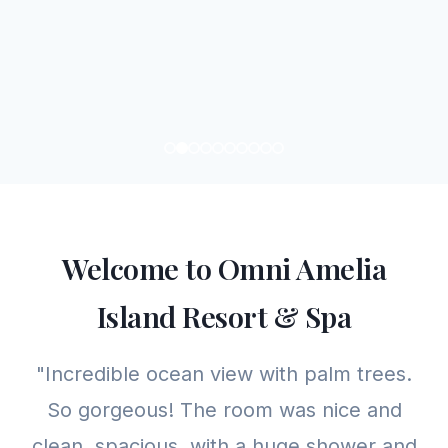
Welcome to Omni Amelia
Island Resort & Spa
"Incredible ocean view with palm trees.
So gorgeous! The room was nice and
clean, spacious, with a huge shower and