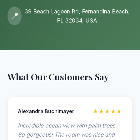
39 Beach Lagoon Rd, Fernandina Beach,
📍
FL 32034, USA
What Our Customers Say
Alexandra Buchlmayer
★★★★★
Incredible ocean view with palm trees.
So gorgeous! The room was nice and