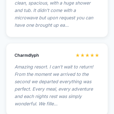
clean, spacious, with a huge shower
and tub. It didn’t come with a
microwave but upon request you can
have one brought up ea...
Charmdlyph
★★★★★
Amazing resort. I can't wait to return!
From the moment we arrived to the
second we departed everything was
perfect. Every meal, every adventure
and each nights rest was simply
wonderful. We fille...