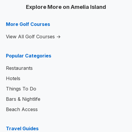
Explore More on Amelia Island
More Golf Courses
View All Golf Courses →
Popular Categories
Restaurants
Hotels
Things To Do
Bars & Nightlife
Beach Access
Travel Guides