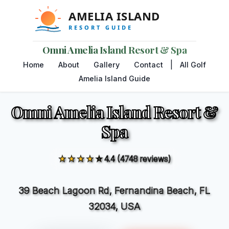
Omni Amelia Island Resort & Spa
|
Home
About
Gallery
Contact
All Golf
Amelia Island Guide
Omni Amelia Island Resort &
Spa
★★★★☆
4.4 (4748 reviews)
39 Beach Lagoon Rd, Fernandina Beach, FL
32034, USA