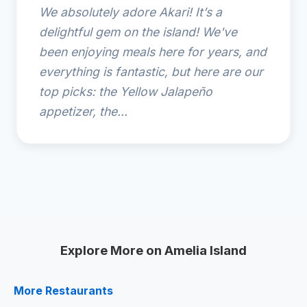
We absolutely adore Akari! It’s a
delightful gem on the island! We've
been enjoying meals here for years, and
everything is fantastic, but here are our
top picks: the Yellow Jalapeño
appetizer, the...
Explore More on Amelia Island
More Restaurants