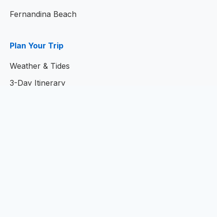
Fernandina Beach
Plan Your Trip
Weather & Tides
3-Day Itinerary
7-Day Itinerary
Home
© 2026
Amelia Island Resort Guide
- Your Complete
Guide to Amelia Island, Florida
Privacy Policy
|
Terms of Service
|
Contact Us