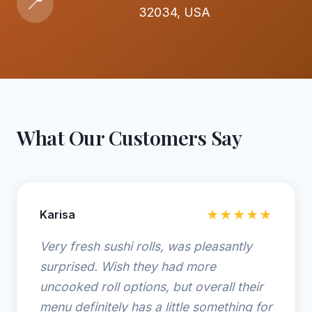
📍
32034, USA
What Our Customers Say
Karisa
★★★★★
Very fresh sushi rolls, was pleasantly
surprised. Wish they had more
uncooked roll options, but overall their
menu definitely has a little something for