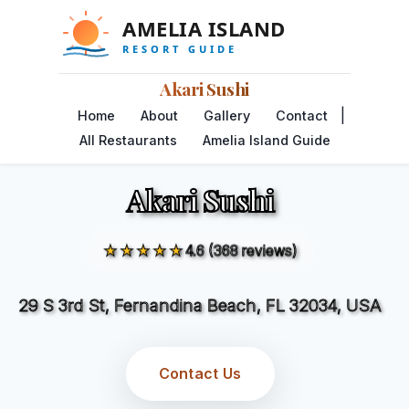
Akari Sushi
|
Home
About
Gallery
Contact
All Restaurants
Amelia Island Guide
Akari Sushi
★★★★★
4.6 (368 reviews)
29 S 3rd St, Fernandina Beach, FL 32034, USA
Contact Us