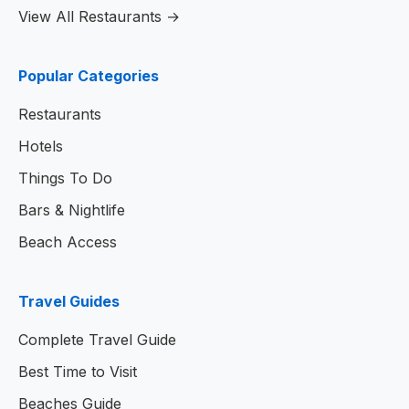
View All Restaurants →
Popular Categories
Restaurants
Hotels
Things To Do
Bars & Nightlife
Beach Access
Travel Guides
Complete Travel Guide
Best Time to Visit
Beaches Guide