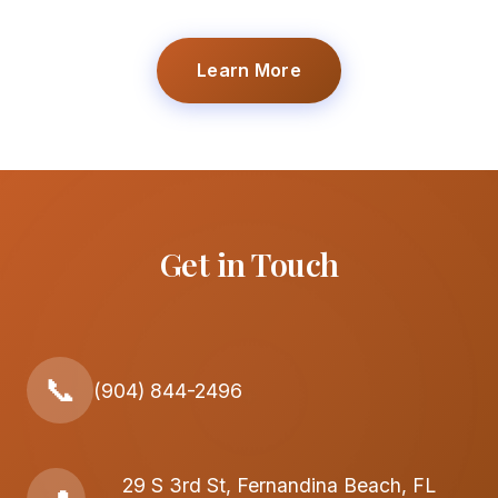
Learn More
Get in Touch
📞
(904) 844-2496
29 S 3rd St, Fernandina Beach, FL