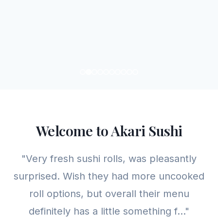
Welcome to Akari Sushi
"Very fresh sushi rolls, was pleasantly
surprised. Wish they had more uncooked
roll options, but overall their menu
definitely has a little something f..."