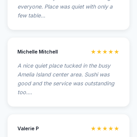
everyone. Place was quiet with only a
few table...
Michelle Mitchell
★★★★★
A nice quiet place tucked in the busy
Amelia Island center area. Sushi was
good and the service was outstanding
too....
Valerie P
★★★★★