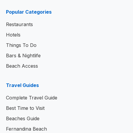
Popular Categories
Restaurants
Hotels
Things To Do
Bars & Nightlife
Beach Access
Travel Guides
Complete Travel Guide
Best Time to Visit
Beaches Guide
Fernandina Beach