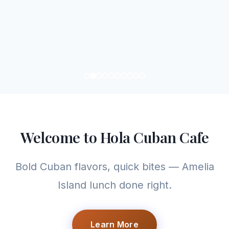
Welcome to Hola Cuban Cafe
Bold Cuban flavors, quick bites — Amelia
Island lunch done right.
Learn More