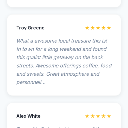
Troy Greene
★★★★★
What a awesome local treasure this is!
In town for a long weekend and found
this quaint little getaway on the back
streets. Awesome offerings coffee, food
and sweets. Great atmosphere and
personnel!...
Alex White
★★★★★