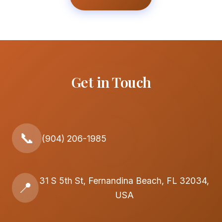
Get in Touch
📞
(904) 206-1985
31 S 5th St, Fernandina Beach, FL 32034,
📍
USA