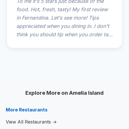
To me it’s 5 stars just because of the
food. Hot, fresh, tasty! My first review
in Fernandina. Let’s see more! Tips
appreciated when you dining in. I don’t
think you should tip when you order ta...
Explore More on Amelia Island
More Restaurants
View All Restaurants →