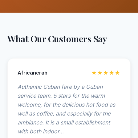
What Our Customers Say
Africancrab
★★★★★
Authentic Cuban fare by a Cuban
service team. 5 stars for the warm
welcome, for the delicious hot food as
well as coffee, and especially for the
ambiance. It is a small establishment
with both indoor...