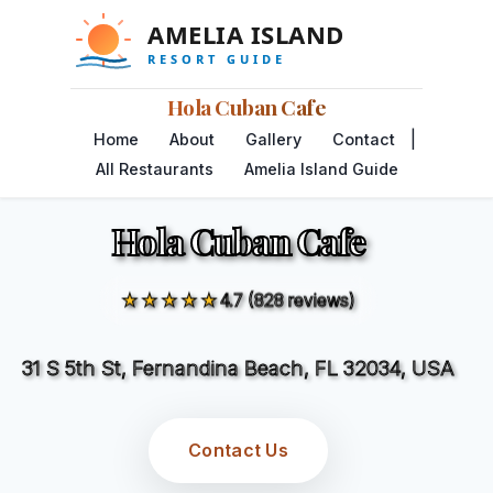
Hola Cuban Cafe
|
Home
About
Gallery
Contact
All Restaurants
Amelia Island Guide
Hola Cuban Cafe
★★★★★
4.7 (828 reviews)
31 S 5th St, Fernandina Beach, FL 32034, USA
Contact Us