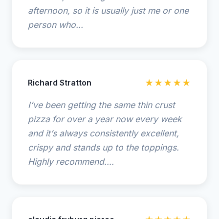
afternoon, so it is usually just me or one
person who...
Richard Stratton
★★★★★
I’ve been getting the same thin crust
pizza for over a year now every week
and it’s always consistently excellent,
crispy and stands up to the toppings.
Highly recommend....