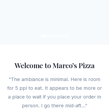
Welcome to Marco’s Pizza
"The ambiance is minimal. Here is room
for 5 ppl to eat. It appears to be more or
a place to wait if you place your order in
person. I go there mid-aft..."