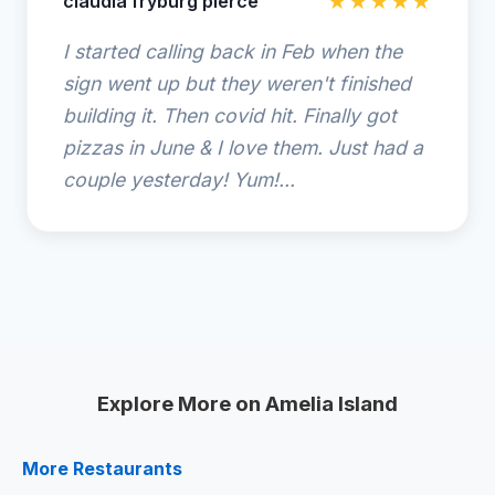
claudia fryburg pierce
★★★★★
I started calling back in Feb when the
sign went up but they weren't finished
building it. Then covid hit. Finally got
pizzas in June & I love them. Just had a
couple yesterday! Yum!...
Explore More on Amelia Island
More Restaurants