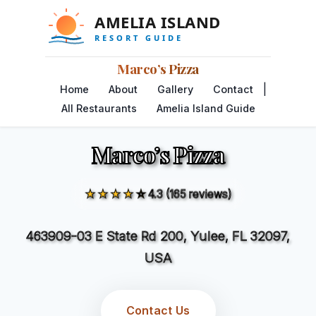
Marco’s Pizza
|
Home
About
Gallery
Contact
All Restaurants
Amelia Island Guide
Marco’s Pizza
★★★★☆
4.3 (165 reviews)
463909-03 E State Rd 200, Yulee, FL 32097,
USA
Contact Us