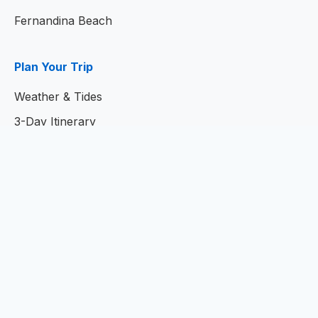
Fernandina Beach
Plan Your Trip
Weather & Tides
3-Day Itinerary
7-Day Itinerary
Home
© 2026
Amelia Island Resort Guide
- Your Complete
Guide to Amelia Island, Florida
Privacy Policy
|
Terms of Service
|
Contact Us