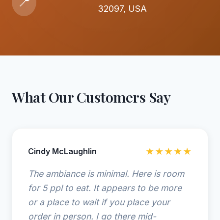
📍
32097, USA
What Our Customers Say
Cindy McLaughlin
★★★★★
The ambiance is minimal. Here is room
for 5 ppl to eat. It appears to be more
or a place to wait if you place your
order in person. I go there mid-