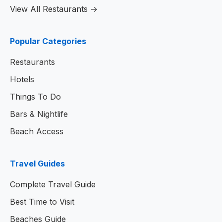
View All Restaurants →
Popular Categories
Restaurants
Hotels
Things To Do
Bars & Nightlife
Beach Access
Travel Guides
Complete Travel Guide
Best Time to Visit
Beaches Guide