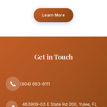
Learn More
Get in Touch
📞
(904) 663-6111
463909-03 E State Rd 200, Yulee, FL