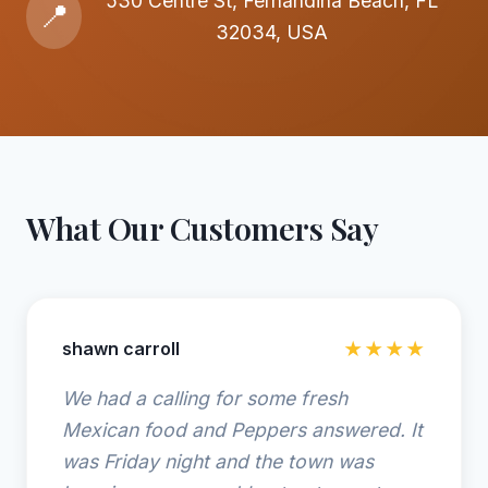
530 Centre St, Fernandina Beach, FL
📍
32034, USA
What Our Customers Say
shawn carroll
★★★★
We had a calling for some fresh
Mexican food and Peppers answered. It
was Friday night and the town was