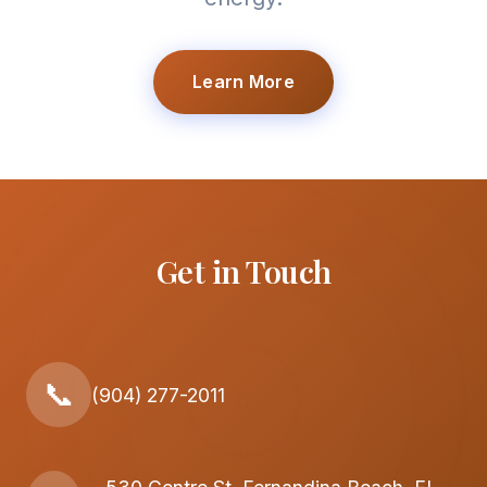
Learn More
Get in Touch
📞
(904) 277-2011