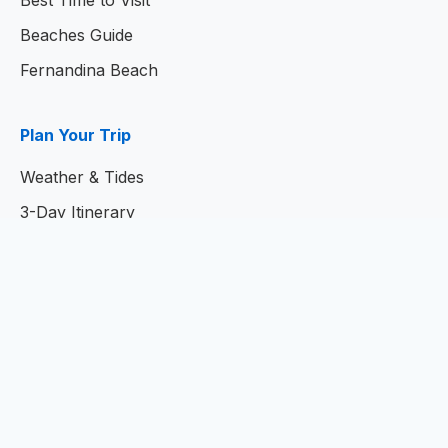
Best Time to Visit
Beaches Guide
Fernandina Beach
Plan Your Trip
Weather & Tides
3-Day Itinerary
7-Day Itinerary
Home
© 2026
Amelia Island Resort Guide
- Your Complete
Guide to Amelia Island, Florida