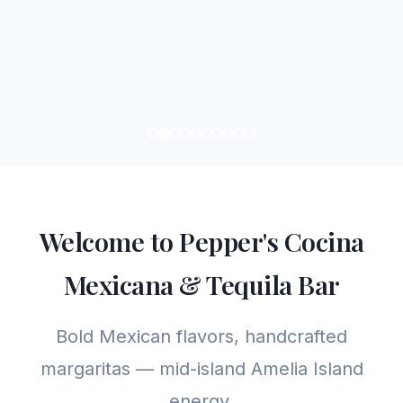
Welcome to Pepper's Cocina
Mexicana & Tequila Bar
Bold Mexican flavors, handcrafted
margaritas — mid-island Amelia Island
energy.