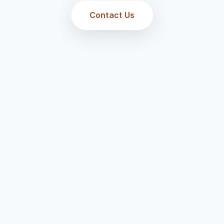
Contact Us