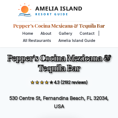
Pepper's Cocina Mexicana & Tequila Bar
|
Home
About
Gallery
Contact
All Restaurants
Amelia Island Guide
Pepper's Cocina Mexicana &
Tequila Bar
★★★★☆
4.3 (2192 reviews)
530 Centre St, Fernandina Beach, FL 32034,
USA