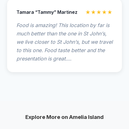
Tamara “Tammy” Martinez
★★★★★
Food is amazing! This location by far is
much better than the one in St John’s,
we live closer to St John’s, but we travel
to this one. Food taste better and the
presentation is great....
Explore More on Amelia Island