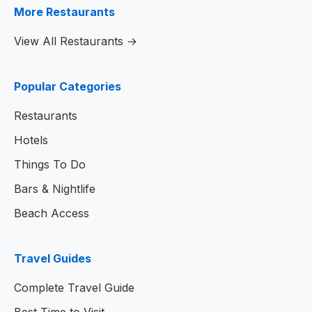
More Restaurants
View All Restaurants →
Popular Categories
Restaurants
Hotels
Things To Do
Bars & Nightlife
Beach Access
Travel Guides
Complete Travel Guide