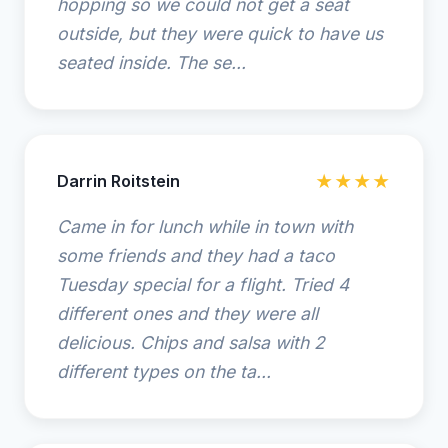
hopping so we could not get a seat
outside, but they were quick to have us
seated inside. The se...
Darrin Roitstein
★★★★
Came in for lunch while in town with
some friends and they had a taco
Tuesday special for a flight. Tried 4
different ones and they were all
delicious. Chips and salsa with 2
different types on the ta...