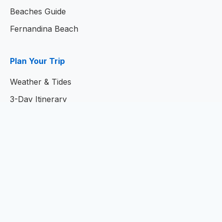
Beaches Guide
Fernandina Beach
Plan Your Trip
Weather & Tides
3-Day Itinerary
7-Day Itinerary
Home
© 2026
Amelia Island Resort Guide
- Your Complete
Guide to Amelia Island, Florida
Privacy Policy
|
Terms of Service
|
Contact Us