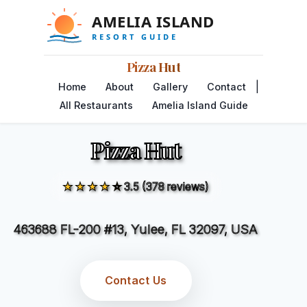
Pizza Hut
|
Home
About
Gallery
Contact
All Restaurants
Amelia Island Guide
Pizza Hut
★★★★☆
3.5 (378 reviews)
463688 FL-200 #13, Yulee, FL 32097, USA
Contact Us