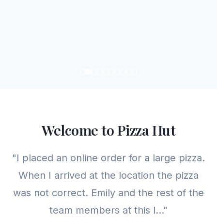
Welcome to Pizza Hut
"I placed an online order for a large pizza.
When I arrived at the location the pizza
was not correct. Emily and the rest of the
team members at this l..."