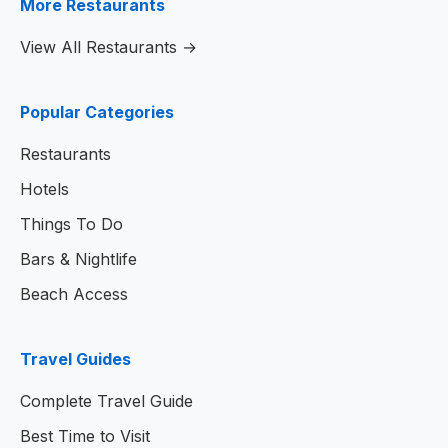
More Restaurants
View All Restaurants →
Popular Categories
Restaurants
Hotels
Things To Do
Bars & Nightlife
Beach Access
Travel Guides
Complete Travel Guide
Best Time to Visit