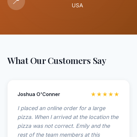
📍
USA
What Our Customers Say
Joshua O'Conner
★★★★★
I placed an online order for a large
pizza. When I arrived at the location the
pizza was not correct. Emily and the
rest of the team members at this