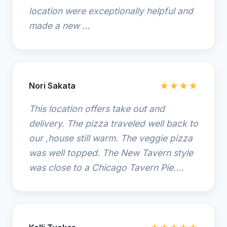
location were exceptionally helpful and
made a new ...
Nori Sakata
★★★★
This location offers take out and
delivery. The pizza traveled well back to
our ,house still warm. The veggie pizza
was well topped. The New Tavern style
was close to a Chicago Tavern Pie....