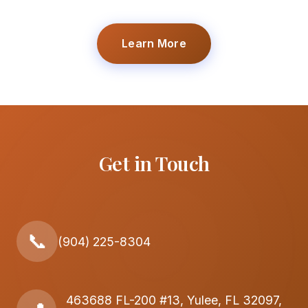
Learn More
Get in Touch
📞
(904) 225-8304
463688 FL-200 #13, Yulee, FL 32097,