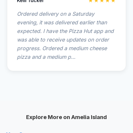
Kelli Tucker
★★★★★
Ordered delivery on a Saturday
evening, it was delivered earlier than
expected. I have the Pizza Hut app and
was able to receive updates on order
progress. Ordered a medium cheese
pizza and a medium p...
Explore More on Amelia Island