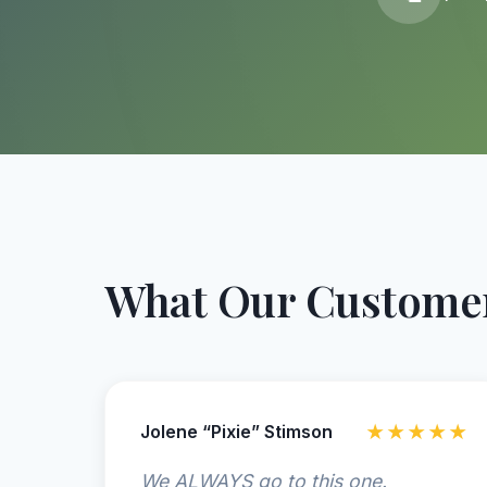
What Our Customer
Jolene “Pixie” Stimson
★★★★★
We ALWAYS go to this one.