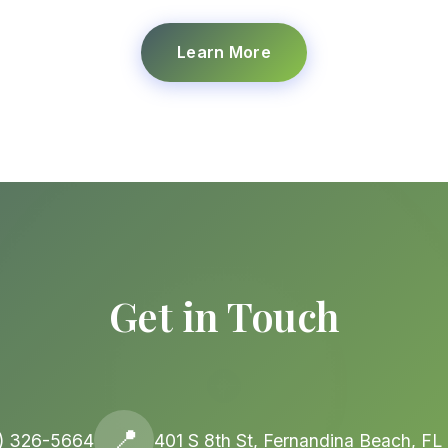
Learn More
Get in Touch
📍
) 326-5664
401 S 8th St, Fernandina Beach, F