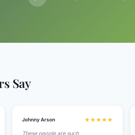
s Say
Johnny Arson
★★★★★
These people are such