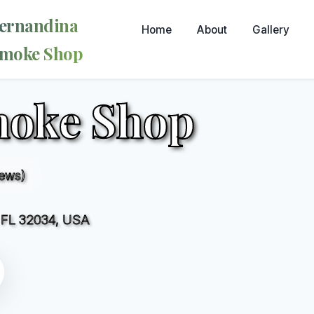
ernandina
Home
About
Gallery
moke Shop
moke Shop
iews)
, FL 32034, USA