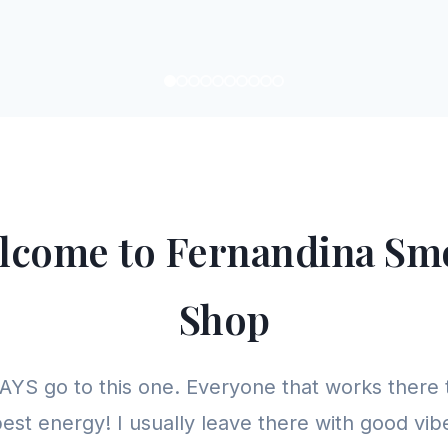
lcome to Fernandina Sm
Shop
YS go to this one. Everyone that works there 
est energy! I usually leave there with good vibe