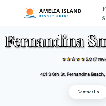
F
S
Fernandina S
★★★★★
5.0 (7 rev
401 S 8th St, Fernandina Beach
Contact Us