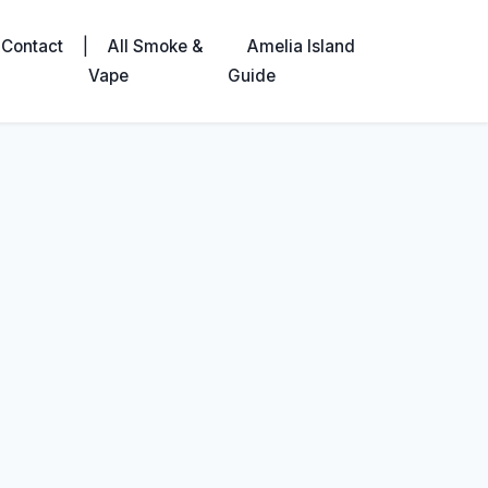
|
Contact
All Smoke &
Amelia Island
Vape
Guide