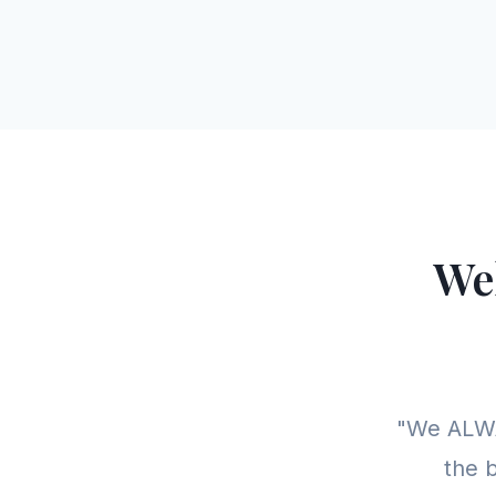
We
"We ALWA
the b