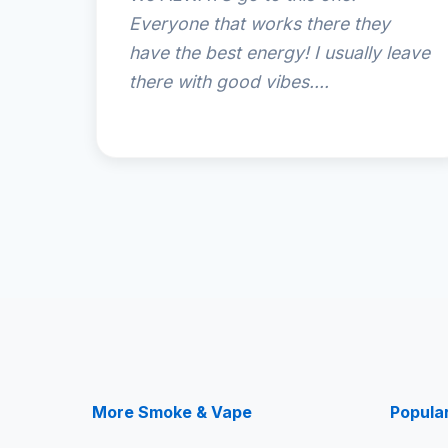
Everyone that works there they
have the best energy! I usually leave
there with good vibes....
More Smoke & Vape
Popula