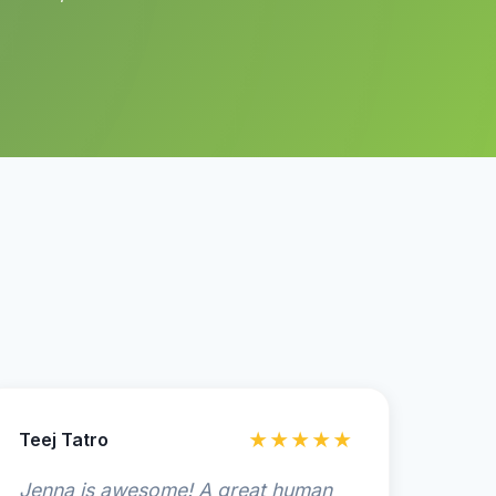
Teej Tatro
★★★★★
Jenna is awesome! A great human