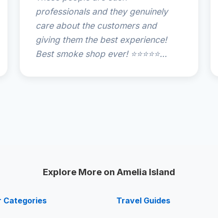
professionals and they genuinely
care about the customers and
giving them the best experience!
Best smoke shop ever! ⭐️⭐️⭐️⭐️⭐️...
Explore More on Amelia Island
r Categories
Travel Guides