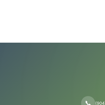
📞
(904