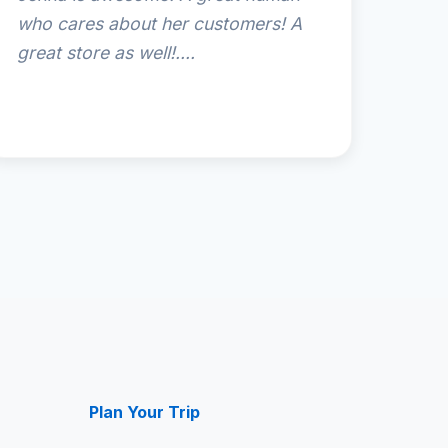
who cares about her customers! A
great store as well!....
Plan Your Trip