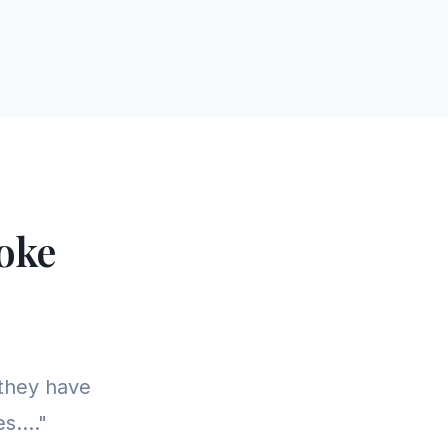
oke
they have
s...."