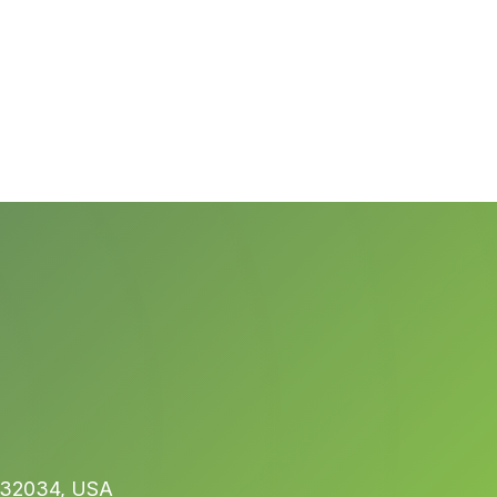
L 32034, USA