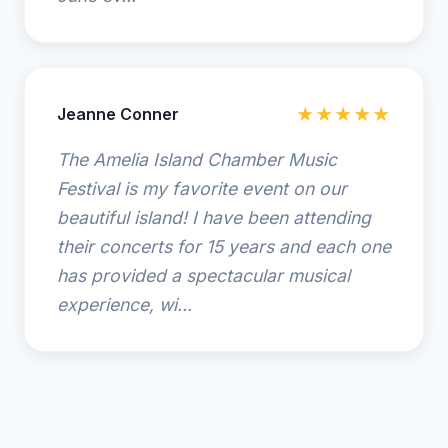
Jeanne Conner
★★★★★
The Amelia Island Chamber Music
Festival is my favorite event on our
beautiful island! I have been attending
their concerts for 15 years and each one
has provided a spectacular musical
experience, wi...