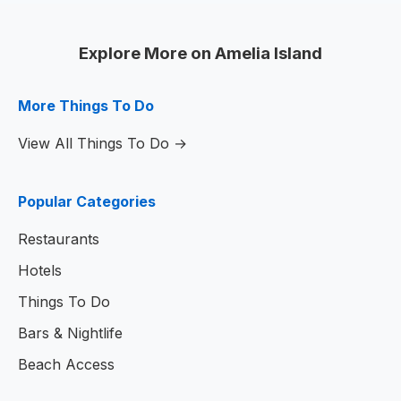
Explore More on Amelia Island
More Things To Do
View All Things To Do →
Popular Categories
Restaurants
Hotels
Things To Do
Bars & Nightlife
Beach Access