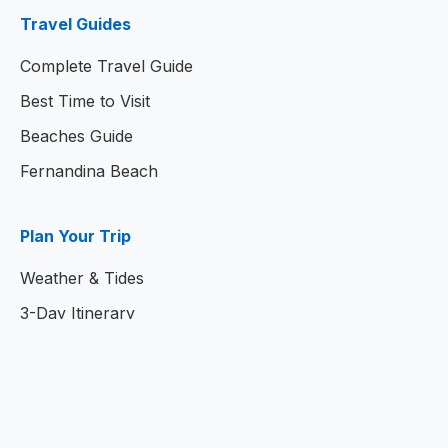
Travel Guides
Complete Travel Guide
Best Time to Visit
Beaches Guide
Fernandina Beach
Plan Your Trip
Weather & Tides
3-Day Itinerary
7-Day Itinerary
Home