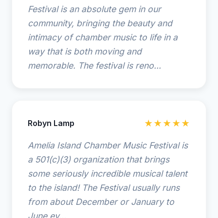
Festival is an absolute gem in our
community, bringing the beauty and
intimacy of chamber music to life in a
way that is both moving and
memorable. The festival is reno...
Robyn Lamp
★★★★★
Amelia Island Chamber Music Festival is
a 501(c)(3) organization that brings
some seriously incredible musical talent
to the island! The Festival usually runs
from about December or January to
June ev...