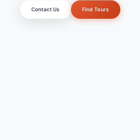
Contact Us
Find Tours