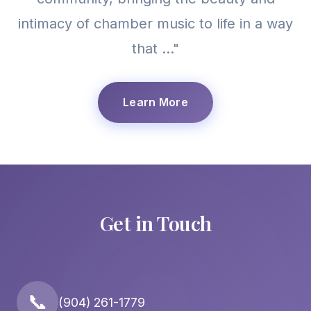
intimacy of chamber music to life in a way
that ..."
Learn More
Get in Touch
📞
(904) 261-1779