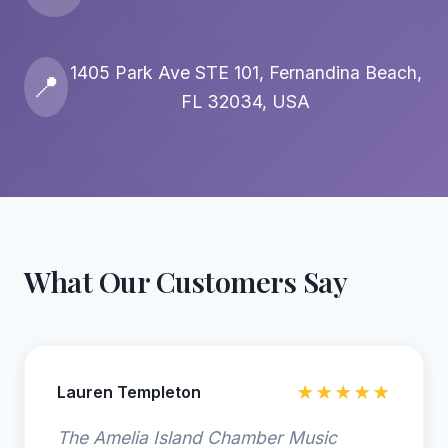
1405 Park Ave STE 101, Fernandina Beach,
📍
FL 32034, USA
What Our Customers Say
Lauren Templeton
★★★★★
The Amelia Island Chamber Music