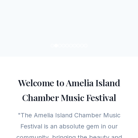
Welcome to Amelia Island
Chamber Music Festival
"The Amelia Island Chamber Music
Festival is an absolute gem in our
community, bringing the beauty and