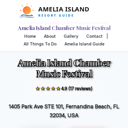
Amelia Island Chamber Music Festival
|
Home
About
Gallery
Contact
All Things To Do
Amelia Island Guide
Amelia Island Chamber
Music Festival
★★★★★
4.9 (17 reviews)
1405 Park Ave STE 101, Fernandina Beach, FL
32034, USA