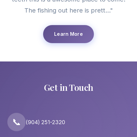
The fishing out here is prett..."
Learn More
Get in Touch
📞
(904) 251-2320