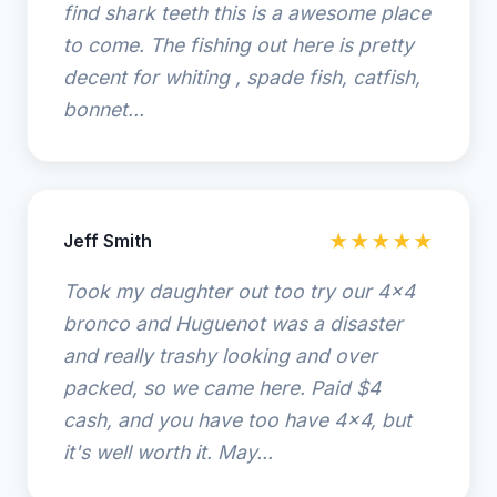
find shark teeth this is a awesome place
to come. The fishing out here is pretty
decent for whiting , spade fish, catfish,
bonnet...
Jeff Smith
★★★★★
Took my daughter out too try our 4x4
bronco and Huguenot was a disaster
and really trashy looking and over
packed, so we came here. Paid $4
cash, and you have too have 4x4, but
it's well worth it. May...