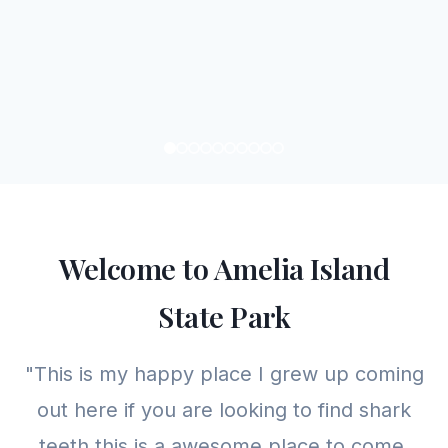
Welcome to Amelia Island
State Park
"This is my happy place I grew up coming
out here if you are looking to find shark
teeth this is a awesome place to come.