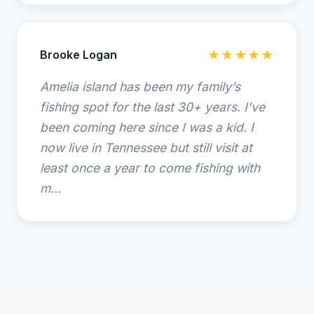
Brooke Logan
★★★★★
Amelia island has been my family’s
fishing spot for the last 30+ years. I’ve
been coming here since I was a kid. I
now live in Tennessee but still visit at
least once a year to come fishing with
m...