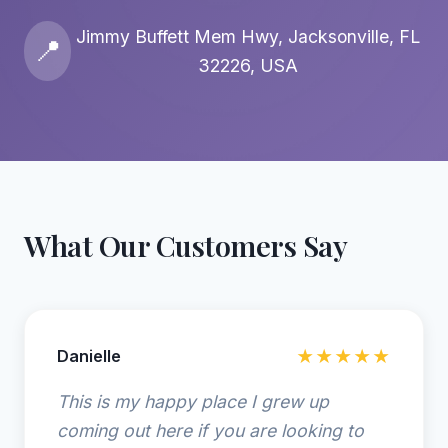
Jimmy Buffett Mem Hwy, Jacksonville, FL
📍
32226, USA
What Our Customers Say
Danielle
★★★★★
This is my happy place I grew up
coming out here if you are looking to