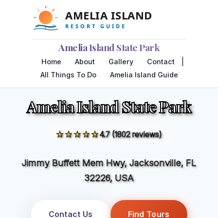
Amelia Island State Park
|
Home
About
Gallery
Contact
All Things To Do
Amelia Island Guide
Amelia Island State Park
★★★★★
4.7 (1802 reviews)
Jimmy Buffett Mem Hwy, Jacksonville, FL
32226, USA
Contact Us
Find Tours