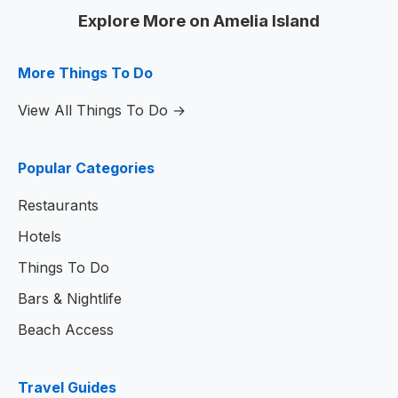
Explore More on Amelia Island
More Things To Do
View All Things To Do →
Popular Categories
Restaurants
Hotels
Things To Do
Bars & Nightlife
Beach Access
Travel Guides