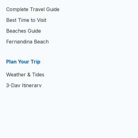
Complete Travel Guide
Best Time to Visit
Beaches Guide
Fernandina Beach
Plan Your Trip
Weather & Tides
3-Day Itinerary
7-Day Itinerary
Home