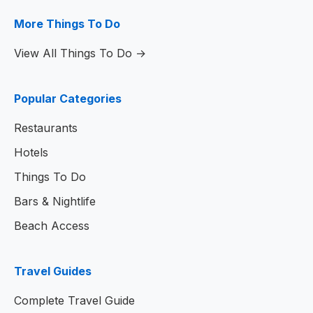
More Things To Do
View All Things To Do →
Popular Categories
Restaurants
Hotels
Things To Do
Bars & Nightlife
Beach Access
Travel Guides
Complete Travel Guide