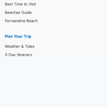
Best Time to Visit
Beaches Guide
Fernandina Beach
Plan Your Trip
Weather & Tides
3-Day Itinerary
7-Day Itinerary
Home
© 2026
Amelia Island Resort Guide
- Your Complete
Guide to Amelia Island, Florida