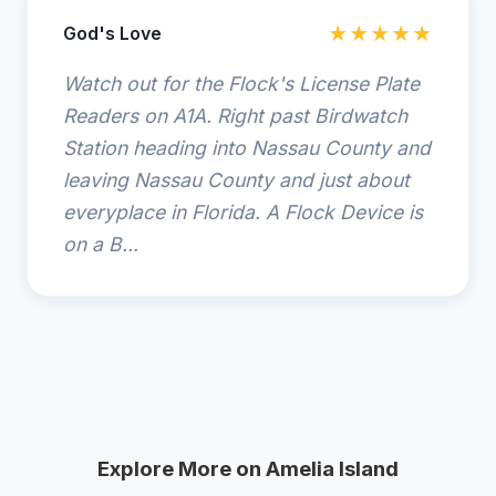
God's Love
★★★★★
Watch out for the Flock's License Plate
Readers on A1A. Right past Birdwatch
Station heading into Nassau County and
leaving Nassau County and just about
everyplace in Florida. A Flock Device is
on a B...
Explore More on Amelia Island