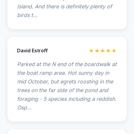
Island. And there is definitely plenty of
birds t...
David Estroff
★★★★★
Parked at the N end of the boardwalk at
the boat ramp area. Hot sunny day in
mid October, but egrets roosting in the
trees on the far side of the pond and
foraging - 5 species including a reddish.
Osp...