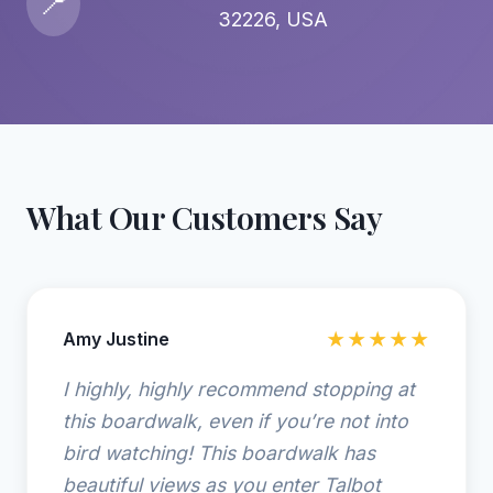
📍
32226, USA
What Our Customers Say
Amy Justine
★★★★★
I highly, highly recommend stopping at
this boardwalk, even if you’re not into
bird watching! This boardwalk has
beautiful views as you enter Talbot