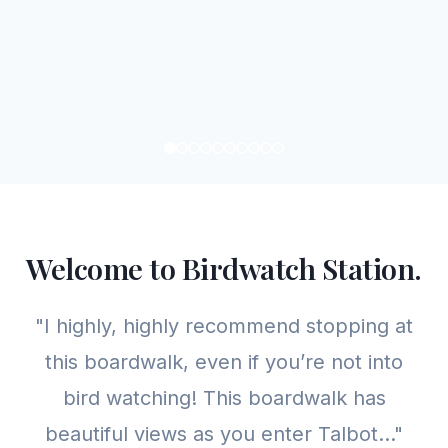
Welcome to Birdwatch Station.
"I highly, highly recommend stopping at
this boardwalk, even if you’re not into
bird watching! This boardwalk has
beautiful views as you enter Talbot..."