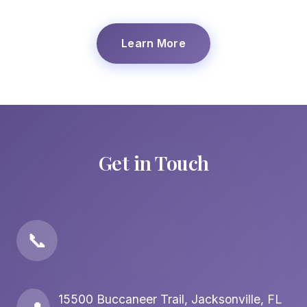
Learn More
Get in Touch
📞
15500 Buccaneer Trail, Jacksonville, FL