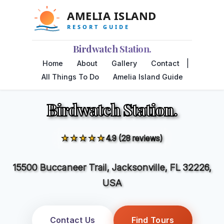
Birdwatch Station.
|
Home
About
Gallery
Contact
All Things To Do
Amelia Island Guide
Birdwatch Station.
★★★★★
4.9 (28 reviews)
15500 Buccaneer Trail, Jacksonville, FL 32226,
USA
Contact Us
Find Tours