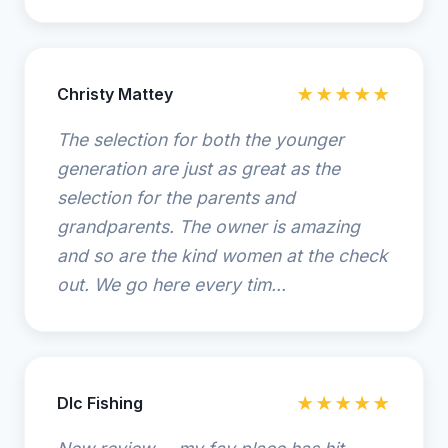
Christy Mattey
★★★★★
The selection for both the younger
generation are just as great as the
selection for the parents and
grandparents. The owner is amazing
and so are the kind women at the check
out. We go here every tim...
Dlc Fishing
★★★★★