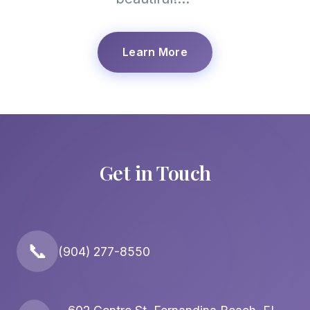
Learn More
Get in Touch
📞
(904) 277-8550