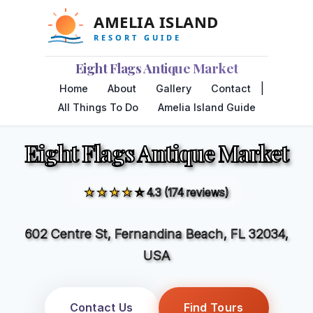
Eight Flags Antique Market
|
Home
About
Gallery
Contact
All Things To Do
Amelia Island Guide
Eight Flags Antique Market
★★★★☆
4.3 (174 reviews)
602 Centre St, Fernandina Beach, FL 32034,
USA
Contact Us
Find Tours