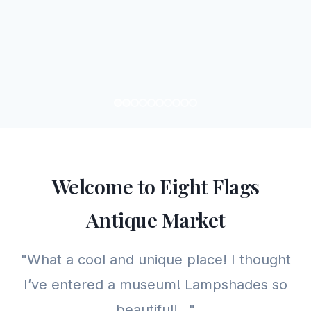
Welcome to Eight Flags
Antique Market
"What a cool and unique place! I thought
I’ve entered a museum! Lampshades so
beautiful!..."