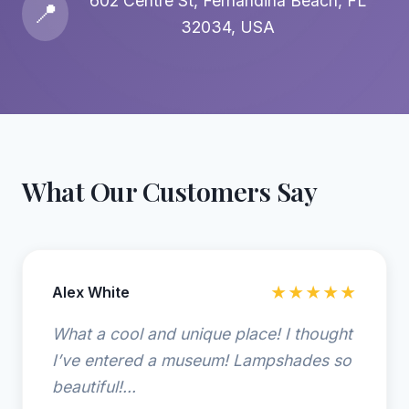
602 Centre St, Fernandina Beach, FL
📍
32034, USA
What Our Customers Say
Alex White
★★★★★
What a cool and unique place! I thought
I’ve entered a museum! Lampshades so
beautiful!...