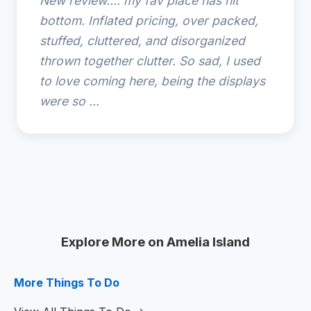
New review.... my fav place has hit
bottom. Inflated pricing, over packed,
stuffed, cluttered, and disorganized
thrown together clutter. So sad, I used
to love coming here, being the displays
were so ...
Explore More on Amelia Island
More Things To Do