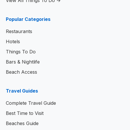
View All Things To Do →
Popular Categories
Restaurants
Hotels
Things To Do
Bars & Nightlife
Beach Access
Travel Guides
Complete Travel Guide
Best Time to Visit
Beaches Guide