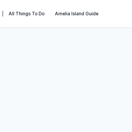
|
All Things To Do
Amelia Island Guide