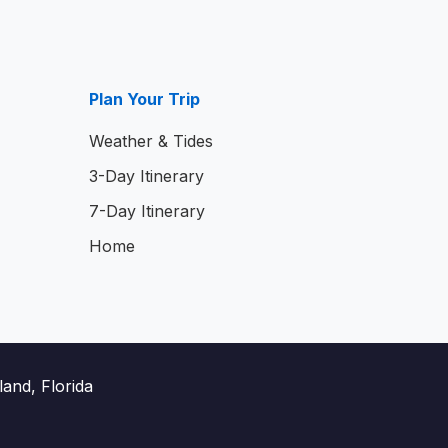
Plan Your Trip
Weather & Tides
3-Day Itinerary
7-Day Itinerary
Home
and, Florida