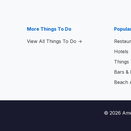
More Things To Do
Popula
View All Things To Do →
Restaur
Hotels
Things
Bars & N
Beach 
© 2026
Ame