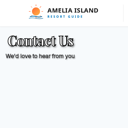
Contact Us
We'd love to hear from you