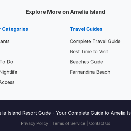
Explore More on Amelia Island
r Categories
Travel Guides
ants
Complete Travel Guide
Best Time to Visit
 To Do
Beaches Guide
ightlife
Fernandina Beach
Access
lia Island Resort Guide
- Your Complete Guide to Amelia Isl
Privacy Policy
|
Terms of Service
|
Contact Us