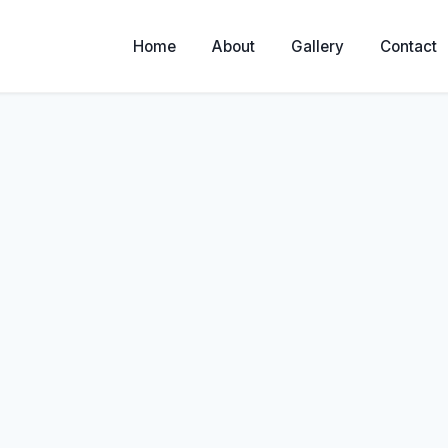
Home
About
Gallery
Contact