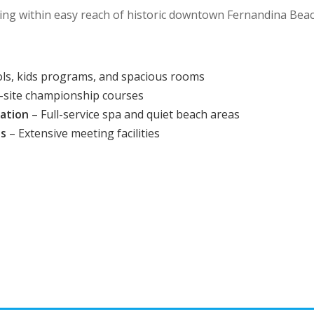
ng within easy reach of historic downtown Fernandina Beac
ols, kids programs, and spacious rooms
-site championship courses
xation
– Full-service spa and quiet beach areas
es
– Extensive meeting facilities