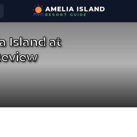
AMELIA ISLAND
RESORT GUIDE
 Island at
Review