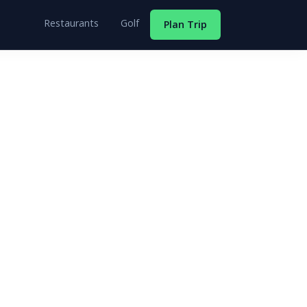
Restaurants
Golf
Plan Trip