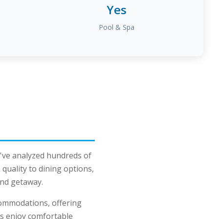
Yes
Pool & Spa
've analyzed hundreds of
uality to dining options,
land getaway.
commodations, offering
ts enjoy comfortable