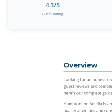
4.3/5
Guest Rating
Overview
Looking for an honest re
guest reviews and compil
here's our complete guide 
Hampton Inn Amelia Islan
quality amenities and con