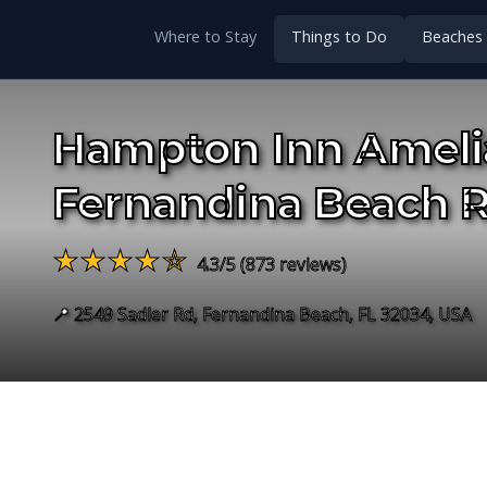
Where to Stay
Things to Do
Beaches
Hampton Inn Amelia
Fernandina Beach 
★★★★☆
4.3/5 (873 reviews)
📍 2549 Sadler Rd, Fernandina Beach, FL 32034, USA