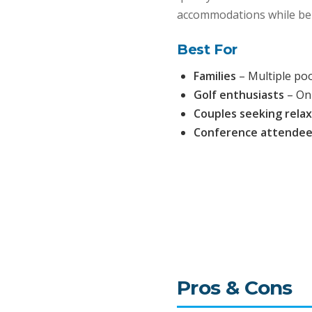
accommodations while bei
Best For
Families
– Multiple po
Golf enthusiasts
– On
Couples seeking rela
Conference attende
Pros & Cons