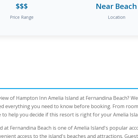
$$$
Near Beach
Price Range
Location
view of Hampton Inn Amelia Island at Fernandina Beach? We
ed everything you need to know before booking. From room q
to help you decide if this resort is right for your Amelia Is
d at Fernandina Beach is one of Amelia Island's popular ac
venient access to the island's beaches and attractions. Gues