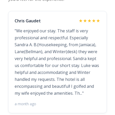
Chris Gaudet
★★★★★
"We enjoyed our stay. The staff is very
professional and respectful. Especially
Sandra A. B.(Housekeeping, from Jamiaca),
Lane(Bellman), and Winter(desk) they were
very helpful and professional. Sandra kept
us comfortable for our short stay. Luke was
helpful and accommodating and Winter
handled my requests. The hotel is all
encompassing and beautiful! I golfed and
my wife enjoyed the amenities. Th..."
a month ago