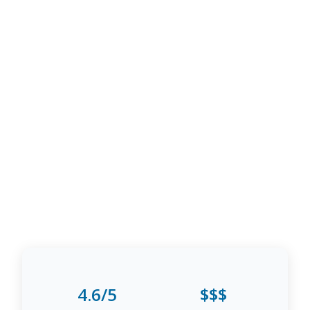
4.6/5
$$$