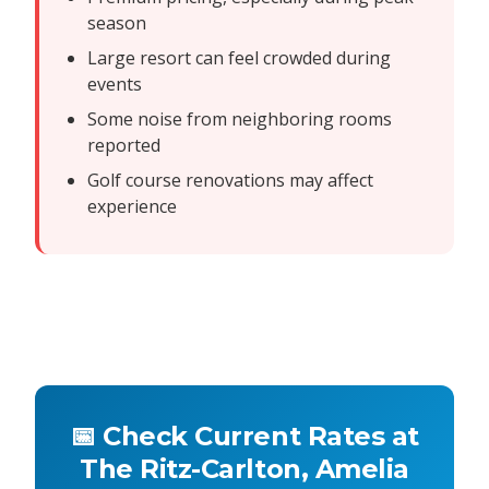
season
Large resort can feel crowded during
events
Some noise from neighboring rooms
reported
Golf course renovations may affect
experience
📅 Check Current Rates at
The Ritz-Carlton, Amelia