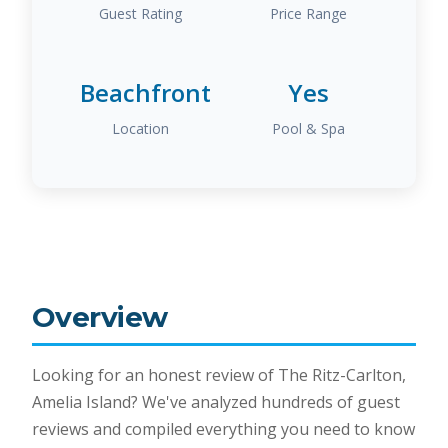
Guest Rating
Price Range
Beachfront
Yes
Location
Pool & Spa
Overview
Looking for an honest review of The Ritz-Carlton,
Amelia Island? We've analyzed hundreds of guest
reviews and compiled everything you need to know