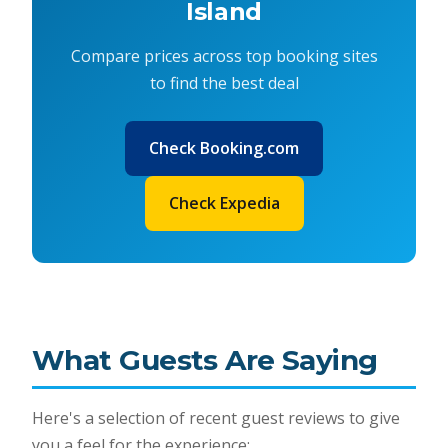
Island
Compare prices across top booking sites
to find the best deal
Check Booking.com
Check Expedia
What Guests Are Saying
Here's a selection of recent guest reviews to give
you a feel for the experience: