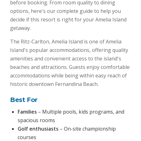
before booking. From room quality to dining
options, here's our complete guide to help you
decide if this resort is right for your Amelia Island
getaway.
The Ritz-Carlton, Amelia Island is one of Amelia
Island's popular accommodations, offering quality
amenities and convenient access to the island's
beaches and attractions. Guests enjoy comfortable
accommodations while being within easy reach of
historic downtown Fernandina Beach.
Best For
Families
– Multiple pools, kids programs, and
spacious rooms
Golf enthusiasts
– On-site championship
courses