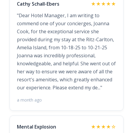
Cathy Schall-Ebers
★★★★★
"Dear Hotel Manager, I am writing to
commend one of your concierges, Joanna
Cook, for the exceptional service she
provided during my stay at the Ritz-Carlton,
Amelia Island, from 10-18-25 to 10-21-25
Joanna was incredibly professional,
knowledgeable, and helpful. She went out of
her way to ensure we were aware of all the
resort's amenities, which greatly enhanced
our experience. Please extend my de..."
a month ago
Mental Explosion
★★★★☆