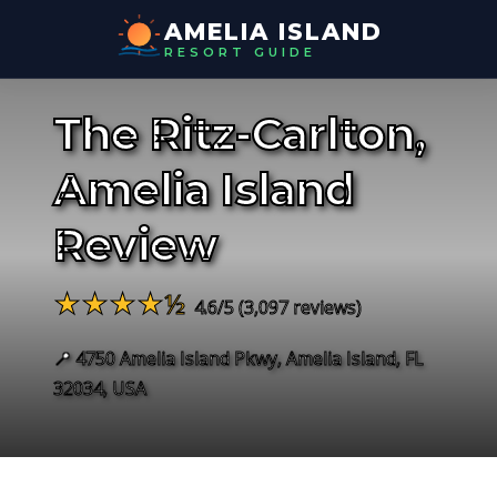
AMELIA ISLAND
RESORT GUIDE
The Ritz-Carlton,
Amelia Island
Review
★★★★½
4.6/5 (3,097 reviews)
📍 4750 Amelia Island Pkwy, Amelia Island, FL
32034, USA