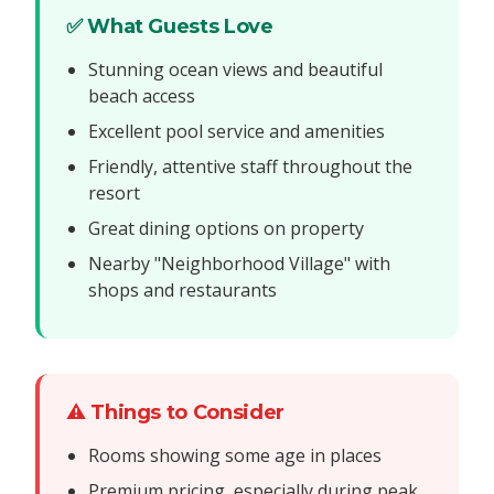
✅ What Guests Love
Stunning ocean views and beautiful
beach access
Excellent pool service and amenities
Friendly, attentive staff throughout the
resort
Great dining options on property
Nearby "Neighborhood Village" with
shops and restaurants
⚠️ Things to Consider
Rooms showing some age in places
Premium pricing, especially during peak