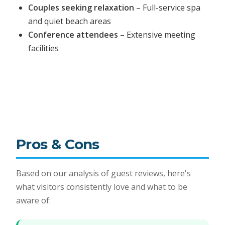
Couples seeking relaxation
– Full-service spa
and quiet beach areas
Conference attendees
– Extensive meeting
facilities
Pros & Cons
Based on our analysis of guest reviews, here's
what visitors consistently love and what to be
aware of: