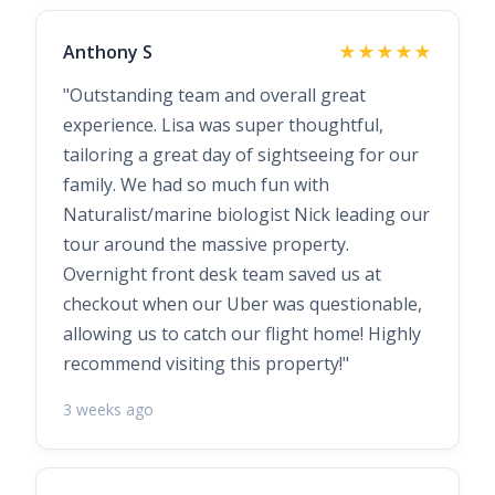
Anthony S
★★★★★
"Outstanding team and overall great
experience. Lisa was super thoughtful,
tailoring a great day of sightseeing for our
family. We had so much fun with
Naturalist/marine biologist Nick leading our
tour around the massive property.
Overnight front desk team saved us at
checkout when our Uber was questionable,
allowing us to catch our flight home! Highly
recommend visiting this property!"
3 weeks ago