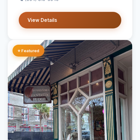
View Details
⭐ Featured