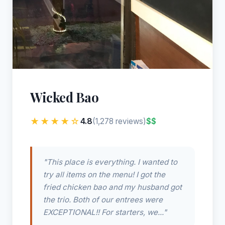
Wicked Bao
★★★★☆
4.8
$$
(1,278 reviews)
"This place is everything. I wanted to
try all items on the menu! I got the
fried chicken bao and my husband got
the trio. Both of our entrees were
EXCEPTIONAL!! For starters, we..."