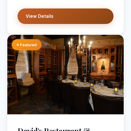
View Details
⭐ Featured
David's Restaurant &