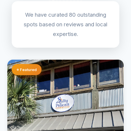
We have curated 80 outstanding
spots based on reviews and local
expertise.
⭐ Featured