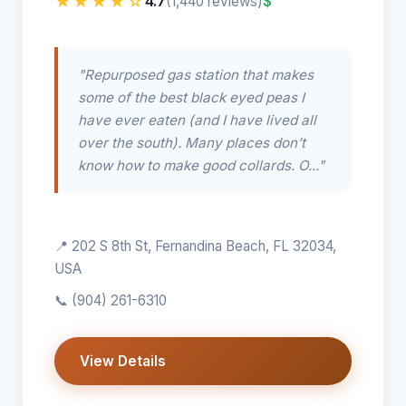
★★★★☆
4.7
$
(1,440 reviews)
"Repurposed gas station that makes
some of the best black eyed peas I
have ever eaten (and I have lived all
over the south). Many places don’t
know how to make good collards. O..."
📍 202 S 8th St, Fernandina Beach, FL 32034,
USA
📞
(904) 261-6310
View Details