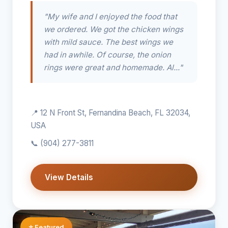
"My wife and I enjoyed the food that
we ordered. We got the chicken wings
with mild sauce. The best wings we
had in awhile. Of course, the onion
rings were great and homemade. Al..."
📍 12 N Front St, Fernandina Beach, FL 32034,
USA
📞
(904) 277-3811
View Details
⭐ Featured