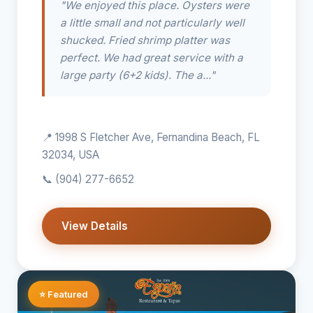
"We enjoyed this place. Oysters were
a little small and not particularly well
shucked. Fried shrimp platter was
perfect. We had great service with a
large party (6+2 kids). The a..."
📍 1998 S Fletcher Ave, Fernandina Beach, FL
32034, USA
📞
(904) 277-6652
View Details
⭐ Featured