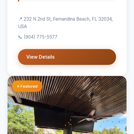
📍 232 N 2nd St, Fernandina Beach, FL 32034,
USA
📞
(904) 775-5577
View Details
⭐ Featured