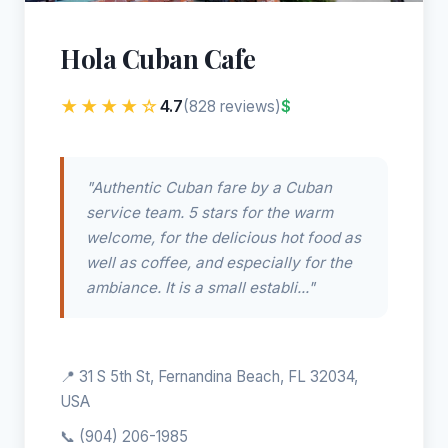
Hola Cuban Cafe
★★★★☆
4.7
$
(828 reviews)
"Authentic Cuban fare by a Cuban
service team. 5 stars for the warm
welcome, for the delicious hot food as
well as coffee, and especially for the
ambiance. It is a small establi..."
📍 31 S 5th St, Fernandina Beach, FL 32034,
USA
📞
(904) 206-1985