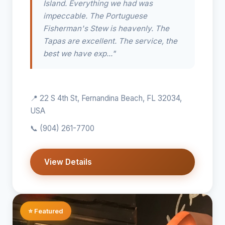
Island. Everything we had was
impeccable. The Portuguese
Fisherman's Stew is heavenly. The
Tapas are excellent. The service, the
best we have exp..."
📍 22 S 4th St, Fernandina Beach, FL 32034,
USA
📞
(904) 261-7700
View Details
⭐ Featured