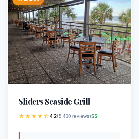
Sliders Seaside Grill
★★★★☆
4.2
$$
(5,400 reviews)