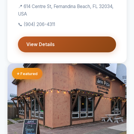
📍 614 Centre St, Fernandina Beach, FL 32034,
USA
📞
(904) 206-4311
View Details
⭐ Featured