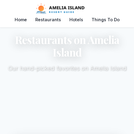
Home
Restaurants
Hotels
Things To Do
Restaurants on Amelia
Island
Our hand-picked favorites on Amelia Island