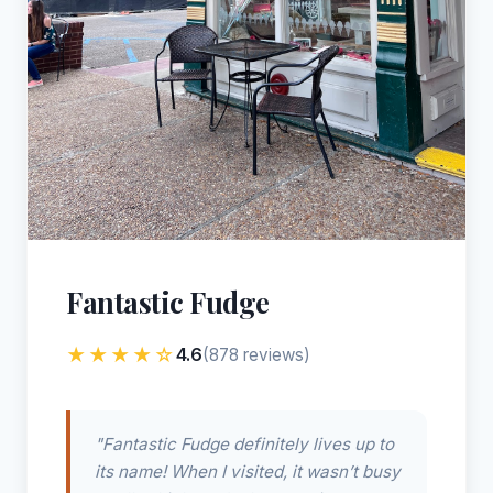
Fantastic Fudge
★★★★☆
4.6
(878 reviews)
"Fantastic Fudge definitely lives up to
its name! When I visited, it wasn’t busy