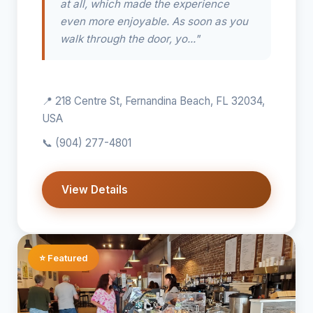
at all, which made the experience
even more enjoyable. As soon as you
walk through the door, yo..."
📍 218 Centre St, Fernandina Beach, FL 32034,
USA
📞
(904) 277-4801
View Details
⭐ Featured