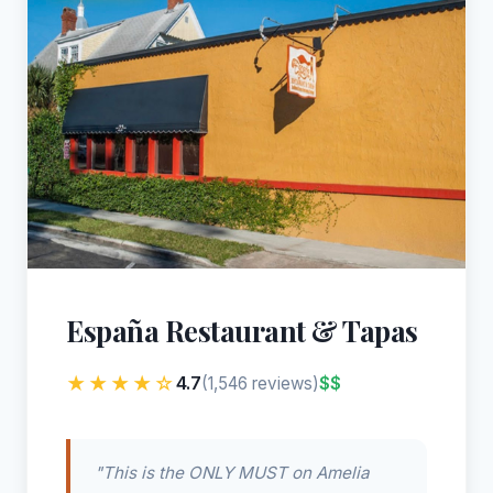
España Restaurant & Tapas
★★★★☆
4.7
$$
(1,546 reviews)
"This is the ONLY MUST on Amelia