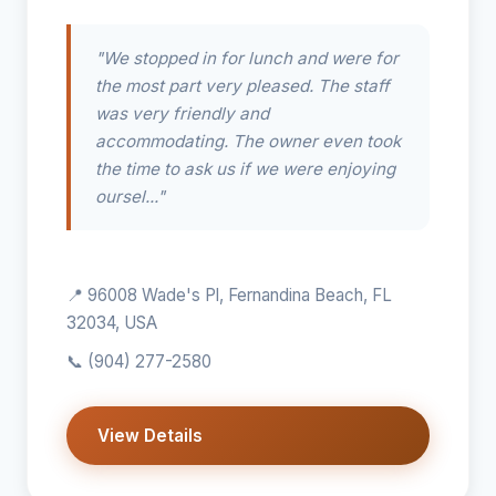
"We stopped in for lunch and were for
the most part very pleased. The staff
was very friendly and
accommodating. The owner even took
the time to ask us if we were enjoying
oursel..."
📍 96008 Wade's Pl, Fernandina Beach, FL
32034, USA
📞
(904) 277-2580
View Details