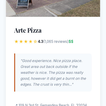
Arte Pizza
★★★★☆
4.3
$$
(1,065 reviews)
"Good experience. Nice pizza place.
Great area out back outside if the
weather is nice. The pizza was really
good, however it did get a burnt on the
edges. The crust is very thin..."
📍 109 N 3rd St, Fernandina Beach, FL 32034,