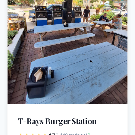
T-Rays Burger Station