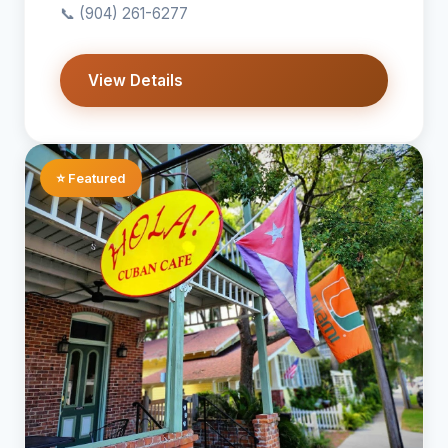
📞
(904) 261-6277
View Details
⭐ Featured