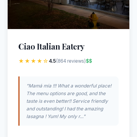
Ciao Italian Eatery
★★★★☆
4.5
$$
(864 reviews)
"Mamá mía !!! What a wonderful place!
The menu options are good, and the
taste is even better!! Service friendly
and outstanding! I had the amazing
lasagna ! Yum! My only r..."