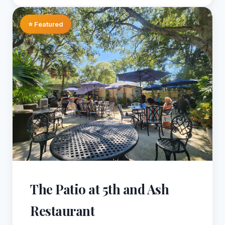
⭐ Featured
The Patio at 5th and Ash
Restaurant