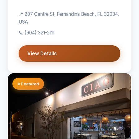
📍 207 Centre St, Fernandina Beach, FL 32034,
USA
📞
(904) 321-2111
View Details
⭐ Featured