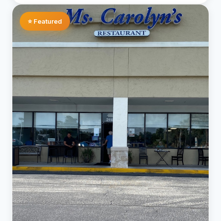
⭐ Featured