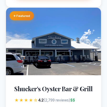
⭐ Featured
Shucker's Oyster Bar & Grill
★★★★☆
4.2
$$
(2,799 reviews)