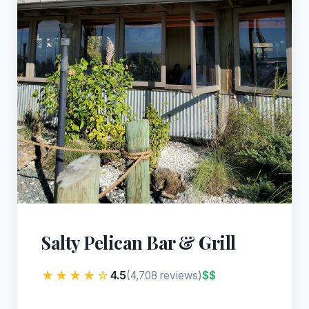
Salty Pelican Bar & Grill
★★★★☆
4.5
$$
(4,708 reviews)