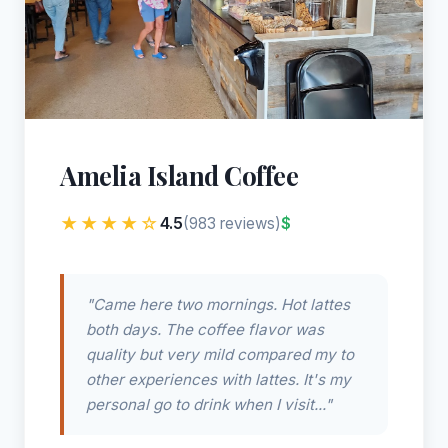
Amelia Island Coffee
★★★★☆
4.5
$
(983 reviews)
"Came here two mornings. Hot lattes
both days. The coffee flavor was
quality but very mild compared my to
other experiences with lattes. It's my
personal go to drink when I visit..."