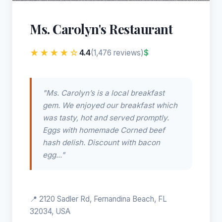
Ms. Carolyn's Restaurant
★★★★☆
4.4
$
(1,476 reviews)
"Ms. Carolyn’s is a local breakfast
gem. We enjoyed our breakfast which
was tasty, hot and served promptly.
Eggs with homemade Corned beef
hash delish. Discount with bacon
egg..."
📍 2120 Sadler Rd, Fernandina Beach, FL
32034, USA