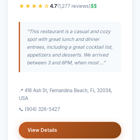
★★★★☆
4.7
$$
(1,277 reviews)
"This restaurant is a casual and cozy
spot with great lunch and dinner
entrees, including a great cocktail list,
appetizers and desserts. We arrived
between 3 and 6PM, when most ..."
📍 416 Ash St, Fernandina Beach, FL 32034,
USA
📞
(904) 326-5427
View Details