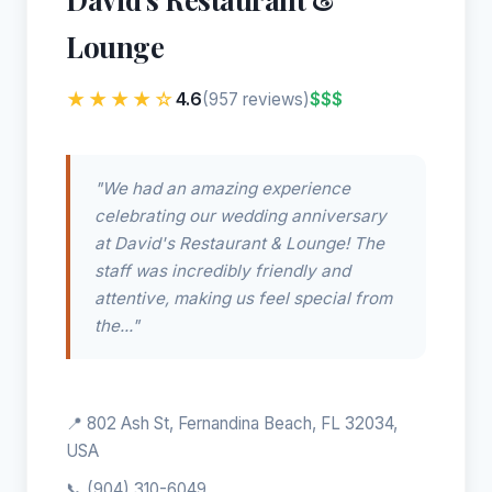
Lounge
★★★★☆
4.6
$$$
(957 reviews)
"We had an amazing experience
celebrating our wedding anniversary
at David's Restaurant & Lounge! The
staff was incredibly friendly and
attentive, making us feel special from
the..."
📍 802 Ash St, Fernandina Beach, FL 32034,
USA
📞
(904) 310-6049