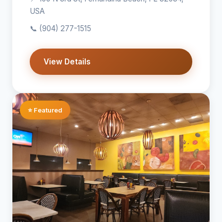
USA
📞
(904) 277-1515
View Details
⭐ Featured